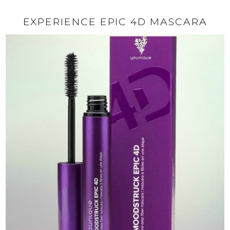
EXPERIENCE EPIC 4D MASCARA