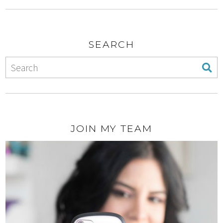
SEARCH
JOIN MY TEAM