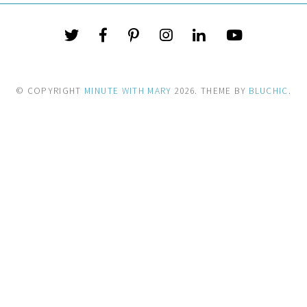
© COPYRIGHT
MINUTE WITH MARY
2026
. THEME BY
BLUCHIC
.