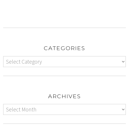
CATEGORIES
ARCHIVES