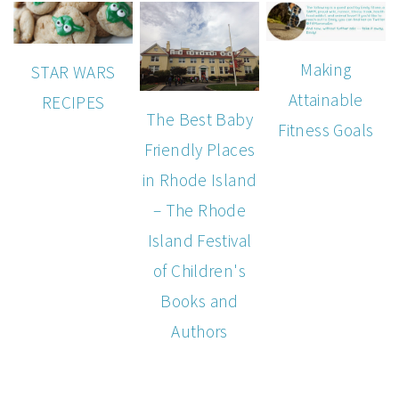
Making
STAR WARS
Attainable
RECIPES
The Best Baby
Fitness Goals
Friendly Places
in Rhode Island
– The Rhode
Island Festival
of Children's
Books and
Authors