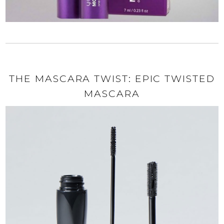
THE MASCARA TWIST: EPIC TWISTED
MASCARA