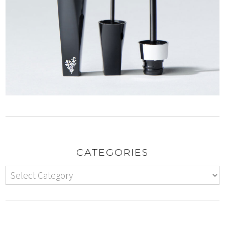
CATEGORIES