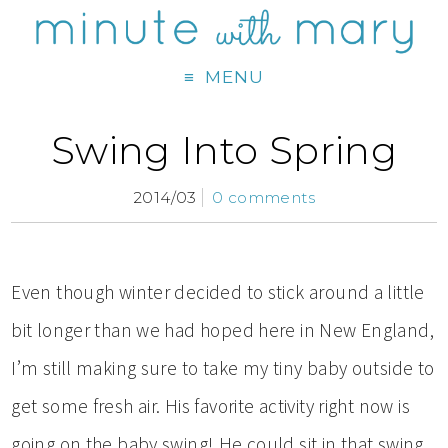
MENU
Swing Into Spring
2014/03
0 comments
Even though winter decided to stick around a little
bit longer than we had hoped here in New England,
I’m still making sure to take my tiny baby outside to
get some fresh air. His favorite activity right now is
going on the baby swing! He could sit in that swing