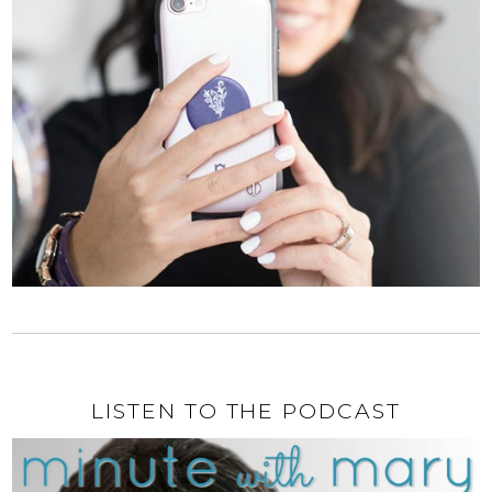
LISTEN TO THE PODCAST