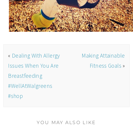
«
Dealing With Allergy
Making Attainable
Issues When You Are
Fitness Goals
»
Breastfeeding
#WellAtWalgreens
#shop
YOU MAY ALSO LIKE