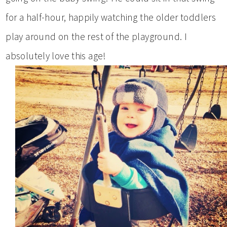
for a half-hour, happily watching the older toddlers
play around on the rest of the playground. I
absolutely love this age!