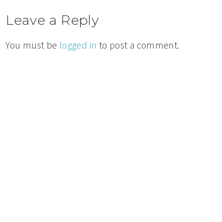
Leave a Reply
You must be
logged in
to post a comment.