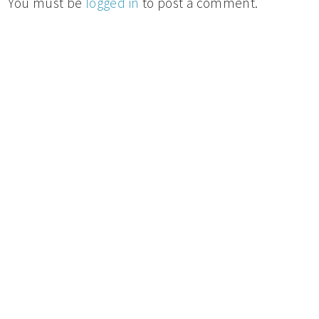
You must be
logged in
to post a comment.