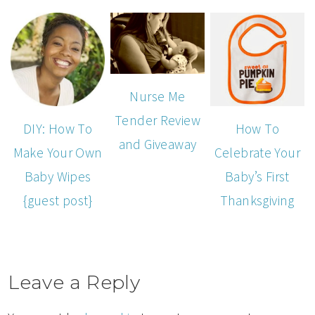
Nurse Me
Tender Review
DIY: How To
How To
and Giveaway
Make Your Own
Celebrate Your
Baby Wipes
Baby’s First
{guest post}
Thanksgiving
Leave a Reply