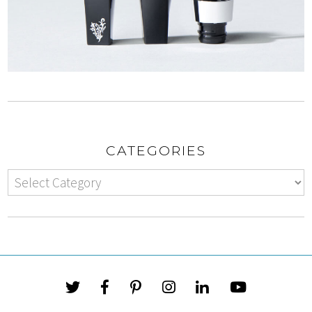
CATEGORIES