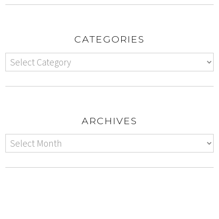
CATEGORIES
ARCHIVES