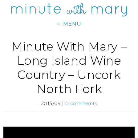
MENU
Minute With Mary –
Long Island Wine
Country – Uncork
North Fork
2014/05
0 comments