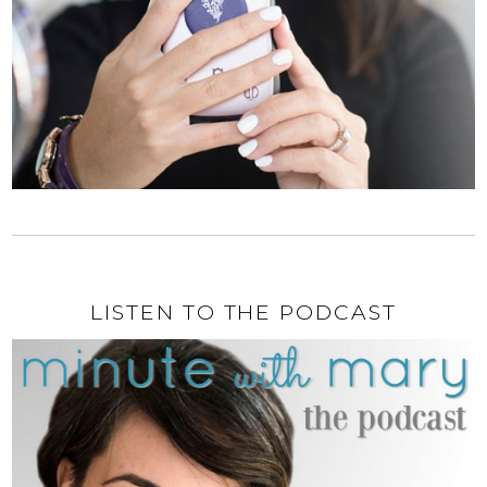
LISTEN TO THE PODCAST