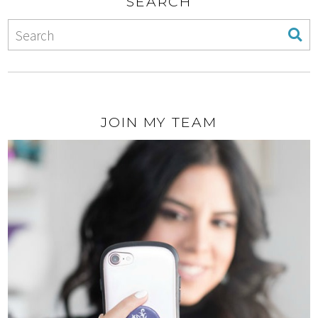
SEARCH
JOIN MY TEAM