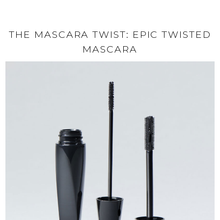
THE MASCARA TWIST: EPIC TWISTED
MASCARA