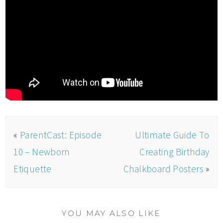
«
ParentCast: Episode
Ultimate Guide To
10 – Newborn
Creating Birthday
Etiquette
Chalkboard Posters
»
YOU MAY ALSO LIKE