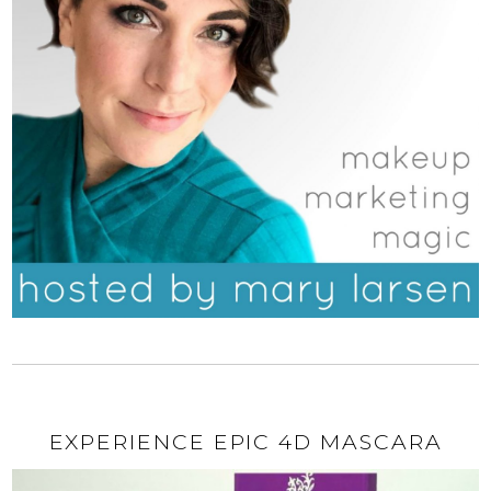
EXPERIENCE EPIC 4D MASCARA