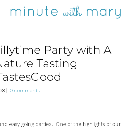
lytime Party with A
Nature Tasting
TastesGood
08
0 comments
nd easy going parties! One of the highlights of our