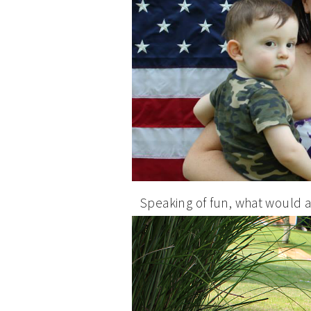
Speaking of fun, what would 