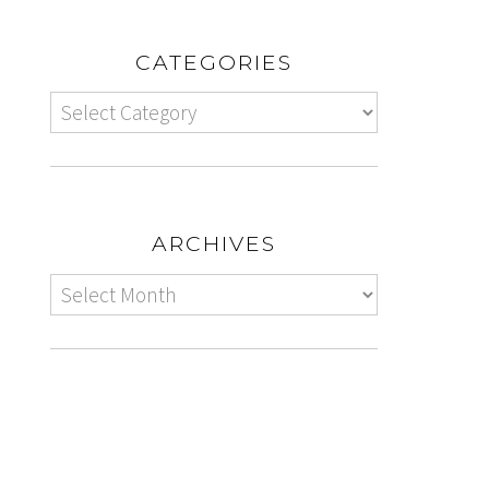
CATEGORIES
ARCHIVES