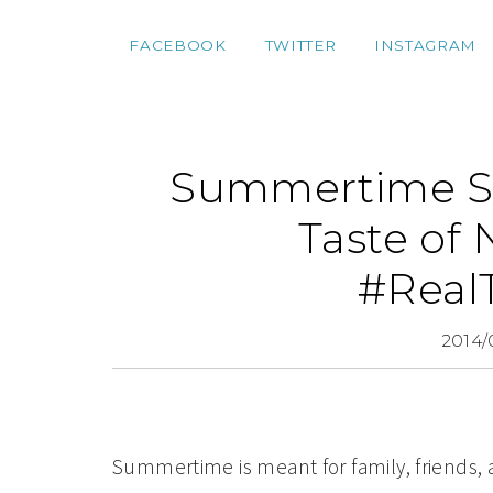
FACEBOOK
TWITTER
INSTAGRAM
Summertime Sil
Taste of 
#Real
2014/
Summertime is meant for family, friends, a