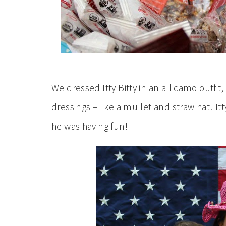
We dressed Itty Bitty in an all camo outfi
dressings – like a mullet and straw hat! Itt
he was having fun!