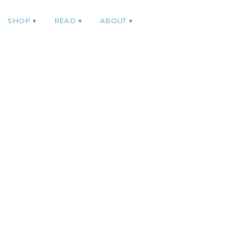
SHOP
READ
ABOUT