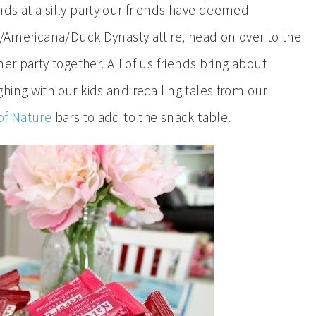
ds at a silly party our friends have deemed
y/Americana/Duck Dynasty attire, head on over to the
er party together. All of us friends bring about
ing with our kids and recalling tales from our
of Nature
bars to add to the snack table.