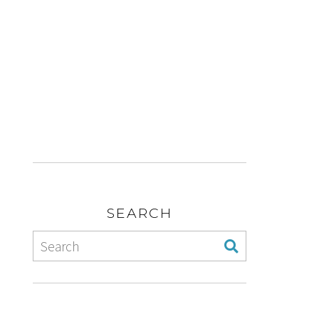
SEARCH