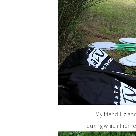
My friend Liz a
during which I rem