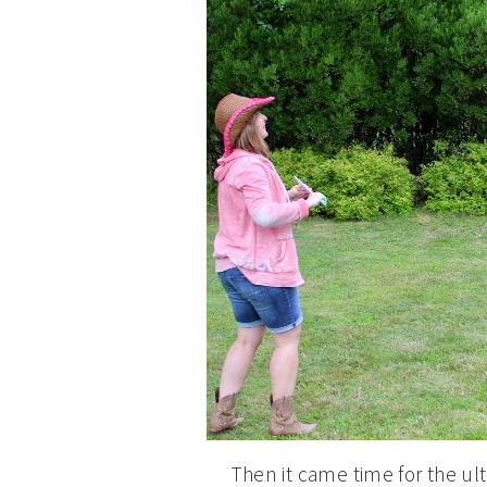
Then it came time for the 