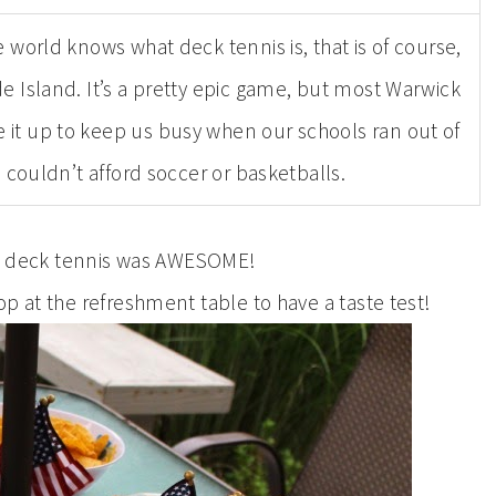
e world knows what deck tennis is, that is of course,
 Island. It’s a pretty epic game, but most Warwick
 it up to keep us busy when our schools ran out of
uldn’t afford soccer or basketballs.
, deck tennis was AWESOME!
top at the refreshment table to have a taste test!