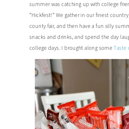
summer was catching up with college frien
“Hickfest!” We gather in our finest countr
county fair, and then have a fun silly summ
snacks and drinks, and spend the day laugh
college days. I brought along some
Taste 