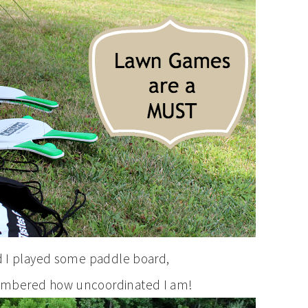
nd I played some paddle board,
embered how uncoordinated I am!