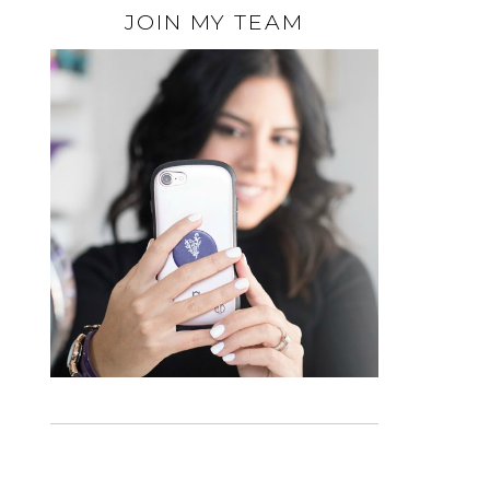
JOIN MY TEAM