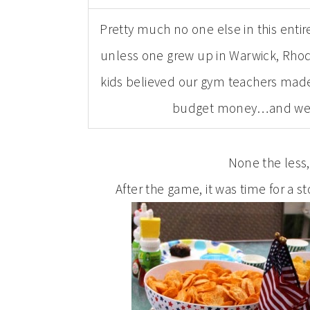
Pretty much no one else in this entir
unless one grew up in Warwick, Rhode
kids believed our gym teachers made
budget money…and we co
None the less
After the game, it was time for a s