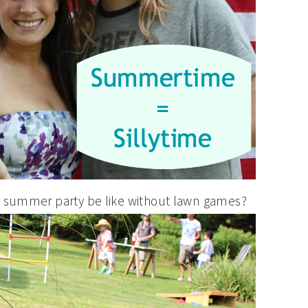
a summer party be like without lawn games?