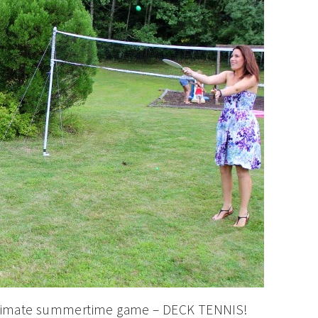
ultimate summertime game – DECK TENNIS!