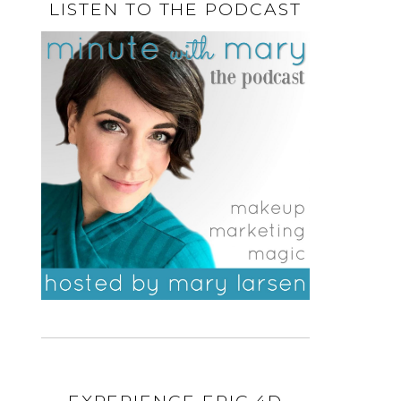
LISTEN TO THE PODCAST