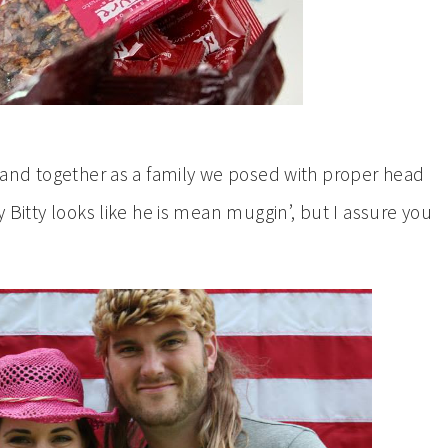
t, and together as a family we posed with proper head
y Bitty looks like he is mean muggin’, but I assure you