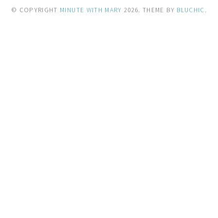
© COPYRIGHT
MINUTE WITH MARY
2026
. THEME BY
BLUCHIC
.