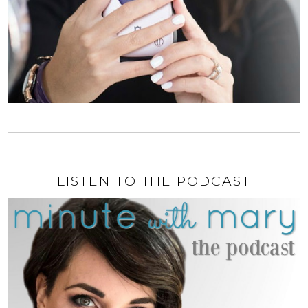
LISTEN TO THE PODCAST