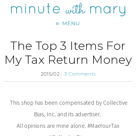
MENU
The Top 3 Items For
My Tax Return Money
2015/02
3 Comments
This shop has been compensated by Collective
Bias, Inc. and its advertiser.
All opinions are mine alone. #MaxYourTax