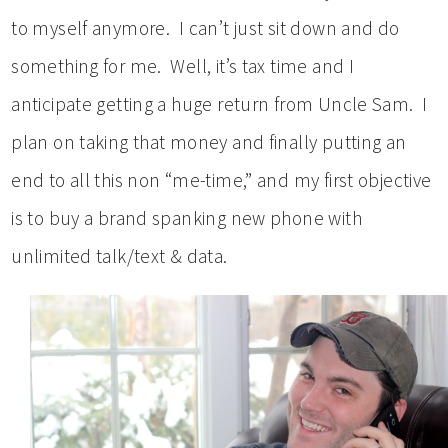
to myself anymore. I can’t just sit down and do
something for me. Well, it’s tax time and I
anticipate getting a huge return from Uncle Sam. I
plan on taking that money and finally putting an
end to all this non “me-time,” and my first objective
is to buy a brand spanking new phone with
unlimited talk/text & data.