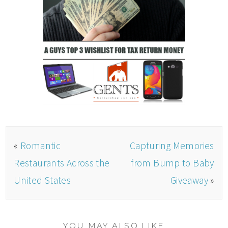
«
Romantic
Capturing Memories
Restaurants Across the
from Bump to Baby
United States
Giveaway
»
YOU MAY ALSO LIKE