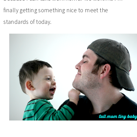
finally getting something nice to meet the
standards of today.