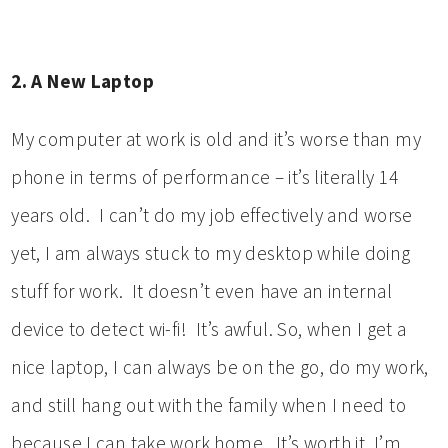
2. A New Laptop
My computer at work is old and it’s worse than my
phone in terms of performance – it’s literally 14
years old. I can’t do my job effectively and worse
yet, I am always stuck to my desktop while doing
stuff for work. It doesn’t even have an internal
device to detect wi-fi! It’s awful. So, when I get a
nice laptop, I can always be on the go, do my work,
and still hang out with the family when I need to
because I can take work home. It’s worth it. I’m