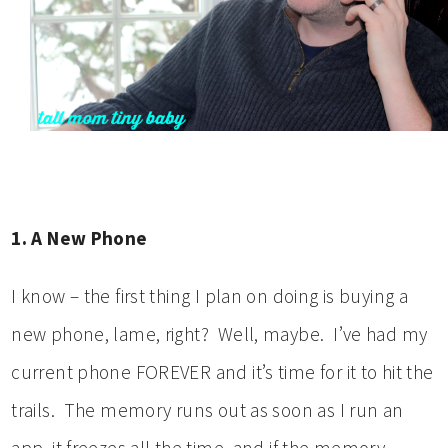
1. A New Phone
I know – the first thing I plan on doing is buying a
new phone, lame, right? Well, maybe. I’ve had my
current phone FOREVER and it’s time for it to hit the
trails. The memory runs out as soon as I run an