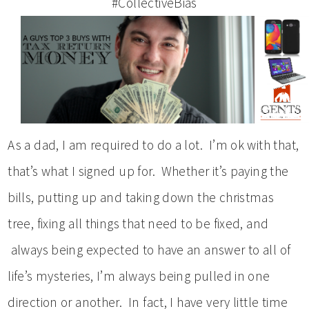
#CollectiveBias
As a dad, I am required to do a lot. I’m ok with that,
that’s what I signed up for. Whether it’s paying the
bills, putting up and taking down the christmas
tree, fixing all things that need to be fixed, and
always being expected to have an answer to all of
life’s mysteries, I’m always being pulled in one
direction or another. In fact, I have very little time