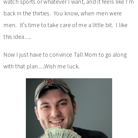
watch sports or whatever I want, and it feels like I’m
back in the thirties. You know, when men were
men. It’s time to take care of me a little bit. I like
this idea….
Now I just have to convince Tall Mom to go along
with that plan….Wish me luck.