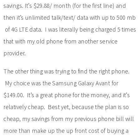
savings. It’s $29.88/ month (for the first line) and
then it’s unlimited talk/text/ data with up to 500 mb
of 4G LTE data. I was literally being charged 5 times
that with my old phone from another service
provider.
The other thing was trying to find the right phone.
My choice was the Samsung Galaxy Avant for
$149.00. It’s a great phone for the money, and it’s
relatively cheap. Best yet, because the plan is so
cheap, my savings from my previous phone bill will
more than make up the up front cost of buying a