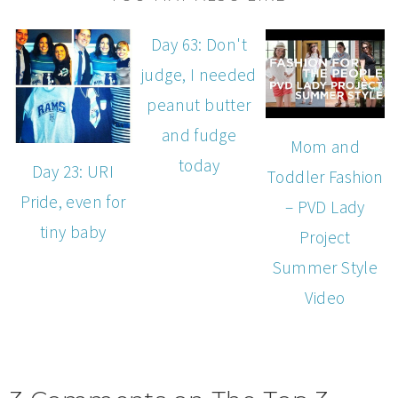
Day 63: Don't
judge, I needed
peanut butter
and fudge
Mom and
today
Day 23: URI
Toddler Fashion
Pride, even for
– PVD Lady
tiny baby
Project
Summer Style
Video