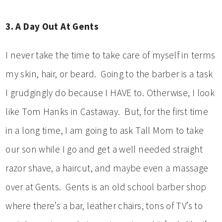
3. A Day Out At Gents
I never take the time to take care of myself in terms
my skin, hair, or beard. Going to the barber is a task
I grudgingly do because I HAVE to. Otherwise, I look
like Tom Hanks in Castaway. But, for the first time
in a long time, I am going to ask Tall Mom to take
our son while I go and get a well needed straight
razor shave, a haircut, and maybe even a massage
over at Gents. Gents is an old school barber shop
where there’s a bar, leather chairs, tons of TV’s to