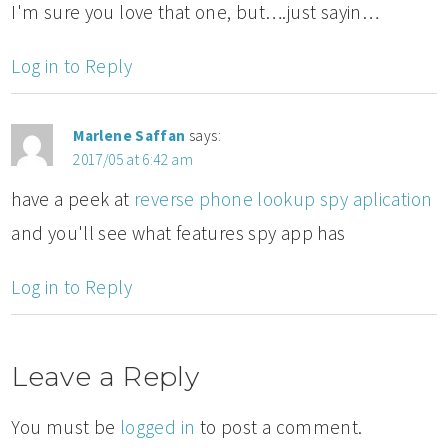
I'm sure you love that one, but….just sayin…
Log in to Reply
Marlene Saffan
says:
2017/05 at 6:42 am
have a peek at
reverse phone lookup spy aplication
and you'll see what features spy app has
Log in to Reply
Leave a Reply
You must be
logged in
to post a comment.