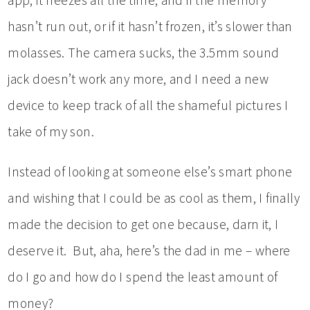
app, it freezes all the time, and if the memory
hasn’t run out, or if it hasn’t frozen, it’s slower than
molasses. The camera sucks, the 3.5mm sound
jack doesn’t work any more, and I need a new
device to keep track of all the shameful pictures I
take of my son.
Instead of looking at someone else’s smart phone
and wishing that I could be as cool as them, I finally
made the decision to get one because, darn it, I
deserve it. But, aha, here’s the dad in me – where
do I go and how do I spend the least amount of
money?