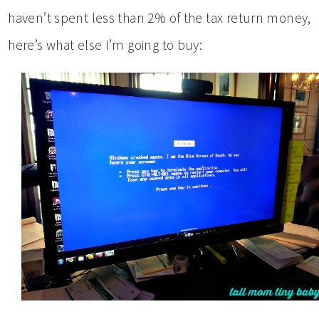
haven’t spent less than 2% of the tax return money,
here’s what else I’m going to buy: