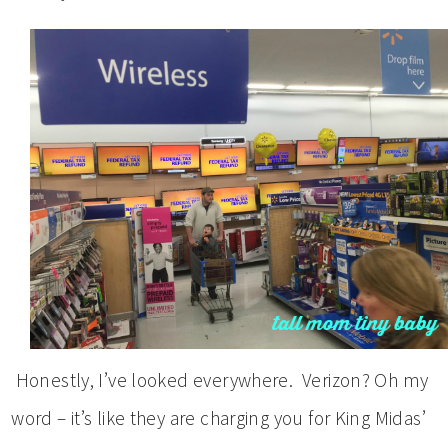
Honestly, I’ve looked everywhere. Verizon? Oh my
word – it’s like they are charging you for King Midas’