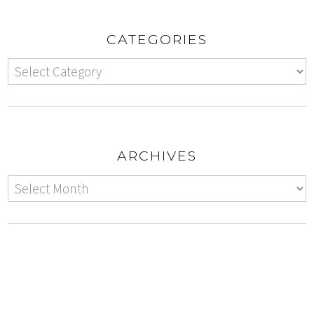
CATEGORIES
ARCHIVES