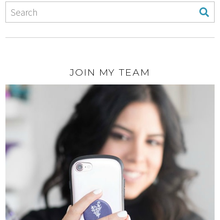
JOIN MY TEAM