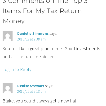
3 Comments on The Top 3
Items For My Tax Return
Money
Danielle Simmons
says:
2015/02 at 2:38 am
Sounds like a great plan to me! Good investments
and a little fun time. #client
Log in to Reply
Denise Stewart
says:
2016/01 at 9:13 pm
Blake, you could always get a new hat!