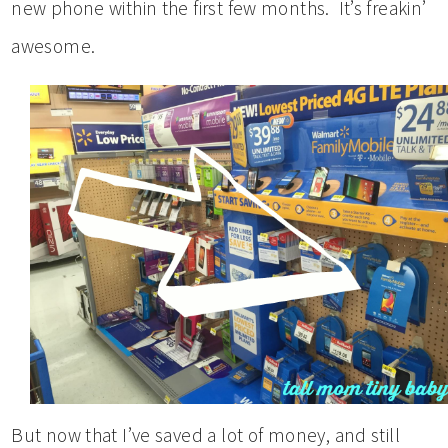
new phone within the first few months. It’s freakin’
awesome.
But now that I’ve saved a lot of money, and still