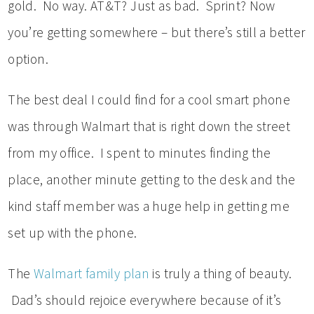
gold. No way. AT&T? Just as bad. Sprint? Now
you’re getting somewhere – but there’s still a better
option.
The best deal I could find for a cool smart phone
was through Walmart that is right down the street
from my office. I spent to minutes finding the
place, another minute getting to the desk and the
kind staff member was a huge help in getting me
set up with the phone.
The
Walmart family plan
is truly a thing of beauty.
Dad’s should rejoice everywhere because of it’s