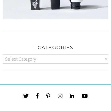
CATEGORIES