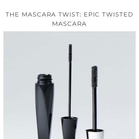
THE MASCARA TWIST: EPIC TWISTED
MASCARA