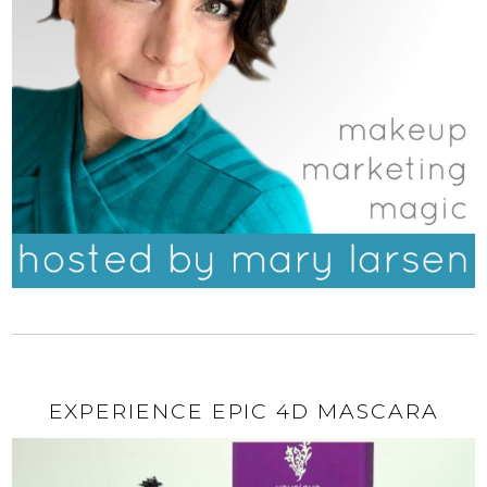
EXPERIENCE EPIC 4D MASCARA