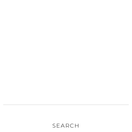
SEARCH