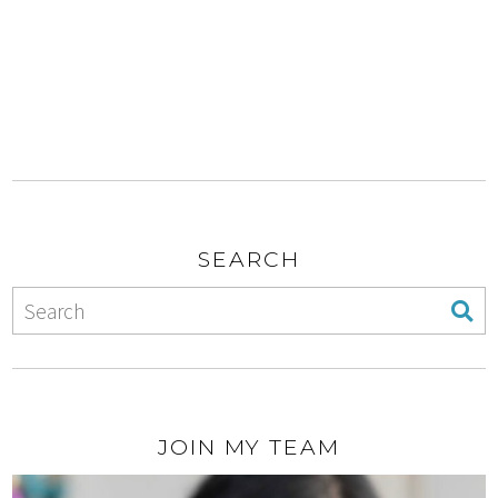
SEARCH
JOIN MY TEAM