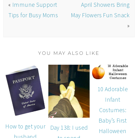
«
Immune Support
April Showers Bring
Tips for Busy Moms
May Flowers Fun Snack
»
YOU MAY ALSO LIKE
10 Adorable
Infant
Costumes:
Baby’s First
How to get your
Day 138: I used
Halloween
husband
to spend