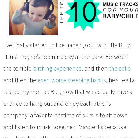
I’ve finally started to like hanging out with Itty Bitty.
Trust me, he’s been no day at the park. Between
the terrible
birthing experience
, and then
the colic
,
and then the
even worse sleeping habits
, he’s really
tested my mettle. But, now that we actually have a
chance to hang out and enjoy each other’s
company, a favorite pastime of ours is to sit down
and listen to music together. Maybe it’s because