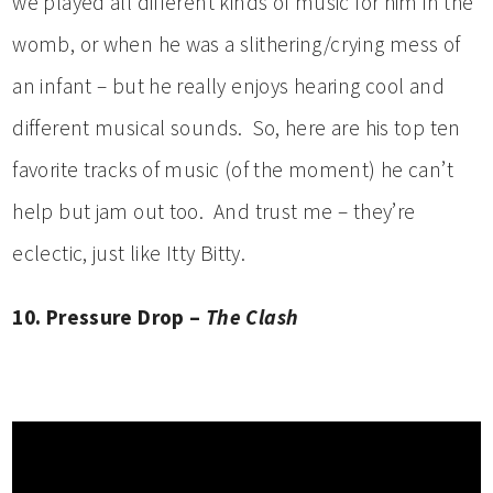
we played all different kinds of music for him in the
womb, or when he was a slithering/crying mess of
an infant – but he really enjoys hearing cool and
different musical sounds. So, here are his top ten
favorite tracks of music (of the moment) he can’t
help but jam out too. And trust me – they’re
eclectic, just like Itty Bitty.
10. Pressure Drop –
The Clash