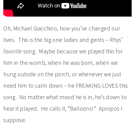
Oh, Michael Giacchino, how you’ve changed our
lives. This is the big one ladies and gents – Rhys’
favorite
song. Maybe because we played this for
him in the womb, when he was born, when we
hung outside on the porch, or whenever we just
need him to calm down – he FREAKING LOVES this
song. No matter what mood he is in, he’s down to
hear it played. He calls it, “Balloons!” Apropos I
suppose.