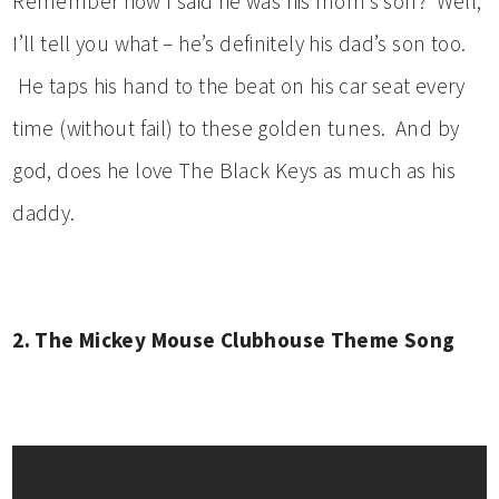
Remember how I said he was his mom’s son? Well,
I’ll tell you what – he’s definitely his dad’s son too.
He taps his hand to the beat on his car seat every
time (without fail) to these golden tunes. And by
god, does he love The Black Keys as much as his
daddy.
2. The Mickey Mouse Clubhouse Theme Song