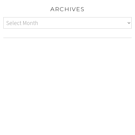
ARCHIVES