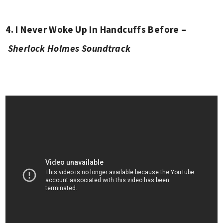
4. I Never Woke Up In Handcuffs Before –
Sherlock Holmes Soundtrack