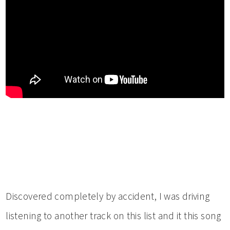
Discovered completely by accident, I was driving
listening to another track on this list and it this song