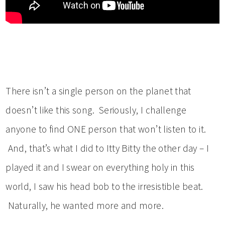
There isn’t a single person on the planet that
doesn’t like this song. Seriously, I challenge
anyone to find ONE person that won’t listen to it.
And, that’s what I did to Itty Bitty the other day – I
played it and I swear on everything holy in this
world, I saw his head bob to the irresistible beat.
Naturally, he wanted more and more.