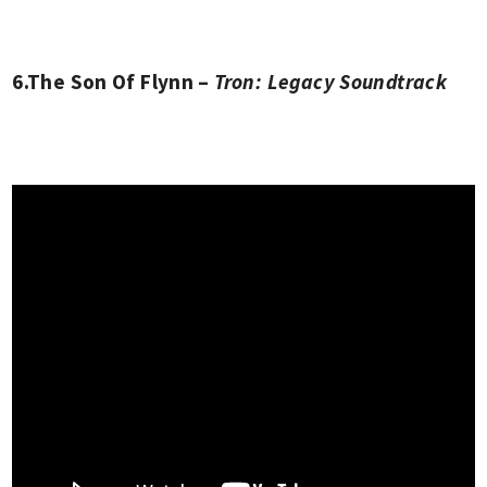
6.The Son Of Flynn –
Tron: Legacy Soundtrack