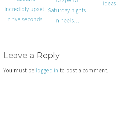
Ideas
incredibly upset
Saturday nights
in five seconds
in heels…
Leave a Reply
You must be
logged in
to post a comment.