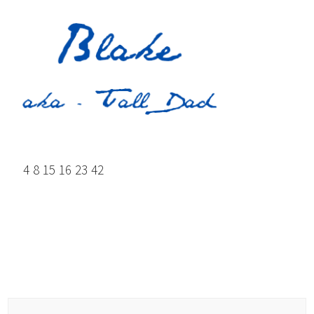
4 8 15 16 23 42