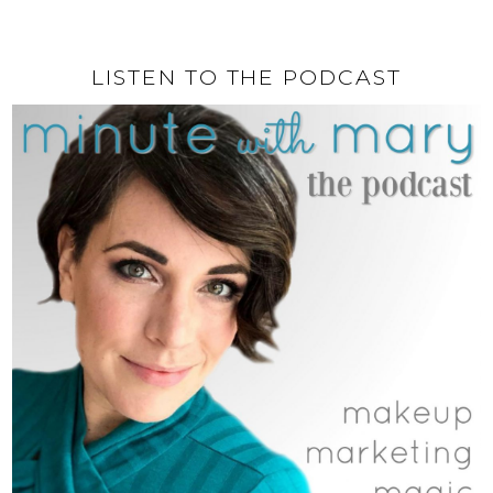
LISTEN TO THE PODCAST