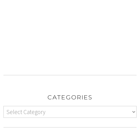
CATEGORIES