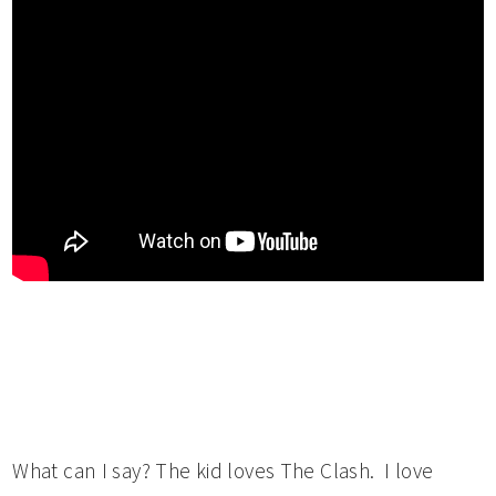
What can I say? The kid loves The Clash. I love