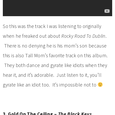
So this was the track I was listening to originally
when he freaked out about
Rocky Road To Dublin
.
There is no denying he is his mom’s son because
this is also Tall Mom’s favorite track on this album.
They both dance and gyrate like idiots when they
hear it, and it’s adorable. Just listen to it, you’ll
gyrate like an idiot too. It’s impossible not to
3. Gold On The Ceiling –
The Black Keys