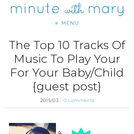
MENU
The Top 10 Tracks Of
Music To Play Your
For Your Baby/Child
{guest post}
2015/03
0 comments