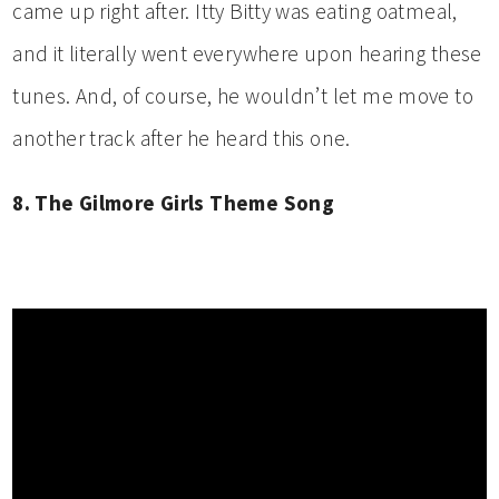
came up right after. Itty Bitty was eating oatmeal,
and it literally went everywhere upon hearing these
tunes. And, of course, he wouldn’t let me move to
another track after he heard this one.
8. The Gilmore Girls Theme Song