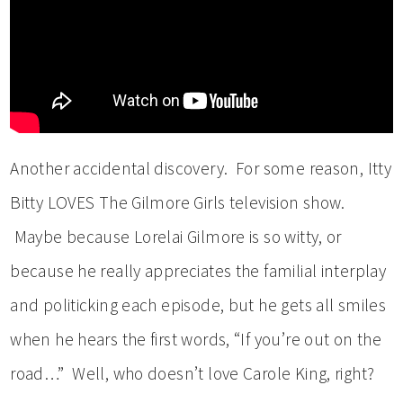
Another accidental discovery. For some reason, Itty
Bitty LOVES The Gilmore Girls television show.
Maybe because Lorelai Gilmore is so witty, or
because he really appreciates the familial interplay
and politicking each episode, but he gets all smiles
when he hears the first words, “If you’re out on the
road…” Well, who doesn’t love Carole King, right?