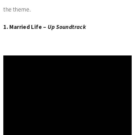
the theme.
1. Married Life –
Up Soundtrack