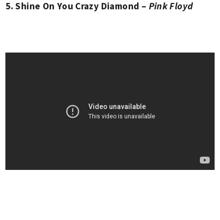
5. Shine On You Crazy Diamond –
Pink Floyd