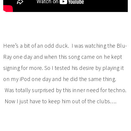
Here’s a bit of an odd duck. I was watching the Blu-
Ray one day and when this song came on he kept
signing for more. So I tested his desire by playing it
on my iPod one day and he did the same thing.
Was totally surprised by this inner need for techno.
Now I just have to keep him out of the clubs….