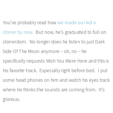
You’ve probably read how
we made our kid a
stoner by now
. But now, he’s graduated to full on
stonerdom. No longer does he listen to just Dark
Side Of The Moon anymore – oh, no – he
specifically requests Wish You Were Here and this is
his favorite track. Especially right before bed. I put
some head phones on him and watch his eyes track
where he thinks the sounds are coming from. It’s
glorious.