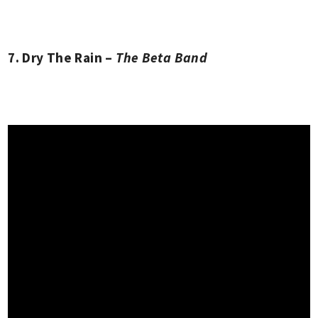
7. Dry The Rain –
The Beta Band