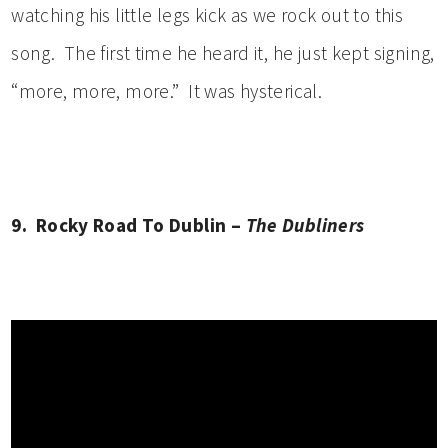
watching his little legs kick as we rock out to this
song. The first time he heard it, he just kept signing,
“more, more, more.” It was hysterical.
9. Rocky Road To Dublin –
The Dubliners