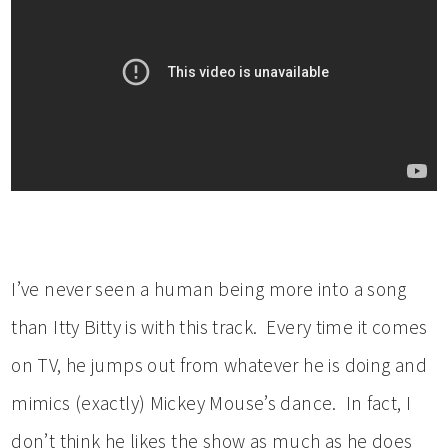
I’ve never seen a human being more into a song
than Itty Bitty is with this track. Every time it comes
on TV, he jumps out from whatever he is doing and
mimics (exactly) Mickey Mouse’s dance. In fact, I
don’t think he likes the show as much as he does