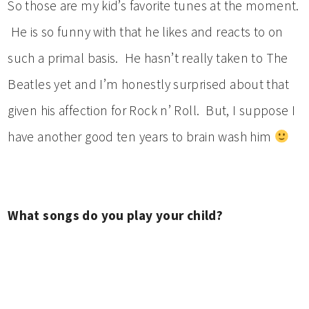
So those are my kid’s favorite tunes at the moment.
He is so funny with that he likes and reacts to on
such a primal basis. He hasn’t really taken to The
Beatles yet and I’m honestly surprised about that
given his affection for Rock n’ Roll. But, I suppose I
have another good ten years to brain wash him
What songs do you play your child?