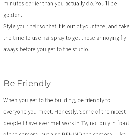
minutes earlier than you actually do. You’ll be
golden.
Style your hair so that it is out of your face, and take
the time to use hairspray to get those annoying fly-
aways before you get to the studio.
Be Friendly
When you get to the building, be friendly to
everyone you meet. Honestly. Some of the nicest
people I have ever met work in TV, not only in front
of the camera, but also BEHIND the camera – like