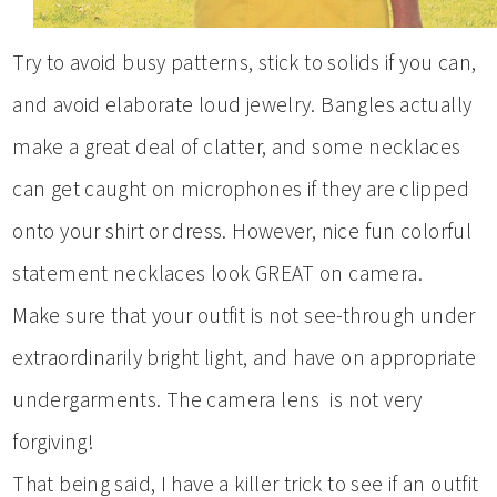
Try to avoid busy patterns, stick to solids if you can,
and avoid elaborate loud jewelry. Bangles actually
make a great deal of clatter, and some necklaces
can get caught on microphones if they are clipped
onto your shirt or dress. However, nice fun colorful
statement necklaces look GREAT on camera.
Make sure that your outfit is not see-through under
extraordinarily bright light, and have on appropriate
undergarments. The camera lens is not very
forgiving!
That being said, I have a killer trick to see if an outfit