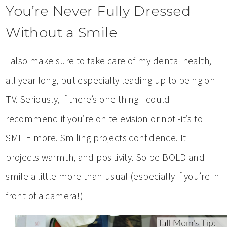
You’re Never Fully Dressed
Without a Smile
I also make sure to take care of my dental health,
all year long, but especially leading up to being on
TV. Seriously, if there’s one thing I could
recommend if you’re on television or not -it’s to
SMILE more. Smiling projects confidence. It
projects warmth, and positivity. So be BOLD and
smile a little more than usual (especially if you’re in
front of a camera!)