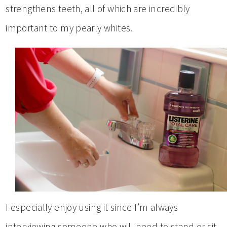
strengthens teeth, all of which are incredibly
important to my pearly whites.
I especially enjoy using it since I’m always
interviewing someone who will need to stand or sit