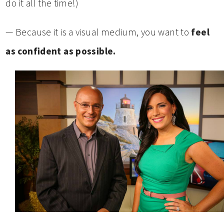
do it all the time!)
— Because it is a visual medium, you want to
feel
as confident as possible.