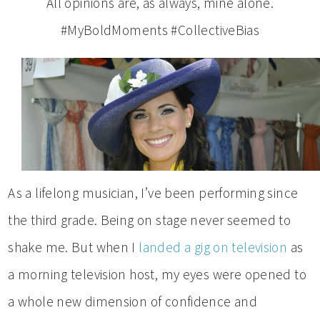
All opinions are, as always, mine alone.
#MyBoldMoments #CollectiveBias
As a lifelong musician, I’ve been performing since
the third grade. Being on stage never seemed to
shake me. But when I
landed a gig on television
as
a morning television host, my eyes were opened to
a whole new dimension of confidence and