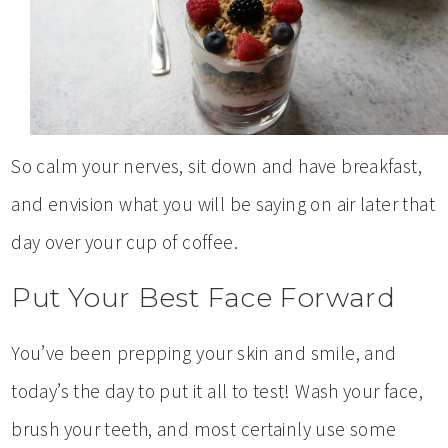
So calm your nerves, sit down and have breakfast,
and envision what you will be saying on air later that
day over your cup of coffee.
Put Your Best Face Forward
You’ve been prepping your skin and smile, and
today’s the day to put it all to test! Wash your face,
brush your teeth, and most certainly use some