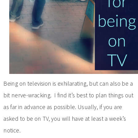
Being on television is exhilarating, but can also be a
bit nerve-wracking. I find it’s best to plan things out
as far in advance as possible. Usually, if you are
asked to be on TV, you will have at least a week’s
notice.