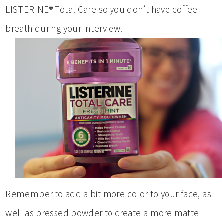
LISTERINE® Total Care so you don’t have coffee
breath during your interview.
Remember to add a bit more color to your face, as
well as pressed powder to create a more matte