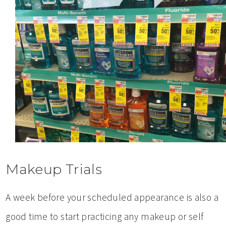
Makeup Trials
A week before your scheduled appearance is also a
good time to start practicing any makeup or self