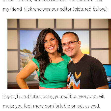
my friend Nick who was our editor (pictured below.)
Saying hi and introducing yourself to everyone will
make you feel more comfortable on set as well.