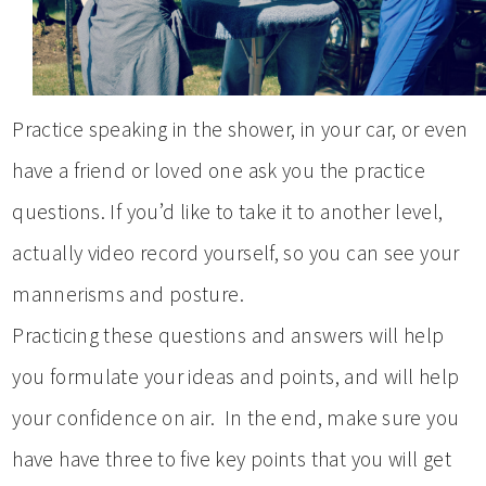
Practice speaking in the shower, in your car, or even
have a friend or loved one ask you the practice
questions. If you’d like to take it to another level,
actually video record yourself, so you can see your
mannerisms and posture.
Practicing these questions and answers will help
you formulate your ideas and points, and will help
your confidence on air. In the end, make sure you
have have three to five key points that you will get