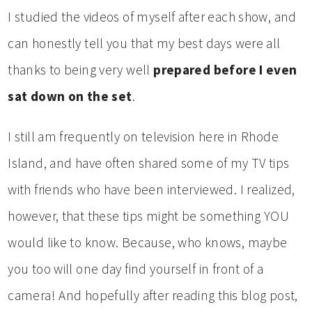
I studied the videos of myself after each show, and
can honestly tell you that my best days were all
thanks to being very well
prepared before I even
sat down on the set
.
I still am frequently on television here in Rhode
Island, and have often shared some of my TV tips
with friends who have been interviewed. I realized,
however, that these tips might be something YOU
would like to know. Because, who knows, maybe
you too will one day find yourself in front of a
camera! And hopefully after reading this blog post,