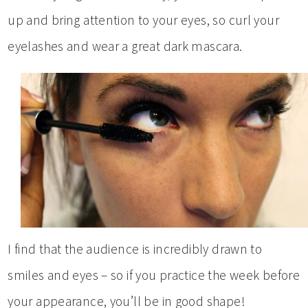
up and bring attention to your eyes, so curl your
eyelashes and wear a great dark mascara.
I find that the audience is incredibly drawn to
smiles and eyes – so if you practice the week before
your appearance, you’ll be in good shape!