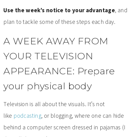
Use the week’s notice to your advantage
, and
plan to tackle some of these steps each day.
A WEEK AWAY FROM
YOUR TELEVISION
APPEARANCE: Prepare
your physical body
Television is all about the visuals. It’s not
like
podcasting
, or blogging, where one can hide
behind a computer screen dressed in pajamas (I