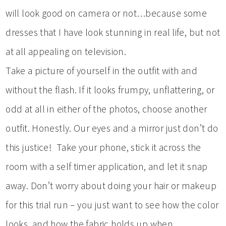
will look good on camera or not…because some
dresses that I have look stunning in real life, but not
at all appealing on television.
Take a picture of yourself in the outfit with and
without the flash. If it looks frumpy, unflattering, or
odd at all in either of the photos, choose another
outfit. Honestly. Our eyes and a mirror just don’t do
this justice! Take your phone, stick it across the
room with a self timer application, and let it snap
away. Don’t worry about doing your hair or makeup
for this trial run – you just want to see how the color
looks, and how the fabric holds up when