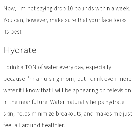
Now, I’m not saying drop 10 pounds within a week.
You can, however, make sure that your face looks
its best.
Hydrate
I drink a TON of water every day, especially
because I’m a nursing mom, but I drink even more
water if I know that I will be appearing on television
in the near future. Water naturally helps hydrate
skin, helps minimize breakouts, and makes me just
feel all around healthier.