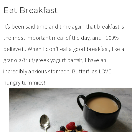
Eat Breakfast
It’s been said time and time again that breakfast is
the most important meal of the day, and I 100%
believe it. When I don’t eat a good breakfast, like a
granola/fruit/greek yogurt parfait, I have an
incredibly anxious stomach. Butterflies LOVE
hungry tummies!