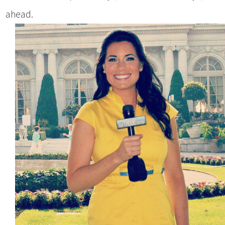
ahead.