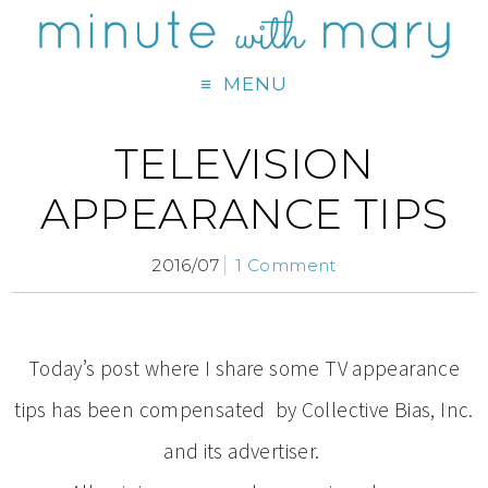
MENU
TELEVISION
APPEARANCE TIPS
2016/07
1 Comment
Today’s post where I share some TV appearance
tips has been compensated by Collective Bias, Inc.
and its advertiser.