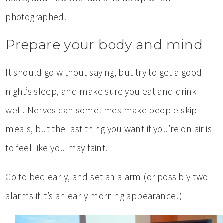
photographed.
Prepare your body and mind
It should go without saying, but try to get a good
night’s sleep, and make sure you eat and drink
well. Nerves can sometimes make people skip
meals, but the last thing you want if you’re on air is
to feel like you may faint.
Go to bed early, and set an alarm (or possibly two
alarms if it’s an early morning appearance!)