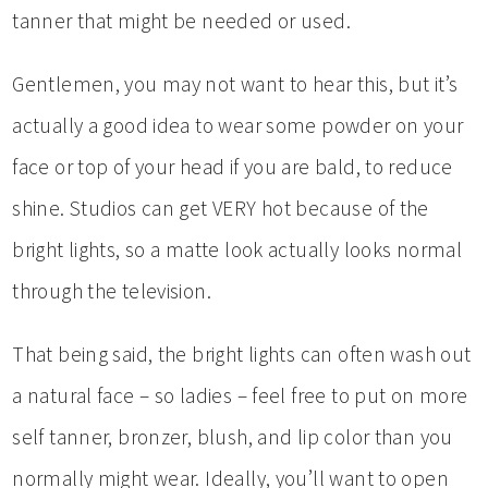
tanner that might be needed or used.
Gentlemen, you may not want to hear this, but it’s
actually a good idea to wear some powder on your
face or top of your head if you are bald, to reduce
shine. Studios can get VERY hot because of the
bright lights, so a matte look actually looks normal
through the television.
That being said, the bright lights can often wash out
a natural face – so ladies – feel free to put on more
self tanner, bronzer, blush, and lip color than you
normally might wear. Ideally, you’ll want to open