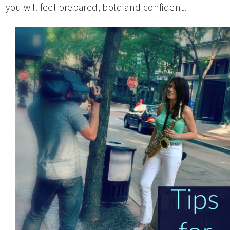
you will feel prepared, bold and confident!