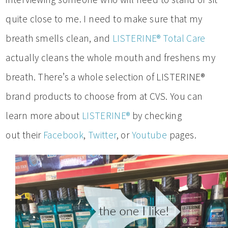
quite close to me. I need to make sure that my
breath smells clean, and
LISTERINE® Total Care
actually cleans the whole mouth and freshens my
breath. There’s a whole selection of LISTERINE®
brand products to choose from at CVS. You can
learn more about
LISTERINE®
by checking
out their
Facebook
,
Twitter
, or
Youtube
pages.