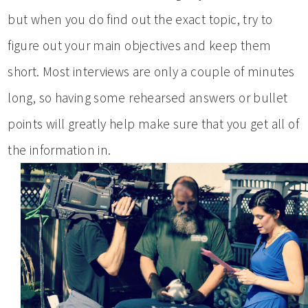
but when you do find out the exact topic, try to
figure out your main objectives and keep them
short. Most interviews are only a couple of minutes
long, so having some rehearsed answers or bullet
points will greatly help make sure that you get all of
the information in.