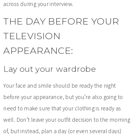
across during your interview.
THE DAY BEFORE YOUR
TELEVISION
APPEARANCE:
Lay out your wardrobe
Your face and smile should be ready the night
before your appearance, but you’re also going to
need to make sure that your clothing is ready as
well. Don’t leave your outfit decision to the morning
of, but instead, plan a day (or even several days)