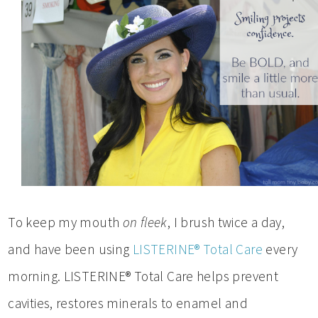
To keep my mouth
on fleek
, I brush twice a day,
and have been using
LISTERINE® Total Care
every
morning. LISTERINE® Total Care helps prevent
cavities, restores minerals to enamel and