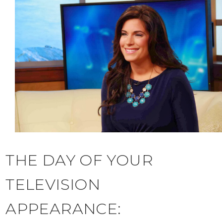
THE DAY OF YOUR
TELEVISION
APPEARANCE: