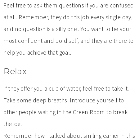
Feel free to ask them questions if you are confused
at all. Remember, they do this job every single day,
and no question is a silly one! You want to be your
most confident and bold self, and they are there to
help you achieve that goal.
Relax
If they offer you a cup of water, feel free to take it.
Take some deep breaths. Introduce yourself to
other people waiting in the Green Room to break
the ice.
Remember how I talked about smiling earlier in this