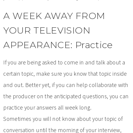
A WEEK AWAY FROM
YOUR TELEVISION
APPEARANCE: Practice
If you are being asked to come in and talk about a
certain topic, make sure you know that topic inside
and out. Better yet, if you can help collaborate with
the producer on the anticipated questions, you can
practice your answers all week long.
Sometimes you will not know about your topic of
conversation until the morning of your interview,