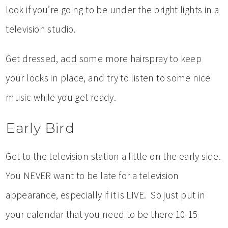
look if you’re going to be under the bright lights in a
television studio.
Get dressed, add some more hairspray to keep
your locks in place, and try to listen to some nice
music while you get ready.
Early Bird
Get to the television station a little on the early side.
You NEVER want to be late for a television
appearance, especially if it is LIVE. So just put in
your calendar that you need to be there 10-15