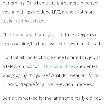
performing. For when there is a camera in front of
you, and things are done LIVE, a whole lot more
feels like it is at stake.
I’ll be honest with you guys. I’m truly a leggings or
jeans wearing/flip flops over kinda woman at heart.
But that all had to change once I started my job as
a television host on
The Rhode Show
. Suddenly I
was googling things like “What do I wear on TV” or
“How to Prepare for a Live Television Interview.”
Some tips worked for me, and some really did not.