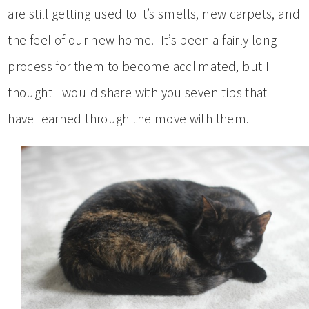
are still getting used to it’s smells, new carpets, and
the feel of our new home. It’s been a fairly long
process for them to become acclimated, but I
thought I would share with you seven tips that I
have learned through the move with them.