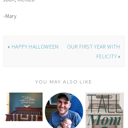
-Mary
«
HAPPY HALLOWEEN
OUR FIRST YEAR WITH
FELICITY
»
YOU MAY ALSO LIKE