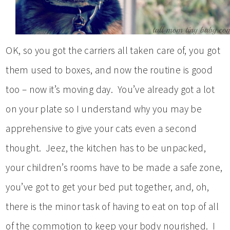
OK, so you got the carriers all taken care of, you got
them used to boxes, and now the routine is good
too – now it’s moving day. You’ve already got a lot
on your plate so I understand why you may be
apprehensive to give your cats even a second
thought. Jeez, the kitchen has to be unpacked,
your children’s rooms have to be made a safe zone,
you’ve got to get your bed put together, and, oh,
there is the minor task of having to eat on top of all
of the commotion to keep your body nourished. I