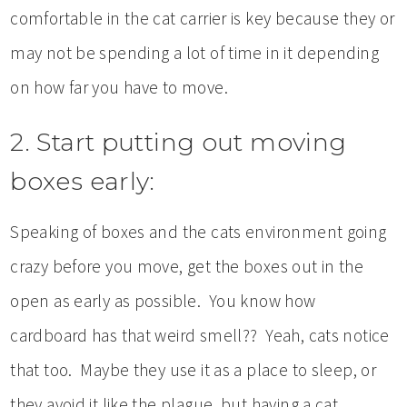
comfortable in the cat carrier is key because they or
may not be spending a lot of time in it depending
on how far you have to move.
2. Start putting out moving
boxes early:
Speaking of boxes and the cats environment going
crazy before you move, get the boxes out in the
open as early as possible. You know how
cardboard has that weird smell?? Yeah, cats notice
that too. Maybe they use it as a place to sleep, or
they avoid it like the plague, but having a cat