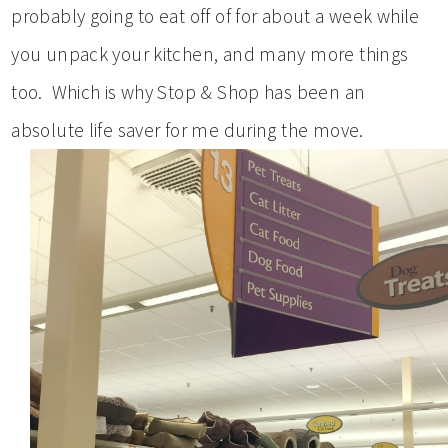
probably going to eat off of for about a week while
you unpack your kitchen, and many more things
too. Which is why Stop & Shop has been an
absolute life saver for me during the move.