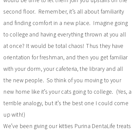
second floor. Remember, it’s all about familiarity
and finding comfort in a new place. Imagine going
to college and having everything thrown at you all
at once? It would be total chaos! Thus they have
orientation for freshman, and then you get familiar
with your dorm, your cafeteria, the library and all
the new people. So think of you moving to your
new home like it’s your cats going to college. (Yes, a
terrible analogy, but it’s the best one I could come
up with!)
We’ve been giving our kitties Purina DentaLife treats