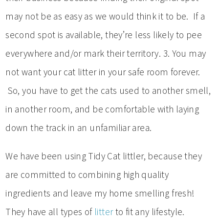
may not be as easy as we would think it to be. If a
second spot is available, they’re less likely to pee
everywhere and/or mark their territory. 3. You may
not want your cat litter in your safe room forever.
So, you have to get the cats used to another smell,
in another room, and be comfortable with laying
down the track in an unfamiliar area.
We have been using Tidy Cat littler, because they
are committed to combining high quality
ingredients and leave my home smelling fresh!
They have all types of
litter
to fit any lifestyle.