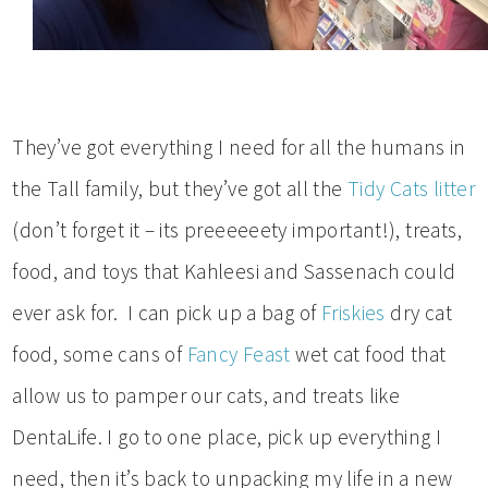
They’ve got everything I need for all the humans in
the Tall family, but they’ve got all the
Tidy Cats litter
(don’t forget it – its preeeeeety important!), treats,
food, and toys that Kahleesi and Sassenach could
ever ask for. I can pick up a bag of
Friskies
dry cat
food, some cans of
Fancy Feast
wet cat food that
allow us to pamper our cats, and treats like
DentaLife. I go to one place, pick up everything I
need, then it’s back to unpacking my life in a new