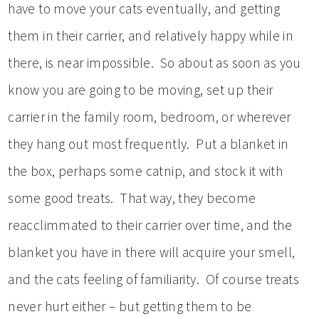
have to move your cats eventually, and getting
them in their carrier, and relatively happy while in
there, is near impossible. So about as soon as you
know you are going to be moving, set up their
carrier in the family room, bedroom, or wherever
they hang out most frequently. Put a blanket in
the box, perhaps some catnip, and stock it with
some good treats. That way, they become
reacclimmated to their carrier over time, and the
blanket you have in there will acquire your smell,
and the cats feeling of familiarity. Of course treats
never hurt either – but getting them to be