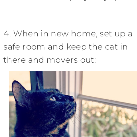
4. When in new home, set up a
safe room and keep the cat in
there and movers out: