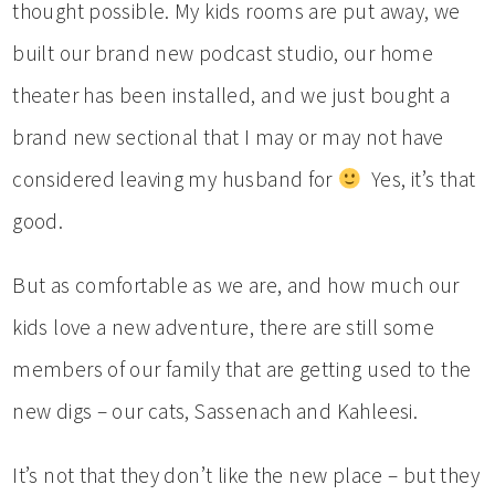
thought possible. My kids rooms are put away, we
built our brand new podcast studio, our home
theater has been installed, and we just bought a
brand new sectional that I may or may not have
considered leaving my husband for
Yes, it’s that
good.
But as comfortable as we are, and how much our
kids love a new adventure, there are still some
members of our family that are getting used to the
new digs – our cats, Sassenach and Kahleesi.
It’s not that they don’t like the new place – but they