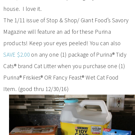
house. I love it.
The 1/11 issue of Stop & Shop/ Giant Food’s Savory
Magazine will feature an ad for these Purina
products! Keep your eyes peeled! You can also
SAVE $2.00
on any one (1) package of Purina® Tidy
Cats® brand Cat Litter when you purchase one (1)
Purina® Friskies® OR Fancy Feast® Wet Cat Food
Item. (good thru 12/30/16)