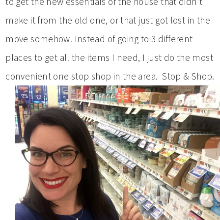
to get the new essentials of the house that didn’t
make it from the old one, or that just got lost in the
move somehow. Instead of going to 3 different
places to get all the items I need, I just do the most
convenient one stop shop in the area. Stop & Shop.