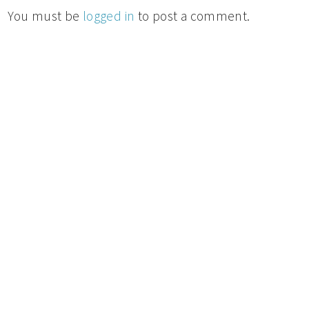
You must be
logged in
to post a comment.