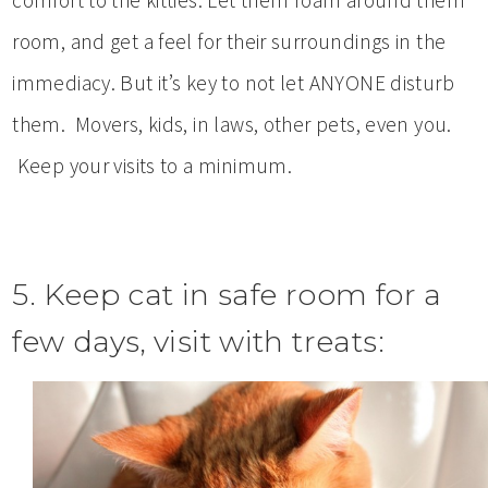
comfort to the kitties. Let them roam around them
room, and get a feel for their surroundings in the
immediacy. But it’s key to not let ANYONE disturb
them. Movers, kids, in laws, other pets, even you.
Keep your visits to a minimum.
5. Keep cat in safe room for a
few days, visit with treats: