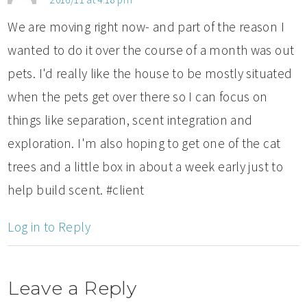
We are moving right now- and part of the reason I
wanted to do it over the course of a month was out
pets. I'd really like the house to be mostly situated
when the pets get over there so I can focus on
things like separation, scent integration and
exploration. I'm also hoping to get one of the cat
trees and a little box in about a week early just to
help build scent. #client
Log in to Reply
Leave a Reply