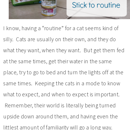
I know, having a “routine” for a cat seems kind of
silly. Cats are usually on their own, and they do
what they want, when they want. But get them fed
at the same times, get their water in the same
place, try to go to bed and turn the lights off at the
same times. Keeping the cats in a mode to know
what to expect, and when to expect is important.
Remember, their world is literally being turned
upside down around them, and having even the
littlest amount of familiarity will go a long way.