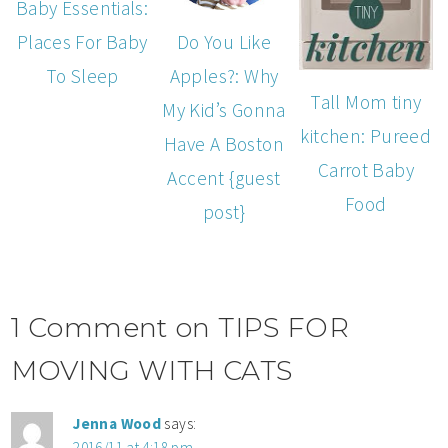
Baby Essentials:
Do You Like
Places For Baby
Apples?: Why
To Sleep
Tall Mom tiny
My Kid’s Gonna
kitchen: Pureed
Have A Boston
Carrot Baby
Accent {guest
Food
post}
1 Comment on TIPS FOR
MOVING WITH CATS
Jenna Wood
says:
2016/11 at 4:18 pm