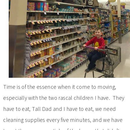
Time is of the essence when it come to moving,
especially with the two rascal children I have. They
have to eat, Tall Dad and I have to eat, we need
cleaning supplies every five minutes, and we have