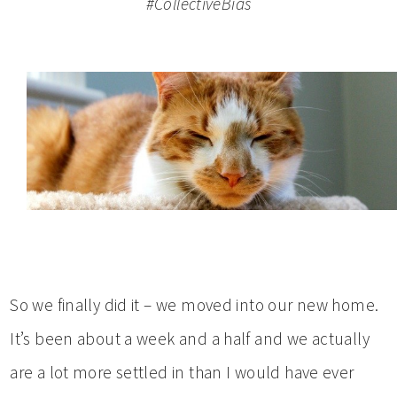
#CollectiveBias
So we finally did it – we moved into our new home.
It’s been about a week and a half and we actually
are a lot more settled in than I would have ever