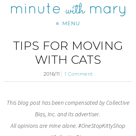
MENU
TIPS FOR MOVING
WITH CATS
2016/11
1 Comment
This blog post has been compensated by Collective
Bias, Inc. and its advertiser.
All opinions are mine alone. #OneStopKittyShop