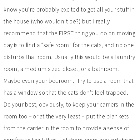
know you’re probably excited to get all your stuff in
the house (who wouldn’t be?) but I really
recommend that the FIRST thing you do on moving
day is to find a “safe room” for the cats, and no one
disturbs that room. Usually this would be a laundry
room, a medium sized closet, or a bathroom.
Maybe even your bedroom. Try to use a room that
has a window so that the cats don’t feel trapped.
Do your best, obviously, to keep your carriers in the
room too – or at the very least – put the blankets
from the carrier in the room to provide a sense of