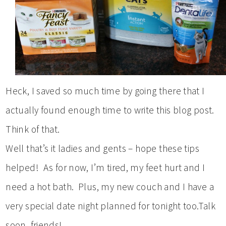
Heck, I saved so much time by going there that I
actually found enough time to write this blog post.
Think of that.
Well that’s it ladies and gents – hope these tips
helped! As for now, I’m tired, my feet hurt and I
need a hot bath. Plus, my new couch and I have a
very special date night planned for tonight too.Talk
soon, friends!