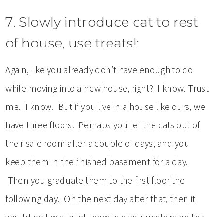
7. Slowly introduce cat to rest
of house, use treats!:
Again, like you already don’t have enough to do
while moving into a new house, right? I know. Trust
me. I know. But if you live in a house like ours, we
have three floors. Perhaps you let the cats out of
their safe room after a couple of days, and you
keep them in the finished basement for a day.
Then you graduate them to the first floor the
following day. On the next day after that, then it
would be time to let them join you upstairs on the