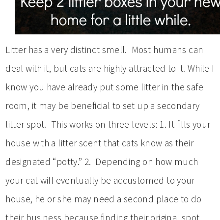
Litter has a very distinct smell. Most humans can
deal with it, but cats are highly attracted to it. While I
know you have already put some litter in the safe
room, it may be beneficial to set up a secondary
litter spot. This works on three levels: 1. It fills your
house with a litter scent that cats know as their
designated “potty.” 2. Depending on how much
your cat will eventually be accustomed to your
house, he or she may need a second place to do
their business because finding their original spot