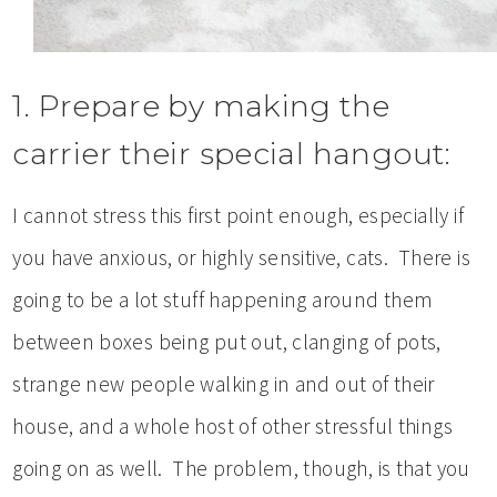
1. Prepare by making the
carrier their special hangout:
I cannot stress this first point enough, especially if
you have anxious, or highly sensitive, cats. There is
going to be a lot stuff happening around them
between boxes being put out, clanging of pots,
strange new people walking in and out of their
house, and a whole host of other stressful things
going on as well. The problem, though, is that you