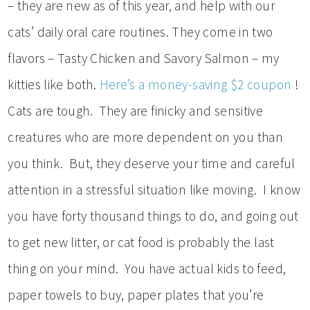
– they are new as of this year, and help with our
cats’ daily oral care routines. They come in two
flavors – Tasty Chicken and Savory Salmon – my
kitties like both.
Here’s a money-saving $2 coupon
!
Cats are tough. They are finicky and sensitive
creatures who are more dependent on you than
you think. But, they deserve your time and careful
attention in a stressful situation like moving. I know
you have forty thousand things to do, and going out
to get new litter, or cat food is probably the last
thing on your mind. You have actual kids to feed,
paper towels to buy, paper plates that you’re