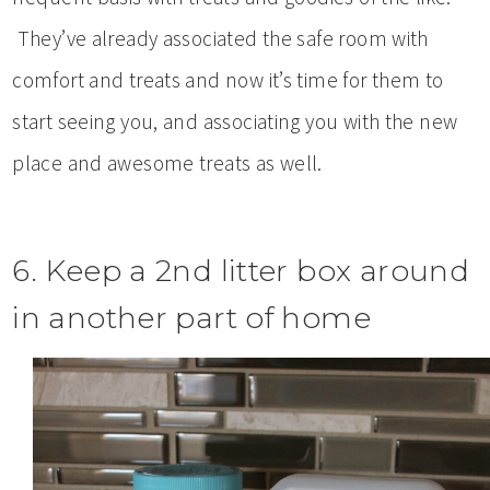
They’ve already associated the safe room with
comfort and treats and now it’s time for them to
start seeing you, and associating you with the new
place and awesome treats as well.
6. Keep a 2nd litter box around
in another part of home