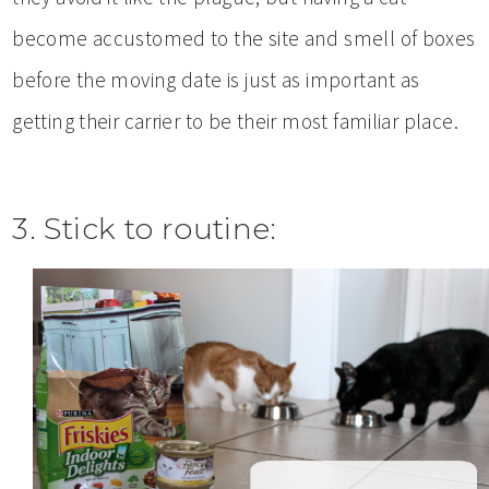
become accustomed to the site and smell of boxes
before the moving date is just as important as
getting their carrier to be their most familiar place.
3. Stick to routine: