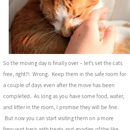
So the moving day is finally over – let’s set the cats
free, right?! Wrong. Keep them in the safe room for
a couple of days even after the move has been
completed. As long as you have some food, water,
and litter in the room, I promise they will be fine.
But now you can start visiting them on a more
frequent basis with treats and goodies of the like.