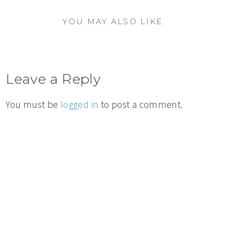
YOU MAY ALSO LIKE
Leave a Reply
You must be
logged in
to post a comment.