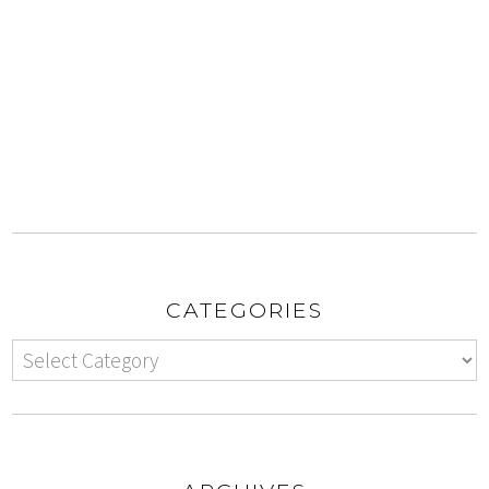
CATEGORIES