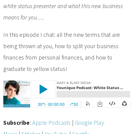
white status presenter and what this new business
means for you….
In this episode I chat: all the new terms that are
being thrown at you, how to split your business
finances from personal finances, and how to
graduate to yellow status!
Subscribe
:
Apple Podcasts
|
Google Play