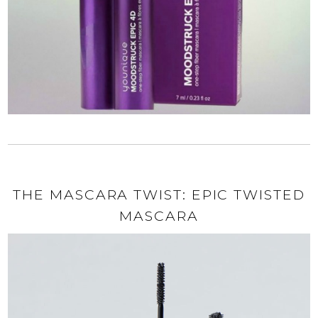
THE MASCARA TWIST: EPIC TWISTED
MASCARA