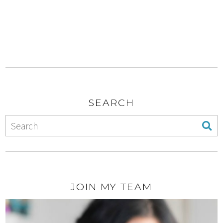
SEARCH
JOIN MY TEAM