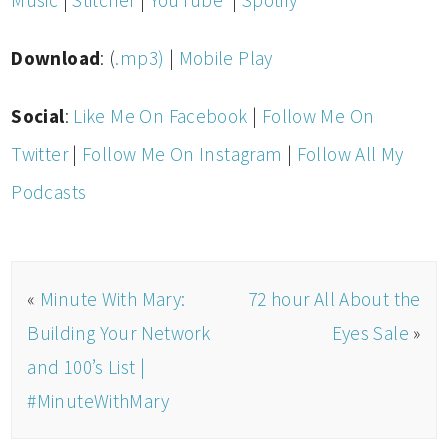
Music
|
Stitcher
|
YouTube
|
Spotify
Download
: (
.mp3)
|
Mobile Play
Social
:
Like Me On Facebook
|
Follow Me On
Twitter
|
Follow Me On Instagram
|
Follow All My
Podcasts
«
Minute With Mary:
72 hour All About the
Building Your Network
Eyes Sale
»
and 100’s List |
#MinuteWithMary