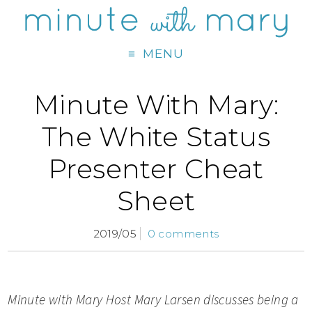
MENU
Minute With Mary:
The White Status
Presenter Cheat
Sheet
2019/05
0 comments
Minute with Mary Host M
ary Larsen discusses being a