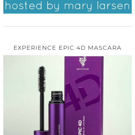
EXPERIENCE EPIC 4D MASCARA