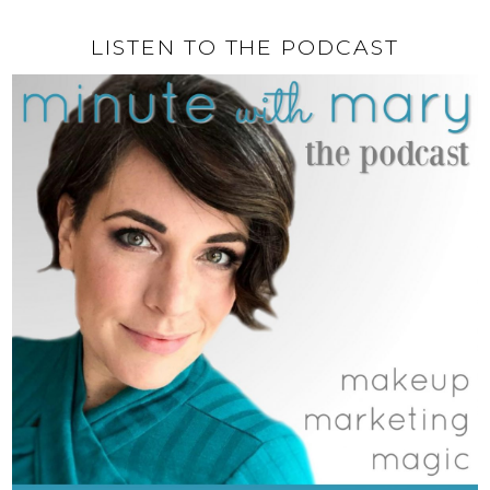
LISTEN TO THE PODCAST