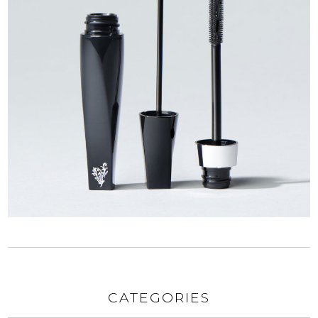
CATEGORIES