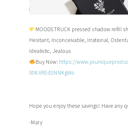
MOODSTRUCK pressed shadow refill shade
Hesitant, Inconceivable, Irrational, Osten
Idealistic, Jealous
Buy Now:
https://www.youniqueproduc
00#.XREdSNNKgWo
Hope you enjoy these savings! Have any qu
-Mary