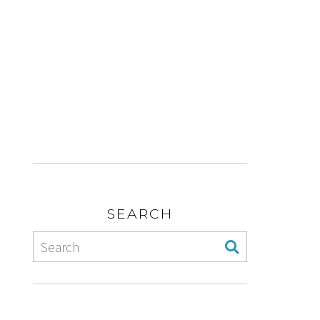
SEARCH