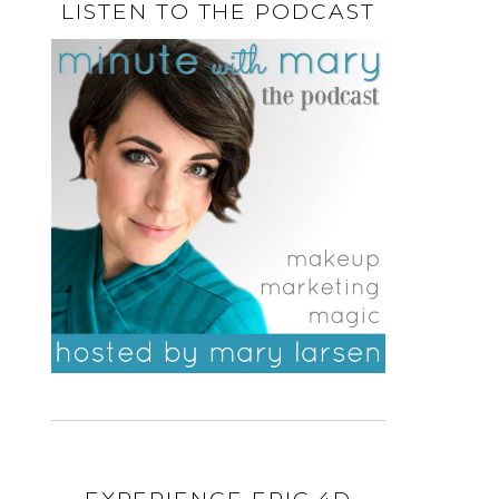
LISTEN TO THE PODCAST