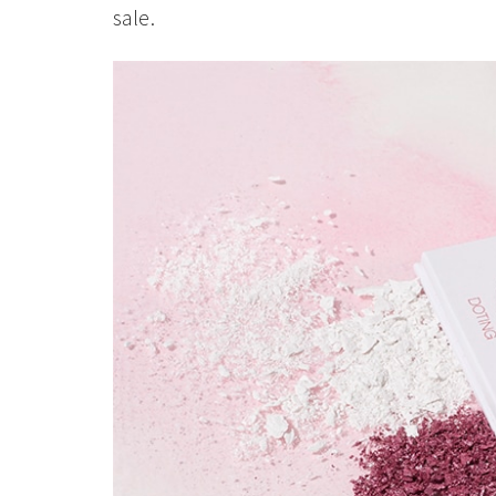
sale.