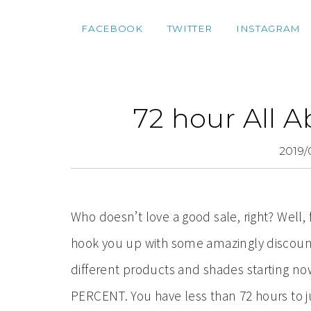
FACEBOOK
TWITTER
INSTAGRAM
72 hour All A
2019/
Who doesn’t love a good sale, right? Well, 
hook you up with some amazingly discount
different products and shades starting 
PERCENT. You have less than 72 hours to 