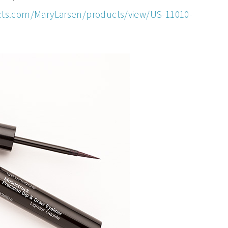
ts.com/MaryLarsen/products/view/US-11010-