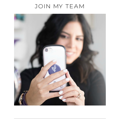
JOIN MY TEAM