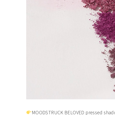
MOODSTRUCK BELOVED pressed shado