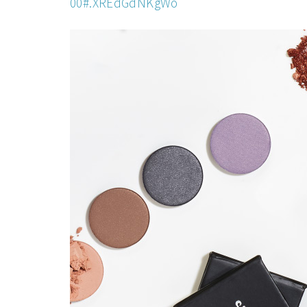
00#.XREdGdNKgWo