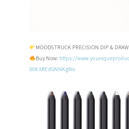
MOODSTRUCK PRECISION DIP & DRAW eyel
Buy Now:
https://www.youniqueproduc
00#.XREdGNNKgWo