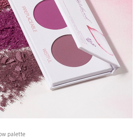
w palette