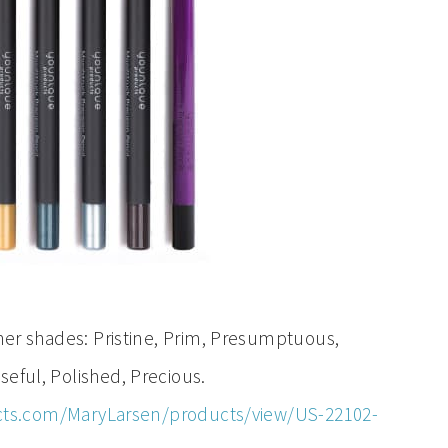
 shades: Pristine, Prim, Presumptuous,
eful, Polished, Precious.
ts.com/MaryLarsen/products/view/US-22102-