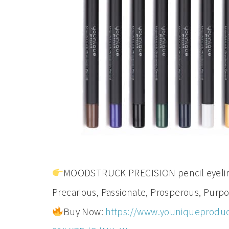
MOODSTRUCK PRECISION pencil eyeliner
Precarious, Passionate, Prosperous, Purpos
Buy Now:
https://www.youniqueproduc