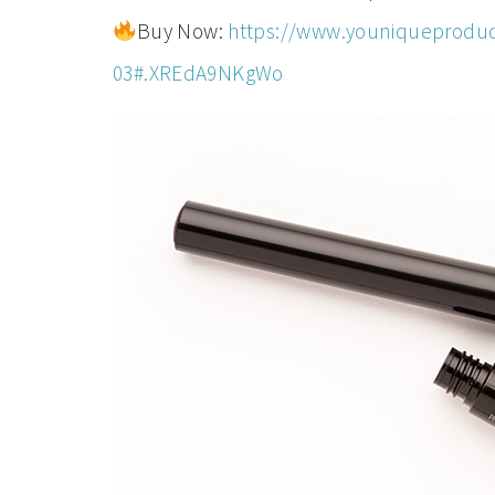
Buy Now:
https://www.youniqueproduc
03#.XREdA9NKgWo