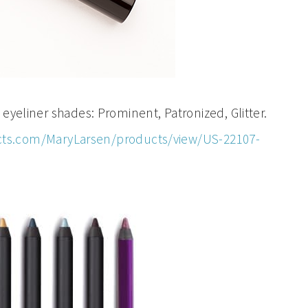
iner shades: Prominent, Patronized, Glitter.
ts.com/MaryLarsen/products/view/US-22107-