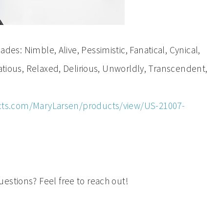
s: Nimble, Alive, Pessimistic, Fanatical, Cynical,
tatious, Relaxed, Delirious, Unworldly, Transcendent,
ts.com/MaryLarsen/products/view/US-21007-
estions? Feel free to reach out!