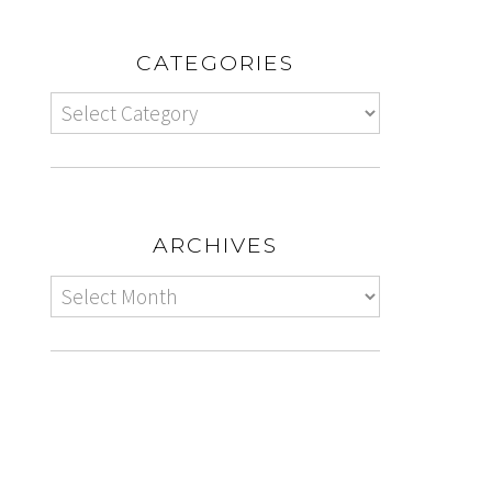
CATEGORIES
ARCHIVES