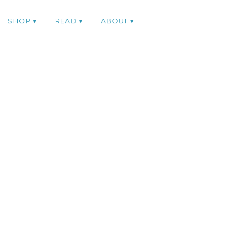
SHOP
READ
ABOUT