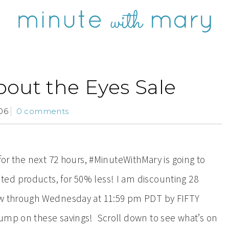
bout the Eyes Sale
06
0 comments
for the next 72 hours, #MinuteWithMary is going to
ed products, for 50% less! I am
discounting 28
now through Wednesday at 11:59 pm PDT by FIFTY
jump on these savings! Scroll down to see what’s on