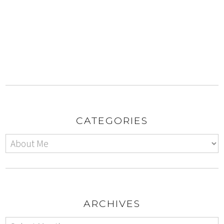
CATEGORIES
ARCHIVES