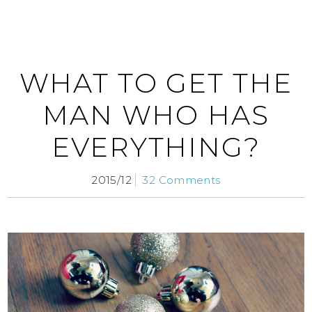
WHAT TO GET THE
MAN WHO HAS
EVERYTHING?
2015/12
32 Comments