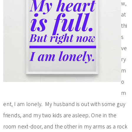
w,
at
thi
s
ve
ry
m
o
m
ent, I am lonely. My husband is out with some guy
friends, and my two kids are asleep. One in the
room next-door, and the other in my arms as a rock