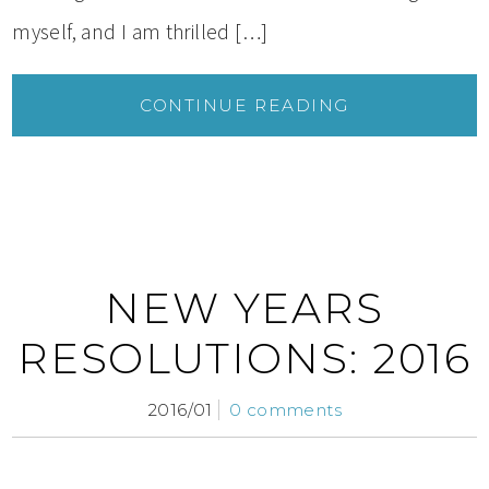
myself, and I am thrilled […]
CONTINUE READING
NEW YEARS
RESOLUTIONS: 2016
2016/01
0 comments