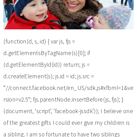
(function(d, s, id) { var js, fjs =
d.getElementsByTagName(s)[0]; if
(d.getElementById(id)) return; js =
d.createElement(s); js.id = id; js.src =
“//connect.facebook.net/en_US/sdk.js#xfbml=1&ve
rsion=v2.5”; fjs.parentNode.insertBefore(js, fjs); }
(document, ‘script’, ‘facebook-jssdk’)); I believe one
of the greatest gifts I could ever give my children is
a sibling. I am so fortunate to have two siblings