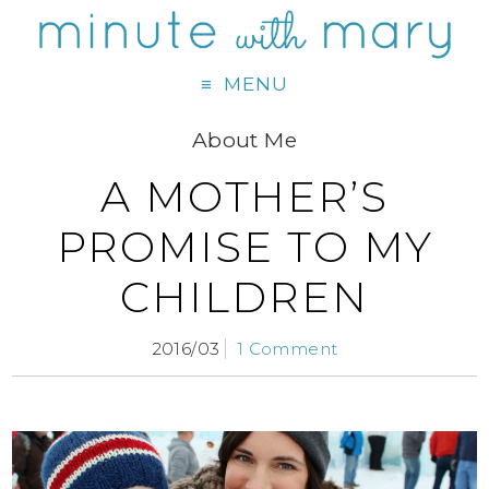
MENU
About Me
A MOTHER’S
PROMISE TO MY
CHILDREN
2016/03
1 Comment