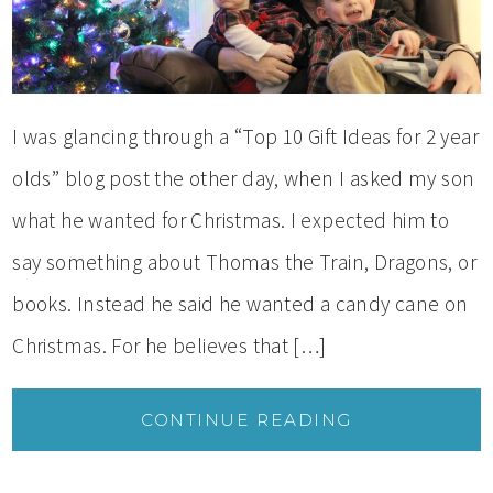
I was glancing through a “Top 10 Gift Ideas for 2 year
olds” blog post the other day, when I asked my son
what he wanted for Christmas. I expected him to
say something about Thomas the Train, Dragons, or
books. Instead he said he wanted a candy cane on
Christmas. For he believes that […]
CONTINUE READING