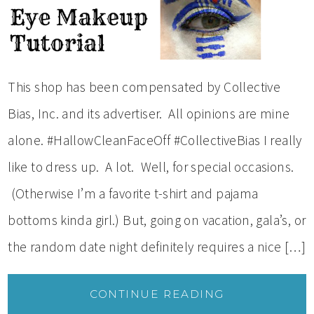
This shop has been compensated by Collective
Bias, Inc. and its advertiser. All opinions are mine
alone. #HallowCleanFaceOff #CollectiveBias I really
like to dress up. A lot. Well, for special occasions.
(Otherwise I’m a favorite t-shirt and pajama
bottoms kinda girl.) But, going on vacation, gala’s, or
the random date night definitely requires a nice […]
CONTINUE READING