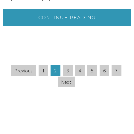
CONTINUE READING
Previous
1
2
3
4
5
6
7
Next