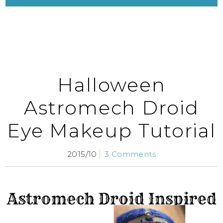
Halloween
Astromech Droid
Eye Makeup Tutorial
2015/10
3 Comments