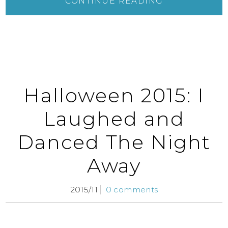
CONTINUE READING
Halloween 2015: I
Laughed and
Danced The Night
Away
2015/11
0 comments