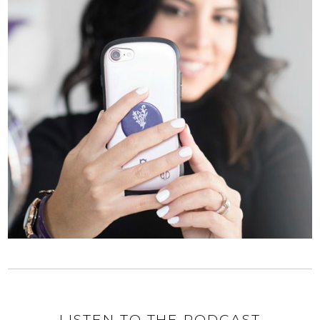
LISTEN TO THE PODCAST