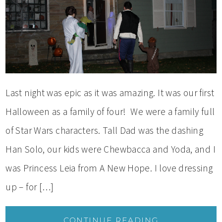
Last night was epic as it was amazing. It was our first
Halloween as a family of four! We were a family full
of Star Wars characters. Tall Dad was the dashing
Han Solo, our kids were Chewbacca and Yoda, and I
was Princess Leia from A New Hope. I love dressing
up – for […]
CONTINUE READING