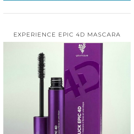
EXPERIENCE EPIC 4D MASCARA