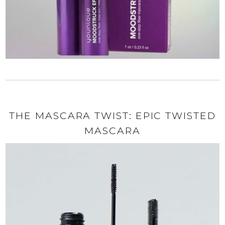
THE MASCARA TWIST: EPIC TWISTED
MASCARA