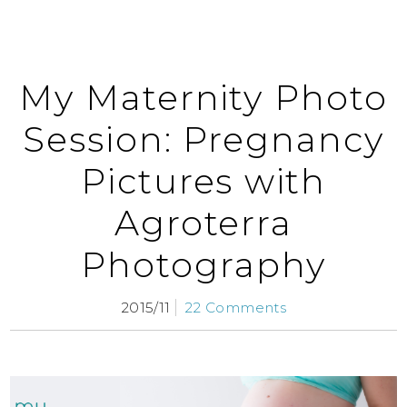
My Maternity Photo
Session: Pregnancy
Pictures with
Agroterra
Photography
2015/11
22 Comments