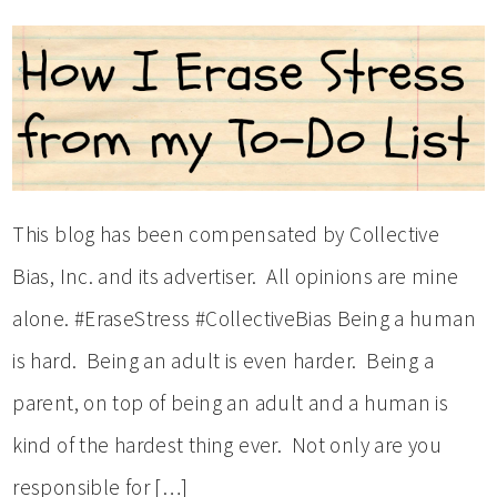
This blog has been compensated by Collective
Bias, Inc. and its advertiser. All opinions are mine
alone. #EraseStress #CollectiveBias Being a human
is hard. Being an adult is even harder. Being a
parent, on top of being an adult and a human is
kind of the hardest thing ever. Not only are you
responsible for […]