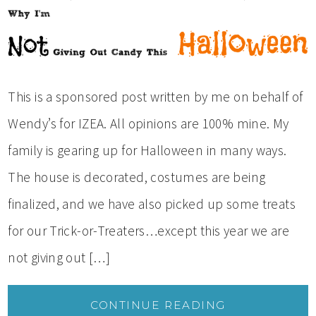
This is a sponsored post written by me on behalf of
Wendy’s for IZEA. All opinions are 100% mine. My
family is gearing up for Halloween in many ways.
The house is decorated, costumes are being
finalized, and we have also picked up some treats
for our Trick-or-Treaters…except this year we are
not giving out […]
CONTINUE READING