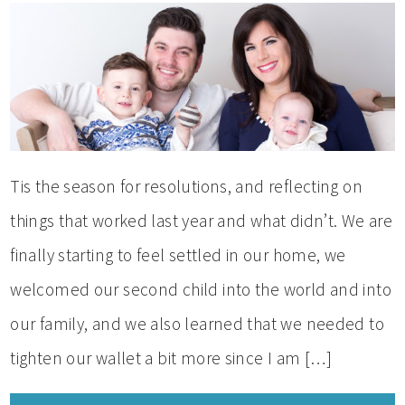
Tis the season for resolutions, and reflecting on
things that worked last year and what didn’t. We are
finally starting to feel settled in our home, we
welcomed our second child into the world and into
our family, and we also learned that we needed to
tighten our wallet a bit more since I am […]