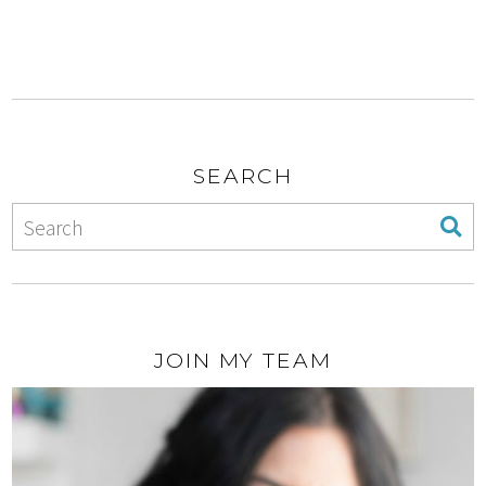
SEARCH
JOIN MY TEAM