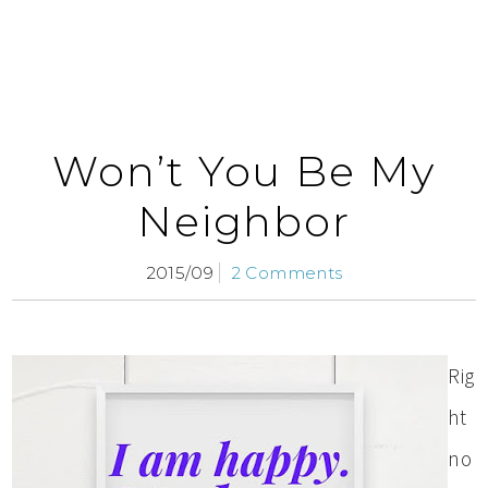
Won’t You Be My
Neighbor
2015/09
2 Comments
Rig
ht
no