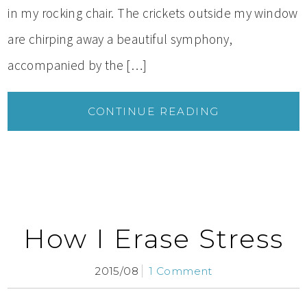
in my rocking chair. The crickets outside my window
are chirping away a beautiful symphony,
accompanied by the […]
CONTINUE READING
How I Erase Stress
2015/08
1 Comment