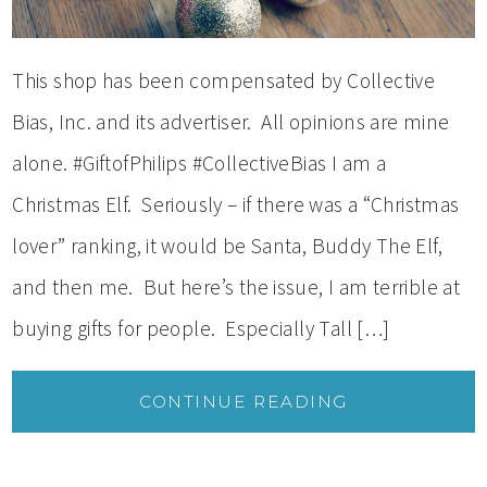
This shop has been compensated by Collective
Bias, Inc. and its advertiser. All opinions are mine
alone. #GiftofPhilips #CollectiveBias I am a
Christmas Elf. Seriously – if there was a “Christmas
lover” ranking, it would be Santa, Buddy The Elf,
and then me. But here’s the issue, I am terrible at
buying gifts for people. Especially Tall […]
CONTINUE READING