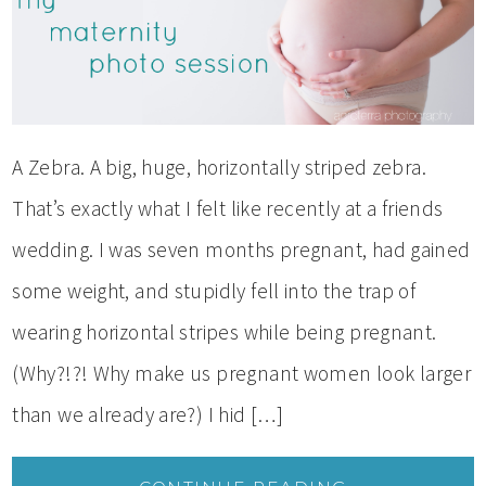
A Zebra. A big, huge, horizontally striped zebra.
That’s exactly what I felt like recently at a friends
wedding. I was seven months pregnant, had gained
some weight, and stupidly fell into the trap of
wearing horizontal stripes while being pregnant.
(Why?!?! Why make us pregnant women look larger
than we already are?) I hid […]