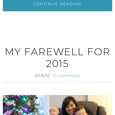
CONTINUE READING
MY FAREWELL FOR
2015
2015/12
0 comments