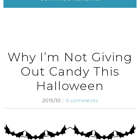
Why I’m Not Giving
Out Candy This
Halloween
2015/10
0 comments