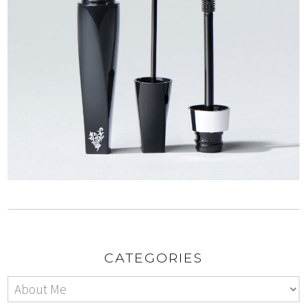
CATEGORIES