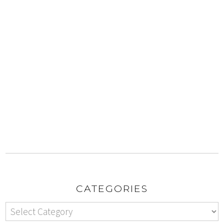
CATEGORIES