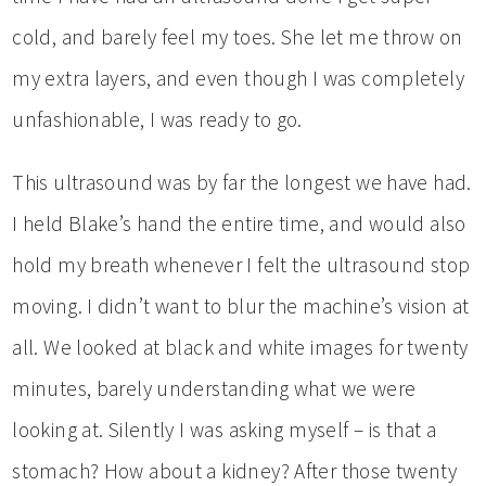
cold, and barely feel my toes. She let me throw on
my extra layers, and even though I was completely
unfashionable, I was ready to go.
This ultrasound was by far the longest we have had.
I held Blake’s hand the entire time, and would also
hold my breath whenever I felt the ultrasound stop
moving. I didn’t want to blur the machine’s vision at
all. We looked at black and white images for twenty
minutes, barely understanding what we were
looking at. Silently I was asking myself – is that a
stomach? How about a kidney? After those twenty