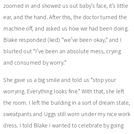
zoomed in and showed us out baby’s face, it’s little
ear, and the hand. After this, the doctor turned the
machine off, and asked us how we had been doing.
Blake responded (lied) “we’ve been okay,” and I
blurted out “I’ve been an absolute mess, crying
and consumed by worry.”
She gave us a big smile and told us “stop your
worrying. Everything looks fine.” With that, she left
the room. I left the building in a sort of dream state,
sweatpants and Uggs still worn under my nice work
dress. I told Blake I wanted to celebrate by going