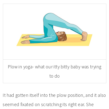
Plow in yoga- what our itty bitty baby was trying
to do
It had gotten itself into the plow position, and it also
seemed fixated on scratching its right ear. She