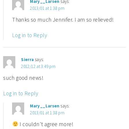
Mary__Larsen
says:
2013/01 at 1:38 pm
Thanks so much Jennifer. I am so relieved!
Log in to Reply
Sierra
says:
2012/12 at 3:49 pm
such good news!
Log in to Reply
Mary__Larsen
says:
2013/01 at 1:38 pm
I couldn't agree more!