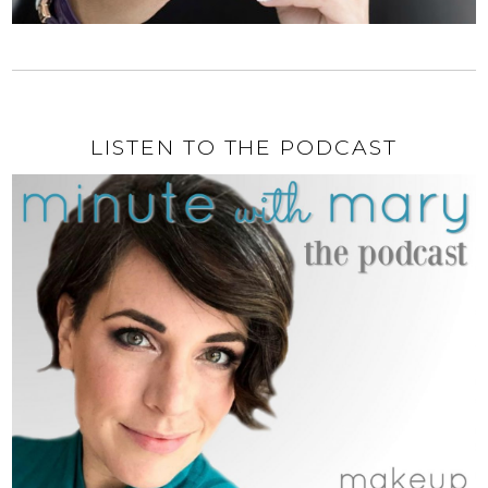
LISTEN TO THE PODCAST