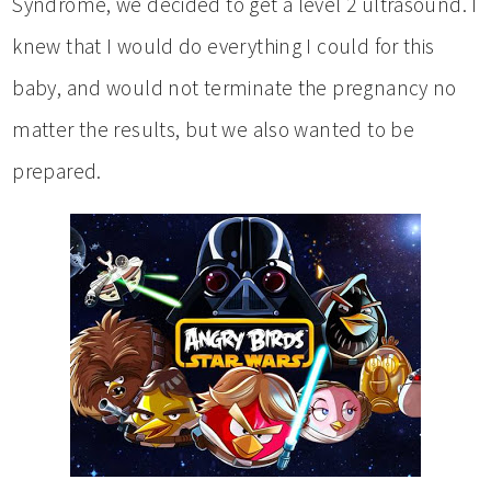
Syndrome, we decided to get a level 2 ultrasound. I
knew that I would do everything I could for this
baby, and would not terminate the pregnancy no
matter the results, but we also wanted to be
prepared.