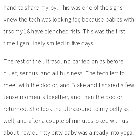
hand to share my joy. This was one of the signs I
knew the tech was looking for, because babies with
trisomy 18 have clenched fists. This was the first
time I genuinely smiled in five days.
The rest of the ultrasound carried on as before:
quiet, serious, and all business. The tech left to
meet with the doctor, and Blake and I shared a few
tense moments together, and then the doctor
returned. She took the ultrasound to my belly as
well, and after a couple of minutes joked with us
about how our itty bitty baby was already into yoga.