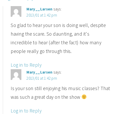
Mary__Larsen
says:
2013/01 at 1:42 pm
So glad to hear your son is doing well, despite
having the scare. So daunting, and it's
incredible to hear (after the fact) how many
people really go through this.
Log in to Reply
Mary__Larsen
says:
2013/01 at 1:42 pm
Is your son still enjoying his music classes? That
was such a great day on the show
Log in to Reply