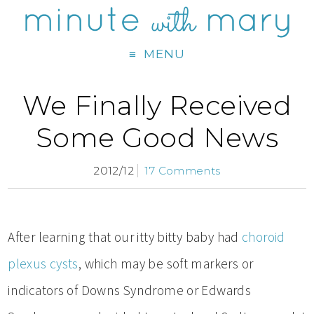
MENU
We Finally Received
Some Good News
2012/12
17 Comments
After learning that our itty bitty baby had
choroid
plexus cysts
, which may be soft markers or
indicators of Downs Syndrome or Edwards