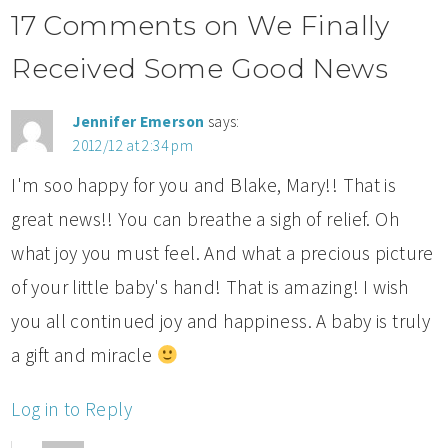
17 Comments on We Finally
Received Some Good News
Jennifer Emerson
says:
2012/12 at 2:34 pm
I'm soo happy for you and Blake, Mary!! That is
great news!! You can breathe a sigh of relief. Oh
what joy you must feel. And what a precious picture
of your little baby's hand! That is amazing! I wish
you all continued joy and happiness. A baby is truly
a gift and miracle
Log in to Reply