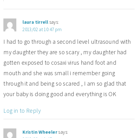
laura tirrell
says:
2013/02 at 10:47 pm
I had to go through a second level ultrasound with
my daughter they are so scary , my daughter had
gotten exposed to cosaxi virus hand foot and
mouth and she was small i remember going
through it and being so scared , I am so glad that
your baby is doing good and everything is OK
Log in to Reply
Kristin Wheeler
says: