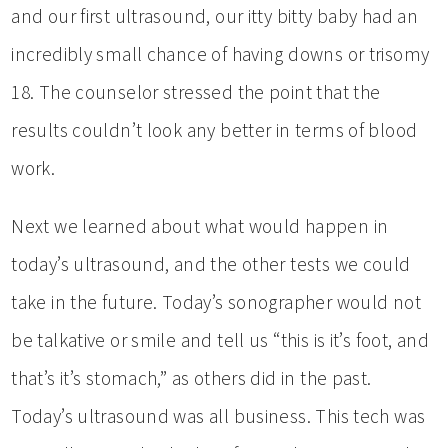
and our first ultrasound, our itty bitty baby had an
incredibly small chance of having downs or trisomy
18. The counselor stressed the point that the
results couldn’t look any better in terms of blood
work.
Next we learned about what would happen in
today’s ultrasound, and the other tests we could
take in the future. Today’s sonographer would not
be talkative or smile and tell us “this is it’s foot, and
that’s it’s stomach,” as others did in the past.
Today’s ultrasound was all business. This tech was