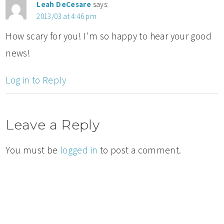
Leah DeCesare
says:
2013/03 at 4:46 pm
How scary for you! I'm so happy to hear your good
news!
Log in to Reply
Leave a Reply
You must be
logged in
to post a comment.