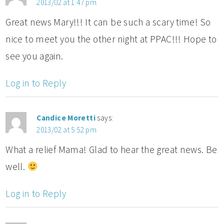
2013/02 at 1:47 pm
Great news Mary!!! It can be such a scary time! So
nice to meet you the other night at PPAC!!! Hope to
see you again.
Log in to Reply
Candice Moretti
says:
2013/02 at 5:52 pm
What a relief Mama! Glad to hear the great news. Be
well.
Log in to Reply