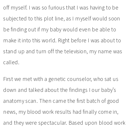
off myself. I was so furious that I was having to be
subjected to this plot line, as I myself would soon
be finding out if my baby would even be able to
make it into this world. Right before I was about to
stand up and turn off the television, my name was
called.
First we met with a genetic counselor, who sat us
down and talked about the findings I our baby’s
anatomy scan. Then came the first batch of good
news, my blood work results had finally come in,
and they were spectacular. Based upon blood work