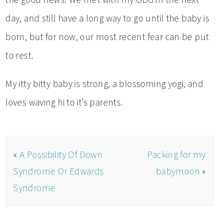
day, and still have a long way to go until the baby is
born, but for now, our most recent fear can be put
to rest.
My itty bitty baby is strong, a blossoming yogi, and
loves waving hi to it’s parents.
«
A Possibility Of Down
Packing for my
Syndrome Or Edwards
babymoon
»
Syndrome