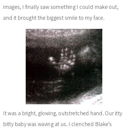
images, I finally saw something I could make out,
and it brought the biggest smile to my face.
It was a bright, glowing, outstretched hand. Our itty
bitty baby was waving at us. I clenched Blake’s