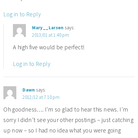
Log in to Reply
Mary__Larsen
says:
2013/01 at 1:40 pm
A high five would be perfect!
Log in to Reply
Dawn
says:
2012/12 at 7:10 pm
Oh goodness…. I'm so glad to hear this news. I'm
sorry I didn't see your other postings – just catching
up now – so I had no idea what you were going