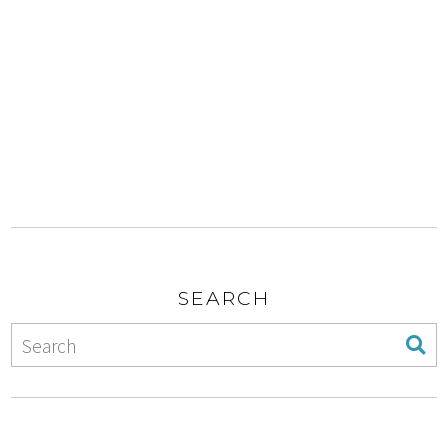
SEARCH