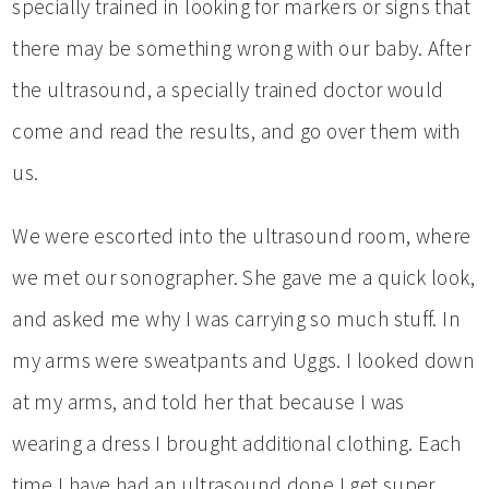
specially trained in looking for markers or signs that
there may be something wrong with our baby. After
the ultrasound, a specially trained doctor would
come and read the results, and go over them with
us.
We were escorted into the ultrasound room, where
we met our sonographer. She gave me a quick look,
and asked me why I was carrying so much stuff. In
my arms were sweatpants and Uggs. I looked down
at my arms, and told her that because I was
wearing a dress I brought additional clothing. Each
time I have had an ultrasound done I get super