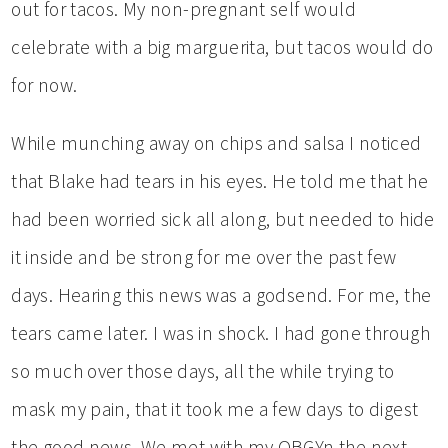
out for tacos. My non-pregnant self would
celebrate with a big marguerita, but tacos would do
for now.
While munching away on chips and salsa I noticed
that Blake had tears in his eyes. He told me that he
had been worried sick all along, but needed to hide
it inside and be strong for me over the past few
days. Hearing this news was a godsend. For me, the
tears came later. I was in shock. I had gone through
so much over those days, all the while trying to
mask my pain, that it took me a few days to digest
the good news. We met with my OBGYn the next