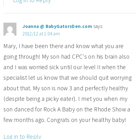
Log in to Reply
Joanna @ BabyGatorsDen.com
says:
2012/12 at 1:04 am
Mary, I have been there and know what you are
going through! My son had CPC's on his brain also
and I was worried sick until our level II when the
specialist let us know that we should quit worrying
about that. My son is now 3 and perfectly healthy
(despite being a picky eater). I met you when my
son danced for Rock A Baby on the Rhode Show a
few months ago. Congrats on your healthy baby!
Log in to Reply