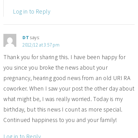
Log in to Reply
DT
says:
2012/12 at 3:57 pm
Thank you for sharing this. I have been happy for
you since you broke the news about your
pregnancy, hearing good news from an old URI RA
coworker. When I saw your post the other day about
what might be, I was really worried. Today is my
birthday, but this news I count as more special.
Continued happiness to you and your family!
Log in to Reply