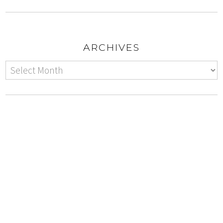
ARCHIVES