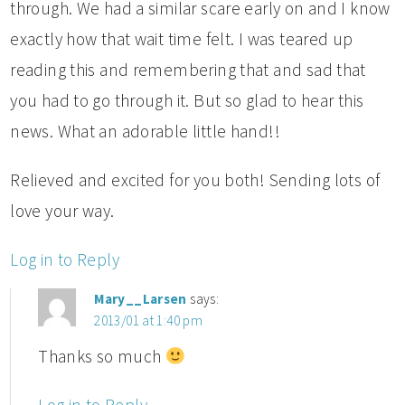
through. We had a similar scare early on and I know
exactly how that wait time felt. I was teared up
reading this and remembering that and sad that
you had to go through it. But so glad to hear this
news. What an adorable little hand!!
Relieved and excited for you both! Sending lots of
love your way.
Log in to Reply
Mary__Larsen
says:
2013/01 at 1:40 pm
Thanks so much