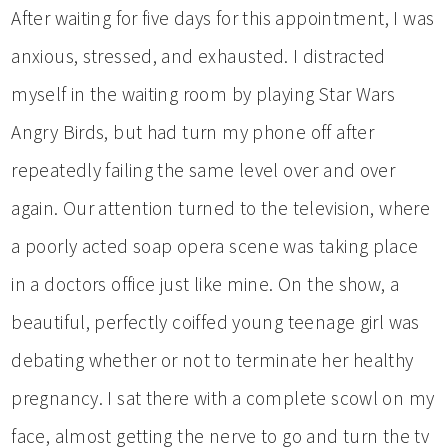
After waiting for five days for this appointment, I was
anxious, stressed, and exhausted. I distracted
myself in the waiting room by playing Star Wars
Angry Birds, but had turn my phone off after
repeatedly failing the same level over and over
again. Our attention turned to the television, where
a poorly acted soap opera scene was taking place
in a doctors office just like mine. On the show, a
beautiful, perfectly coiffed young teenage girl was
debating whether or not to terminate her healthy
pregnancy. I sat there with a complete scowl on my
face, almost getting the nerve to go and turn the tv