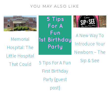
YOU MAY ALSO LIKE
A New Way To
Memorial
Introduce Your
Hospital: The
Newborn – The
Little Hospital
Sip & See
5 Tips For A Fun
That Could
First Birthday
Party {guest
post}