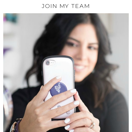
JOIN MY TEAM