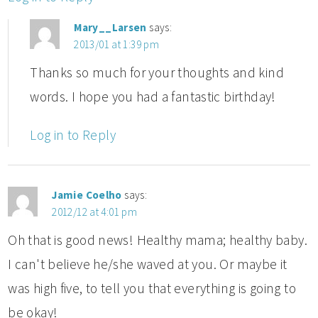
Mary__Larsen
says:
2013/01 at 1:39 pm
Thanks so much for your thoughts and kind
words. I hope you had a fantastic birthday!
Log in to Reply
Jamie Coelho
says:
2012/12 at 4:01 pm
Oh that is good news! Healthy mama; healthy baby.
I can't believe he/she waved at you. Or maybe it
was high five, to tell you that everything is going to
be okay!