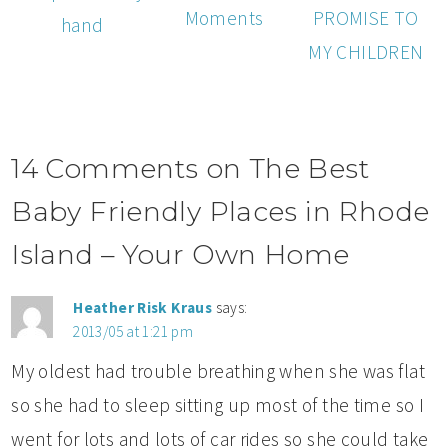
Moments
PROMISE TO
hand
MY CHILDREN
14 Comments on The Best
Baby Friendly Places in Rhode
Island – Your Own Home
Heather Risk Kraus
says:
2013/05 at 1:21 pm
My oldest had trouble breathing when she was flat
so she had to sleep sitting up most of the time so I
went for lots and lots of car rides so she could take