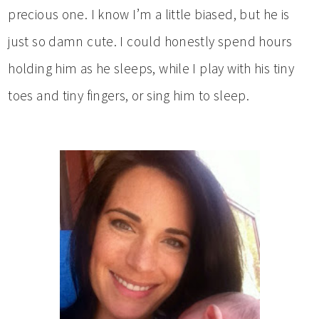
precious one. I know I’m a little biased, but he is
just so damn cute. I could honestly spend hours
holding him as he sleeps, while I play with his tiny
toes and tiny fingers, or sing him to sleep.