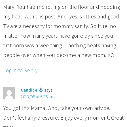
Mary, You had me rolling on the floor and nodding
my head with this post. And, yes, skittles and good
TV are a necessity for mommy sanity. So true, no
matter how many years have gone by since your
first born was a wee thing….nothing beats having
people over when you become a new mom. XO
Log in to Reply
Candice
says:
2013/05 at 6:25 pm
You got this Mama! And, take your own advice.
Don't feel any pressure. Enjoy every moment. Great