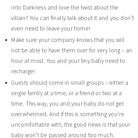
Into Darkness and love the twist about the
villain? You can finally talk about it and you don’t
even need to leave your home!
Make sure your company knows that you will
not be able to have them over for very long – an
hour at most. You and your tiny baby need to
recharge!
Guests should come in small groups – either a
single family at a time, or a friend or two at a
time. This way, you and your baby do not get
overwhelmed. And if this is something you’re
uncomfortable with, the good news is that your
baby won’t be passed around too much.