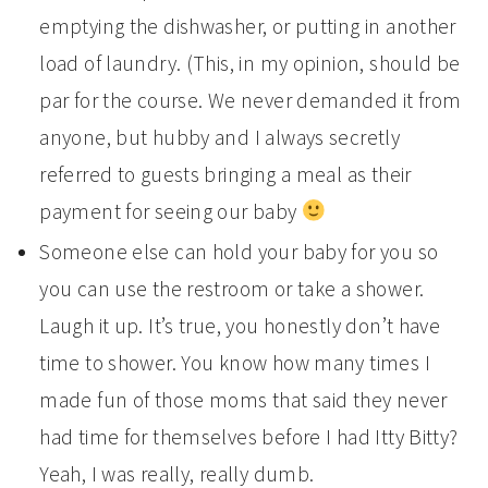
emptying the dishwasher, or putting in another
load of laundry. (This, in my opinion, should be
par for the course. We never demanded it from
anyone, but hubby and I always secretly
referred to guests bringing a meal as their
payment for seeing our baby
Someone else can hold your baby for you so
you can use the restroom or take a shower.
Laugh it up. It’s true, you honestly don’t have
time to shower. You know how many times I
made fun of those moms that said they never
had time for themselves before I had Itty Bitty?
Yeah, I was really, really dumb.