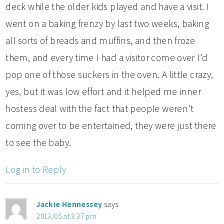
deck while the older kids played and have a visit. I
went on a baking frenzy by last two weeks, baking
all sorts of breads and muffins, and then froze
them, and every time I had a visitor come over I'd
pop one of those suckers in the oven. A little crazy,
yes, but it was low effort and it helped me inner
hostess deal with the fact that people weren't
coming over to be entertained, they were just there
to see the baby.
Log in to Reply
Jackie Hennessey
says:
2013/05 at 3:37 pm