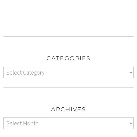
CATEGORIES
ARCHIVES