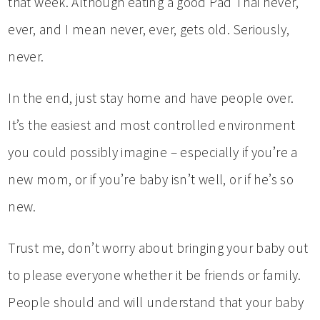
that week. Although eating a good Pad Thai never,
ever, and I mean never, ever, gets old. Seriously,
never.
In the end, just stay home and have people over.
It’s the easiest and most controlled environment
you could possibly imagine – especially if you’re a
new mom, or if you’re baby isn’t well, or if he’s so
new.
Trust me, don’t worry about bringing your baby out
to please everyone whether it be friends or family.
People should and will understand that your baby