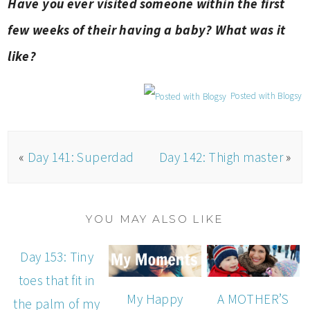
Have you ever visited someone within the first
few weeks of their having a baby? What was it
like?
Posted with Blogsy
«
Day 141: Superdad
Day 142: Thigh master
»
YOU MAY ALSO LIKE
Day 153: Tiny
toes that fit in
My Happy
A MOTHER’S
the palm of my