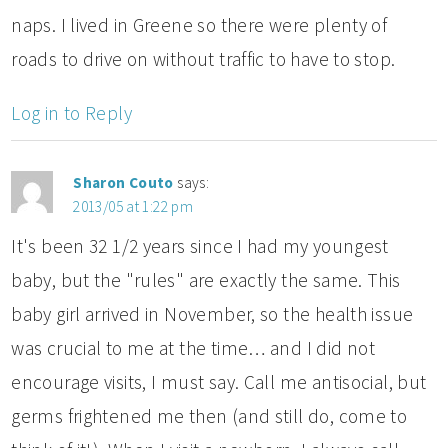
naps. I lived in Greene so there were plenty of
roads to drive on without traffic to have to stop.
Log in to Reply
Sharon Couto
says:
2013/05 at 1:22 pm
It's been 32 1/2 years since I had my youngest
baby, but the "rules" are exactly the same. This
baby girl arrived in November, so the health issue
was crucial to me at the time… and I did not
encourage visits, I must say. Call me antisocial, but
germs frightened me then (and still do, come to