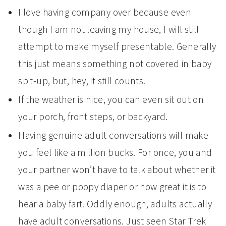
I love having company over because even
though I am not leaving my house, I will still
attempt to make myself presentable. Generally
this just means something not covered in baby
spit-up, but, hey, it still counts.
If the weather is nice, you can even sit out on
your porch, front steps, or backyard.
Having genuine adult conversations will make
you feel like a million bucks. For once, you and
your partner won’t have to talk about whether it
was a pee or poopy diaper or how great it is to
hear a baby fart. Oddly enough, adults actually
have adult conversations. Just seen Star Trek