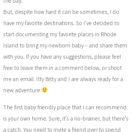
the day.
But, despite how hard it can be sometimes, I do
have my favorite destinations. So I’ve decided to
start documenting my favorite places in Rhode
Island to bring my newborn baby – and share them
with you. If you have any suggestions, please feel
free to leave them in a comment below, or shoot
me an email. Itty Bitty and I are always ready for a
new adventure
The first baby friendly place that I can recommend
is your own home. Sure, it’s a no-brainer, but there’s
a catch. You need to invite a friend over to spend