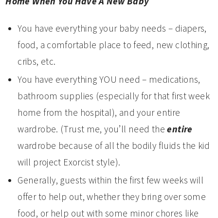
Home When You Have A New Baby
You have everything your baby needs – diapers,
food, a comfortable place to feed, new clothing,
cribs, etc.
You have everything YOU need – medications,
bathroom supplies (especially for that first week
home from the hospital), and your entire
wardrobe. (Trust me, you’ll need the
entire
wardrobe because of all the bodily fluids the kid
will project Exorcist style).
Generally, guests within the first few weeks will
offer to help out, whether they bring over some
food, or help out with some minor chores like