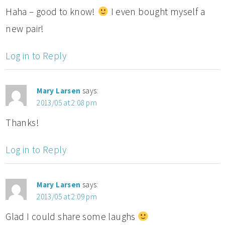
Haha – good to know!
I even bought myself a
new pair!
Log in to Reply
Mary Larsen
says:
2013/05 at 2:08 pm
Thanks!
Log in to Reply
Mary Larsen
says:
2013/05 at 2:09 pm
Glad I could share some laughs