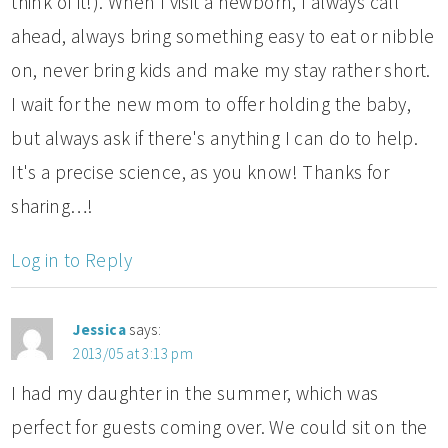
think of it!). When I visit a newborn, I always call
ahead, always bring something easy to eat or nibble
on, never bring kids and make my stay rather short.
I wait for the new mom to offer holding the baby,
but always ask if there's anything I can do to help.
It's a precise science, as you know! Thanks for
sharing…!
Log in to Reply
Jessica
says:
2013/05 at 3:13 pm
I had my daughter in the summer, which was
perfect for guests coming over. We could sit on the