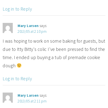
Log in to Reply
Mary Larsen
says:
2013/05 at 2:10 pm
I was hoping to work on some baking for guests, but
due to Itty Bitty's colic I've been pressed to find the
time. I ended up buying a tub of premade cookie
dough
Log in to Reply
Mary Larsen
says:
2013/05 at 2:11 pm