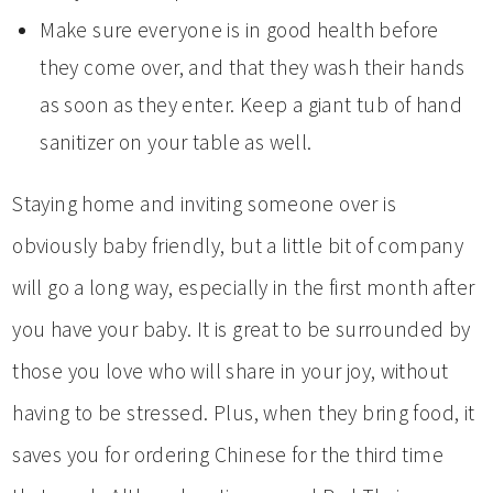
Make sure everyone is in good health before
they come over, and that they wash their hands
as soon as they enter. Keep a giant tub of hand
sanitizer on your table as well.
Staying home and inviting someone over is
obviously baby friendly, but a little bit of company
will go a long way, especially in the first month after
you have your baby. It is great to be surrounded by
those you love who will share in your joy, without
having to be stressed. Plus, when they bring food, it
saves you for ordering Chinese for the third time