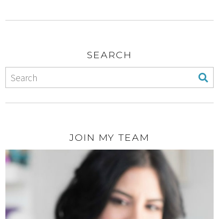
SEARCH
JOIN MY TEAM