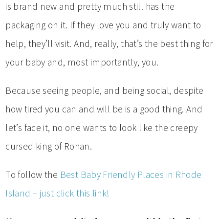
is brand new and pretty much still has the
packaging on it. If they love you and truly want to
help, they’ll visit. And, really, that’s the best thing for
your baby and, most importantly, you.
Because seeing people, and being social, despite
how tired you can and will be is a good thing. And
let’s face it, no one wants to look like the creepy
cursed king of Rohan.
To follow the
Best Baby Friendly Places in Rhode
Island – just click this link!