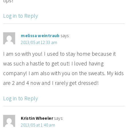
tips!
Log in to Reply
melissa weintraub
says:
2013/05 at 12:33 am
I am so with you! I used to stay home because it
was such a hastle to get out! I loved having
company! I am also with you on the sweats. My kids
are 2 and 4 now and I rarely get dressed!
Log in to Reply
Kristin Wheeler
says:
2013/05 at 1:40 am