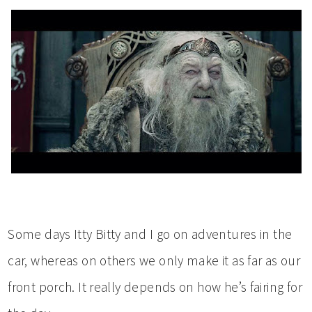
Some days Itty Bitty and I go on adventures in the
car, whereas on others we only make it as far as our
front porch. It really depends on how he’s fairing for