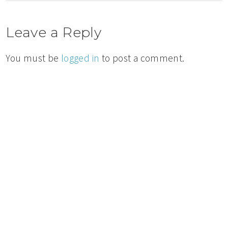
Leave a Reply
You must be
logged in
to post a comment.