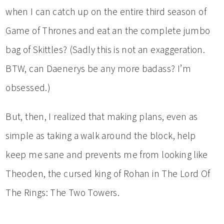
when I can catch up on the entire third season of
Game of Thrones and eat an the complete jumbo
bag of Skittles? (Sadly this is not an exaggeration.
BTW, can Daenerys be any more badass? I’m
obsessed.)
But, then, I realized that making plans, even as
simple as taking a walk around the block, help
keep me sane and prevents me from looking like
Theoden, the cursed king of Rohan in The Lord Of
The Rings: The Two Towers.