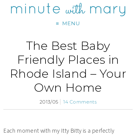
MENU
The Best Baby
Friendly Places in
Rhode Island – Your
Own Home
2013/05
14 Comments
Each moment with my Itty Bitty is a perfectly