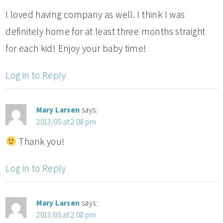
I loved having company as well. I think I was
definitely home for at least three months straight
for each kid! Enjoy your baby time!
Log in to Reply
Mary Larsen
says:
2013/05 at 2:08 pm
Thank you!
Log in to Reply
Mary Larsen
says:
2013/05 at 2:08 pm