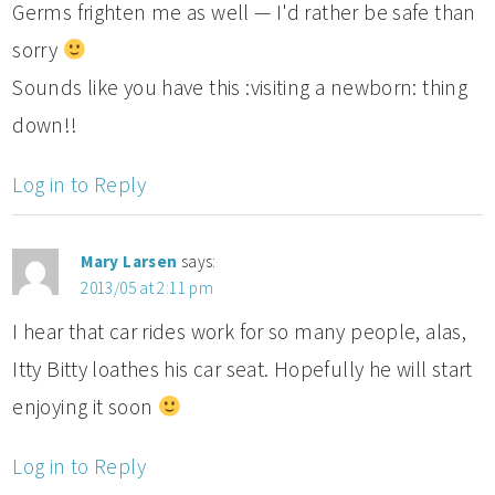
Germs frighten me as well — I'd rather be safe than
sorry
Sounds like you have this :visiting a newborn: thing
down!!
Log in to Reply
Mary Larsen
says:
2013/05 at 2:11 pm
I hear that car rides work for so many people, alas,
Itty Bitty loathes his car seat. Hopefully he will start
enjoying it soon
Log in to Reply