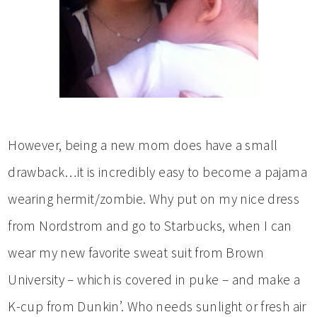
However, being a new mom does have a small
drawback…it is incredibly easy to become a pajama
wearing hermit/zombie. Why put on my nice dress
from Nordstrom and go to Starbucks, when I can
wear my new favorite sweat suit from Brown
University – which is covered in puke – and make a
K-cup from Dunkin’. Who needs sunlight or fresh air