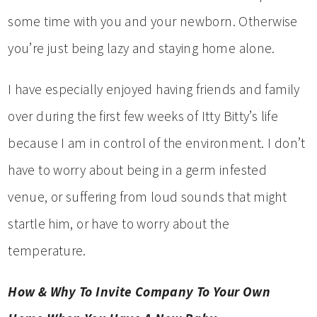
some time with you and your newborn. Otherwise
you’re just being lazy and staying home alone.
I have especially enjoyed having friends and family
over during the first few weeks of Itty Bitty’s life
because I am in control of the environment. I don’t
have to worry about being in a germ infested
venue, or suffering from loud sounds that might
startle him, or have to worry about the
temperature.
How & Why To Invite Company To Your Own