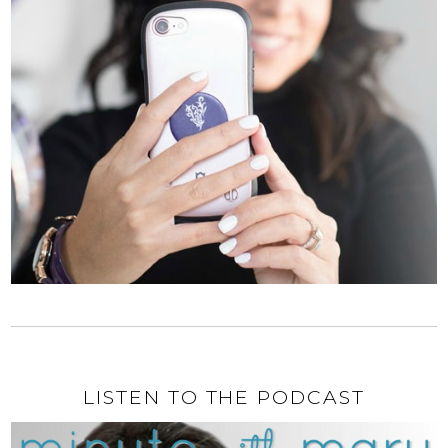
LISTEN TO THE PODCAST