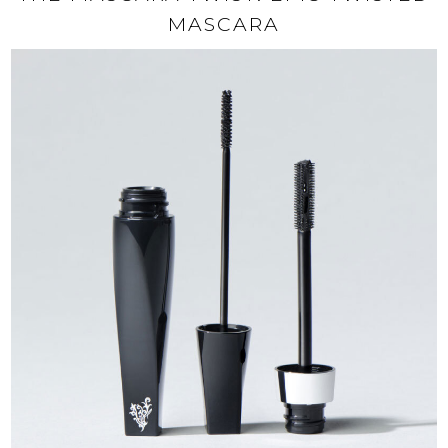
MASCARA