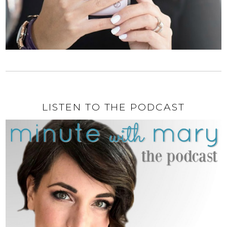
LISTEN TO THE PODCAST