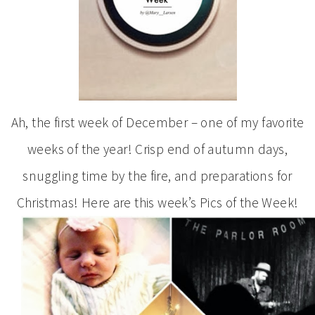
Ah, the first week of December – one of my favorite
weeks of the year! Crisp end of autumn days,
snuggling time by the fire, and preparations for
Christmas! Here are this week’s Pics of the Week!