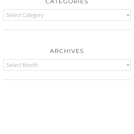
CATEGORIES
ARCHIVES