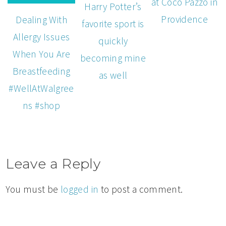
at Coco Pazzo in
Harry Potter’s
Providence
Dealing With
favorite sport is
Allergy Issues
quickly
When You Are
becoming mine
Breastfeeding
as well
#WellAtWalgree
ns #shop
Leave a Reply
You must be
logged in
to post a comment.