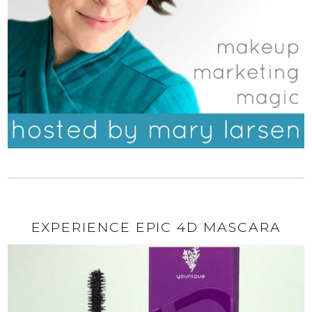
EXPERIENCE EPIC 4D MASCARA