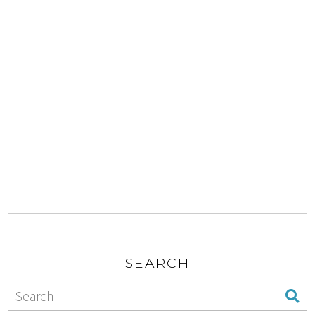
SEARCH