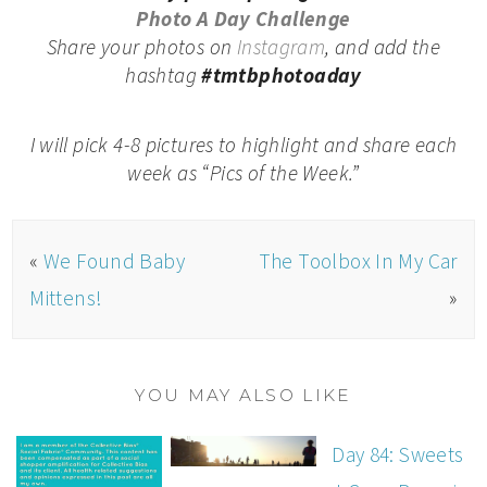
Photo A Day Challenge
Share your photos on
Instagram
, and add the
hashtag
#tmtbphotoaday
I will pick 4-8 pictures to highlight and share each
week as “Pics of the Week.”
«
We Found Baby
The Toolbox In My Car
Mittens!
»
YOU MAY ALSO LIKE
Day 84: Sweets