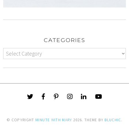
CATEGORIES
© COPYRIGHT
MINUTE WITH MARY
2026
. THEME BY
BLUCHIC
.