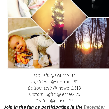
Top Left:
@awilmouth
Top Right:
@semmett82
Bottom Left:
@lhowell1313
Bottom Right:
@jeme0425
Center:
@girasol729
Join in the fun by participating in the
December