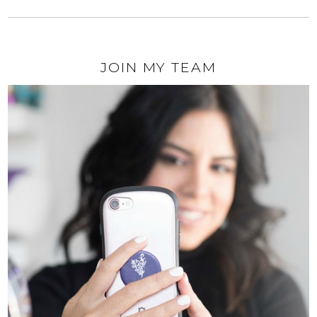
JOIN MY TEAM