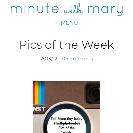
MENU
Pics of the Week
2013/12
0 comments