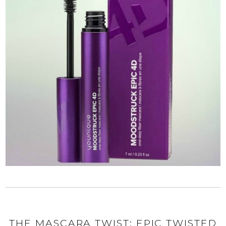
THE MASCARA TWIST: EPIC TWISTED