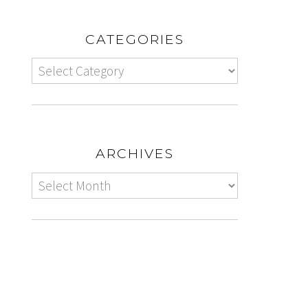
CATEGORIES
ARCHIVES