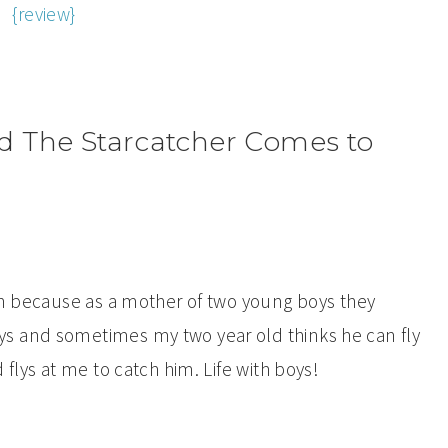
{review}
 The Starcatcher Comes to
Pan because as a mother of two young boys they
s and sometimes my two year old thinks he can fly
 flys at me to catch him. Life with boys!