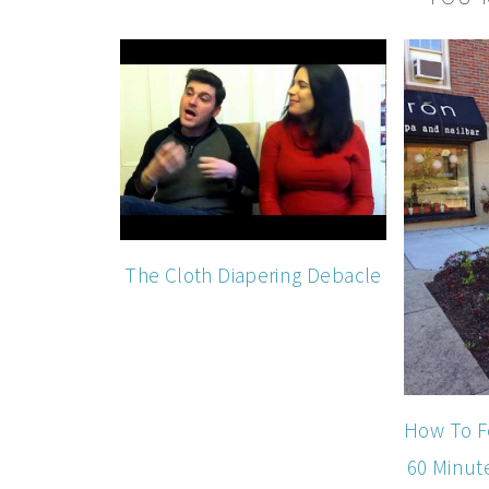
The Cloth Diapering Debacle
How To F
60 Minut