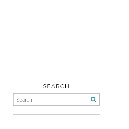
SEARCH