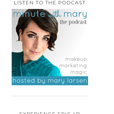
LISTEN TO THE PODCAST