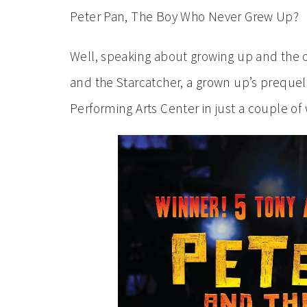
Peter Pan, The Boy Who Never Grew Up?
Well, speaking about growing up and the or
and the Starcatcher, a grown up’s prequel
Performing Arts Center in just a couple of