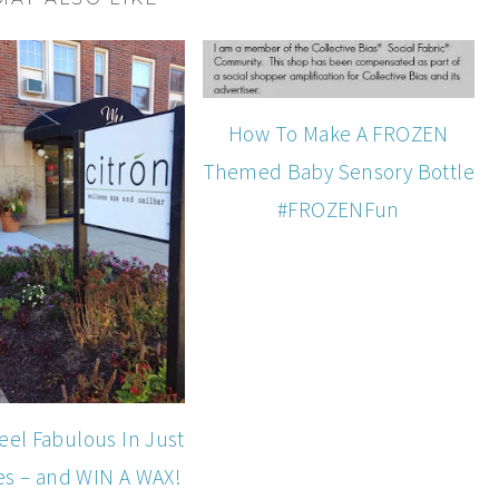
How To Make A FROZEN
Themed Baby Sensory Bottle
#FROZENFun
eel Fabulous In Just
es – and WIN A WAX!