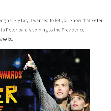
iginal Fly Boy, I wanted to let you know that Peter
 to Peter pan, is coming to the Providence
 weeks.