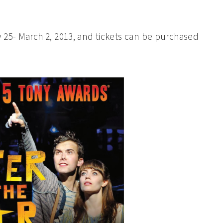
 25- March 2, 2013, and tickets can be purchased