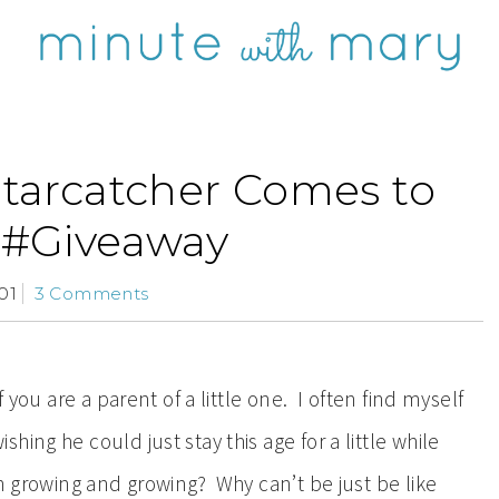
Starcatcher Comes to
#Giveaway
01
3 Comments
f you are a parent of a little one. I often find myself
ing he could just stay this age for a little while
n growing and growing? Why can’t be just be like