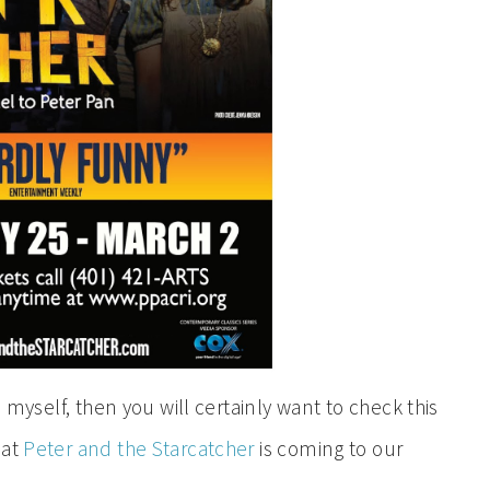
e myself, then you will certainly want to check this
hat
Peter and the Starcatcher
is coming to our