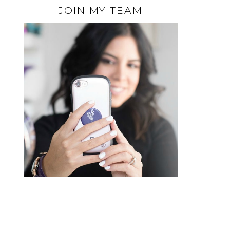
JOIN MY TEAM