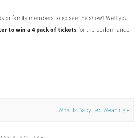
ends or family members to go see the show? Well you
er to win a 4 pack of tickets
for the performance
What Is Baby Led Weaning
»
MAY ALSO LIKE