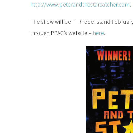
http://www.peterandthestarcatcher.com
.
The show will be in Rhode Island February
through PPAC’s website –
here
.