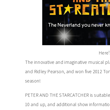
Here’s
The innovative and imaginative musical pl
and Ridley Pearson, and won five 2012 Ton
season!
PETER AND THE STARCATCHER is suitable f
10 and up, and additional show informati