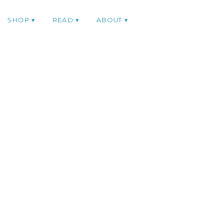
SHOP
READ
ABOUT