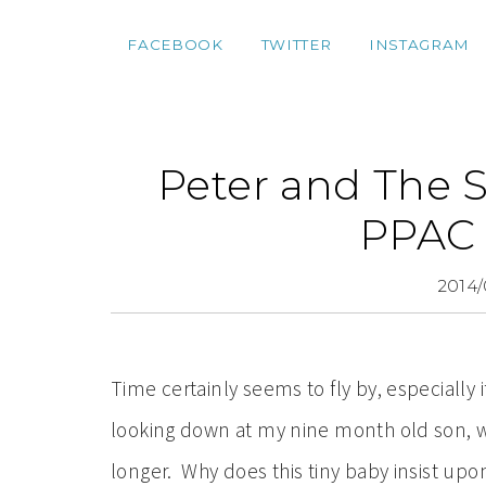
FACEBOOK
TWITTER
INSTAGRAM
Peter and The 
PPAC 
2014/
Time certainly seems to fly by, especially i
looking down at my nine month old son, wish
longer. Why does this tiny baby insist upo