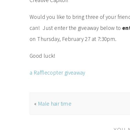
Creative Capitol!
Would you like to bring three of your fri
can! Just enter the giveaway below to
ent
on Thursday, February 27 at 7:30pm.
Good luck!
a Rafflecopter giveaway
«
Male hair time
YOU 