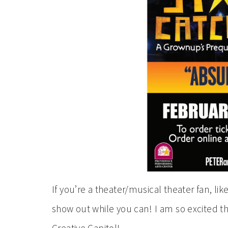
If you’re a theater/musical theater fan, lik
show out while you can! I am so excited t