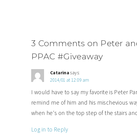
3 Comments on Peter and
PPAC #Giveaway
Catarina
says:
2014/01 at 12:09 am
I would have to say my favorite is Peter 
remind me of him and his mischevious way
when he's on the top step of the stairs and
Log in to Reply