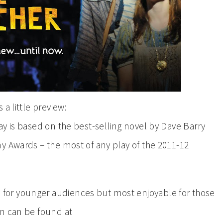
 a little preview:
ay is based on the best-selling novel by Dave Barry
y Awards – the most of any play of the 2011-12
or younger audiences but most enjoyable for those
on can be found at