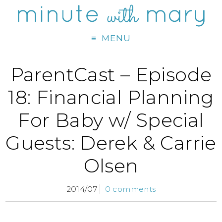
MENU
ParentCast – Episode
18: Financial Planning
For Baby w/ Special
Guests: Derek & Carrie
Olsen
2014/07
0 comments