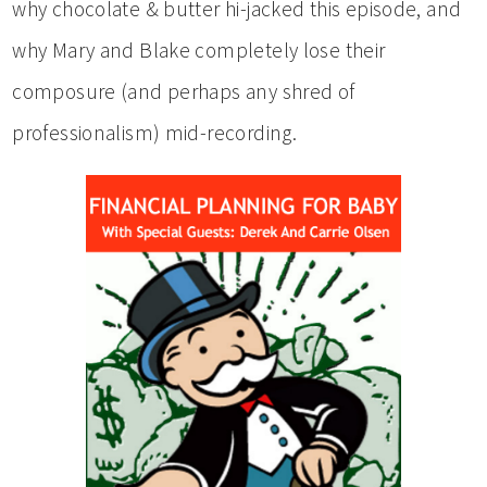
why chocolate & butter hi-jacked this episode, and
why Mary and Blake completely lose their
composure (and perhaps any shred of
professionalism) mid-recording.