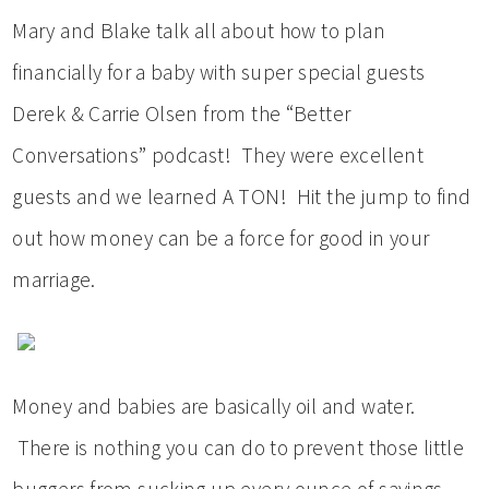
Mary and Blake talk all about how to plan
financially for a baby with super special guests
Derek & Carrie Olsen from the “Better
Conversations” podcast! They were excellent
guests and we learned A TON! Hit the jump to find
out how money can be a force for good in your
marriage.
Money and babies are basically oil and water.
There is nothing you can do to prevent those little