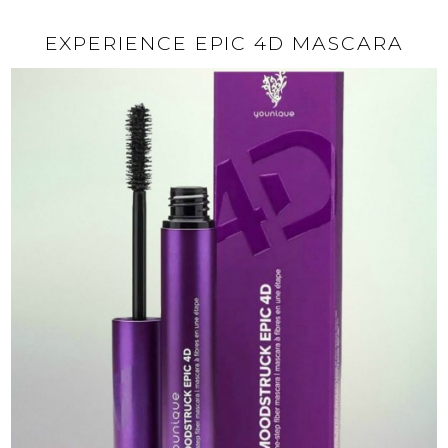
EXPERIENCE EPIC 4D MASCARA