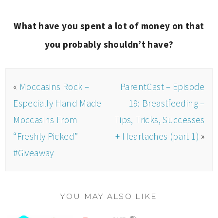
What have you spent a lot of money on that
you probably shouldn’t have?
«
Moccasins Rock –
ParentCast – Episode
Especially Hand Made
19: Breastfeeding –
Moccasins From
Tips, Tricks, Successes
“Freshly Picked”
+ Heartaches (part 1)
»
#Giveaway
YOU MAY ALSO LIKE