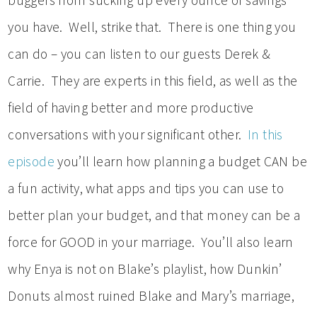
buggers from sucking up every ounce of savings
you have. Well, strike that. There is one thing you
can do – you can listen to our guests Derek &
Carrie. They are experts in this field, as well as the
field of having better and more productive
conversations with your significant other.
In this
episode
you’ll learn how planning a budget CAN be
a fun activity, what apps and tips you can use to
better plan your budget, and that money can be a
force for GOOD in your marriage. You’ll also learn
why Enya is not on Blake’s playlist, how Dunkin’
Donuts almost ruined Blake and Mary’s marriage,