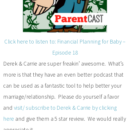
Click here to listen to: Financial Planning for Baby –
Episode 18
Derek & Carrie are super freakin’ awesome. What’s
more is that they have an even better podcast that
can be used as a fantastic tool to help better your
marriage/relationship. Please do yourself a favor
and
visit/ subscribe to Derek & Carrie by clicking
here
and give them a 5 star review. We would really
appreciate it.