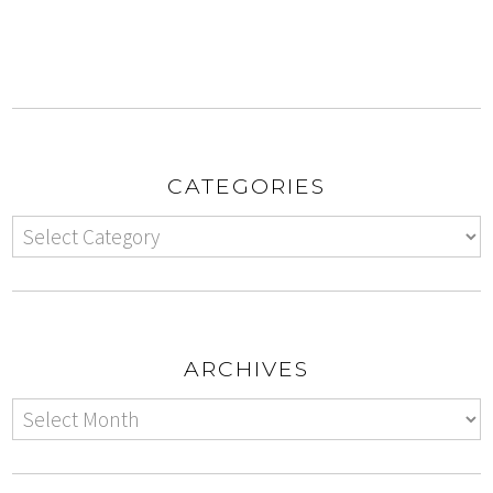
CATEGORIES
ARCHIVES