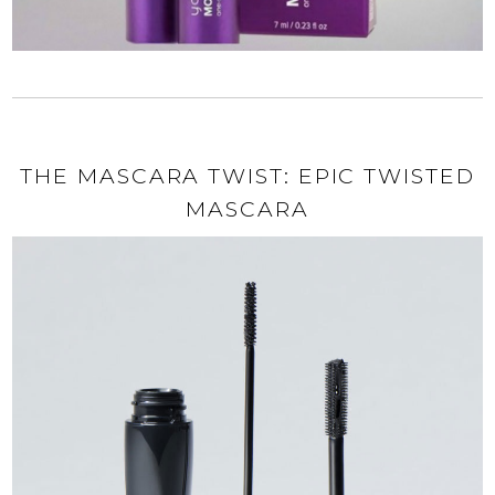
THE MASCARA TWIST: EPIC TWISTED
MASCARA