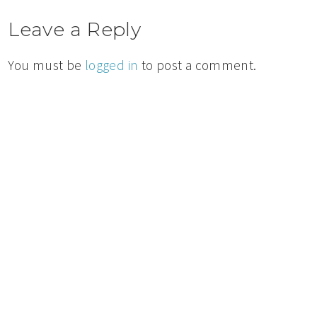
Leave a Reply
You must be
logged in
to post a comment.