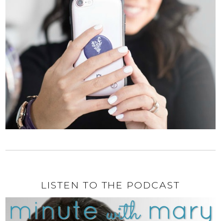
LISTEN TO THE PODCAST