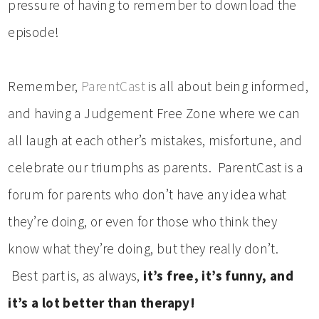
pressure of having to remember to download the
episode!
Remember,
ParentCast
is all about being informed,
and having a Judgement Free Zone where we can
all laugh at each other’s mistakes, misfortune, and
celebrate our triumphs as parents. ParentCast is a
forum for parents who don’t have any idea what
they’re doing, or even for those who think they
know what they’re doing, but they really don’t.
Best part is, as always,
it’s free, it’s funny, and
it’s a lot better than therapy!