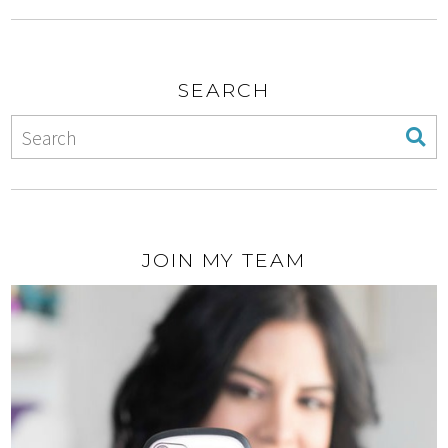
SEARCH
JOIN MY TEAM