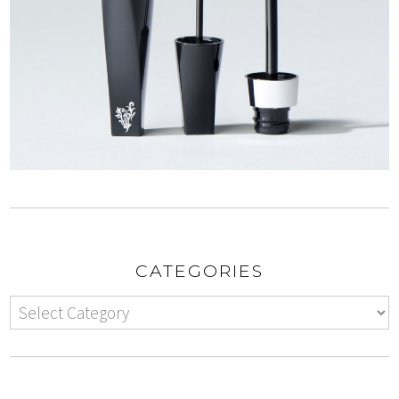
CATEGORIES