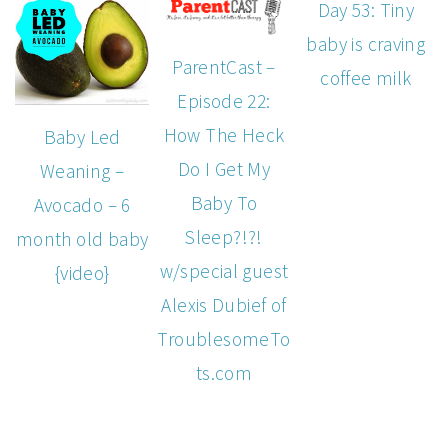
Day 53: Tiny
baby is craving
ParentCast –
coffee milk
Episode 22:
How The Heck
Baby Led
Do I Get My
Weaning –
Baby To
Avocado – 6
Sleep?!?!
month old baby
w/special guest
{video}
Alexis Dubief of
TroublesomeTo
ts.com