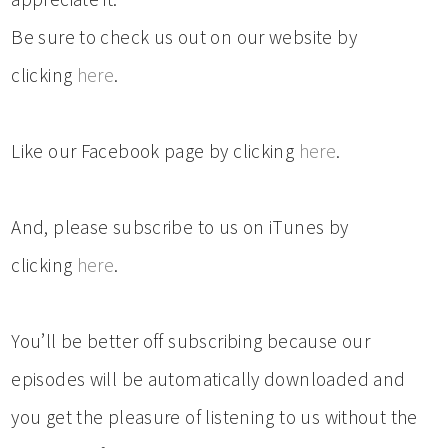
Be sure to check us out on our website by
clicking
here
.
Like our Facebook page by clicking
here
.
And, please subscribe to us on iTunes by
clicking
here
.
You’ll be better off subscribing because our
episodes will be automatically downloaded and
you get the pleasure of listening to us without the