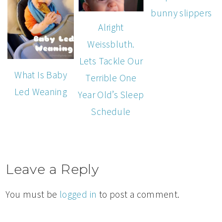
bunny slippers
Alright
Weissbluth.
Lets Tackle Our
What Is Baby
Terrible One
Led Weaning
Year Old’s Sleep
Schedule
Leave a Reply
You must be
logged in
to post a comment.