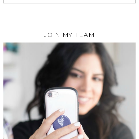
JOIN MY TEAM