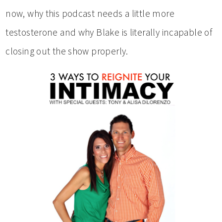
now, why this podcast needs a little more
testosterone and why Blake is literally incapable of
closing out the show properly.