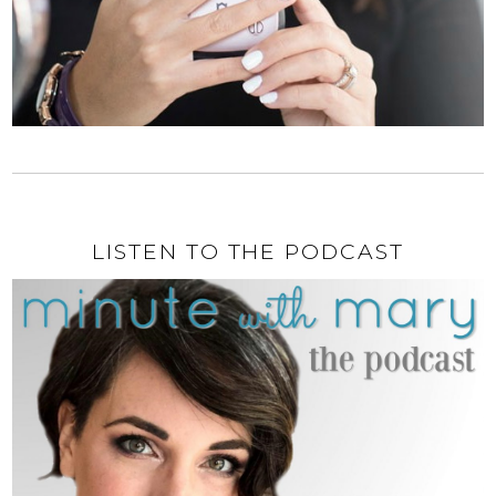
LISTEN TO THE PODCAST