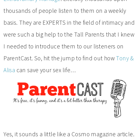
thousands of people listen to them on a weekly
basis. They are EXPERTS in the field of intimacy and
were such a big help to the Tall Parents that I knew
I needed to introduce them to our listeners on
ParentCast. So, hit the jump to find out how
Tony &
Alisa
can save your sex life…
Yes, it sounds a little like a Cosmo magazine article.