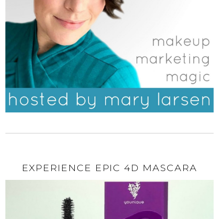
EXPERIENCE EPIC 4D MASCARA