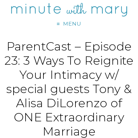
MENU
ParentCast – Episode
23: 3 Ways To Reignite
Your Intimacy w/
special guests Tony &
Alisa DiLorenzo of
ONE Extraordinary
Marriage