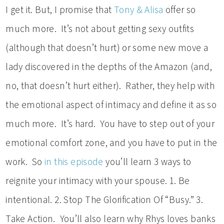
I get it. But, I promise that
Tony & Alisa
offer so
much more. It’s not about getting sexy outfits
(although that doesn’t hurt) or some new move a
lady discovered in the depths of the Amazon (and,
no, that doesn’t hurt either). Rather, they help with
the emotional aspect of intimacy and define it as so
much more. It’s hard. You have to step out of your
emotional comfort zone, and you have to put in the
work. So
in this episode
you’ll learn 3 ways to
reignite your intimacy with your spouse. 1. Be
intentional. 2. Stop The Glorification Of “Busy.” 3.
Take Action. You’ll also learn why Rhys loves banks