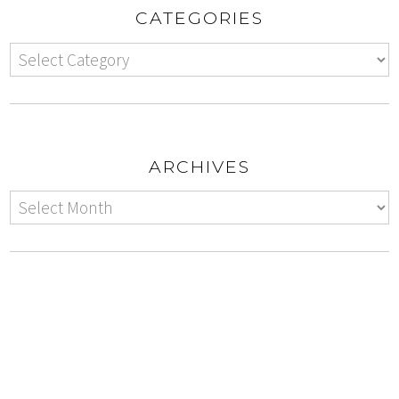
CATEGORIES
ARCHIVES