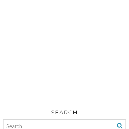
SEARCH