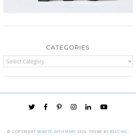
CATEGORIES
© COPYRIGHT
MINUTE WITH MARY
2026
. THEME BY
BLUCHIC
.