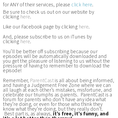
for ANY of their services, please
click here
.
Be sure to check us out on our website by
clicking
here
.
Like our Facebook page by clicking
here
.
And, please subscribe to us on iTunes by
clicking
here
.
You’ll be better off subscribing because our
episodes will be automatically downloaded and
you get the pleasure of listening to us without the
pressure of having to remember to download the
episode!
Remember,
ParentCast
is all about being informed,
and having a Judgement Free Zone where we can
all laugh at each other’s mistakes, misfortune, and
celebrate our triumphs as parents. ParentCast is a
forum for parents who don’t have any idea what
they’re doing, or even for those who think they
know what they’re doing, but they really don’t.
Best part is, as always,
it’s free, it’s funny, and