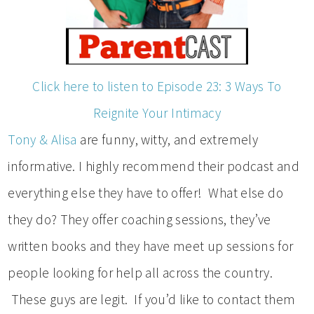
Click here to listen to Episode 23: 3 Ways To
Reignite Your Intimacy
Tony & Alisa
are funny, witty, and extremely
informative. I highly recommend their podcast and
everything else they have to offer! What else do
they do? They offer coaching sessions, they’ve
written books and they have meet up sessions for
people looking for help all across the country.
These guys are legit. If you’d like to contact them