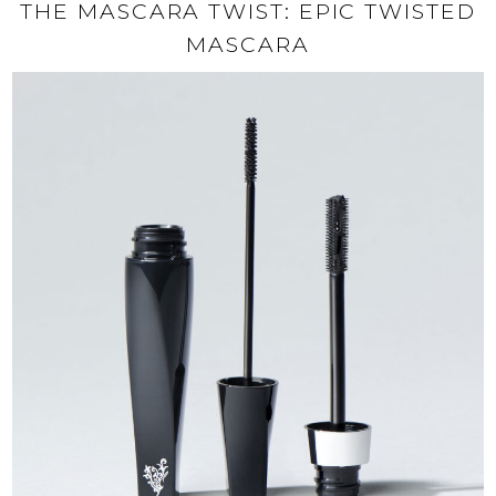
THE MASCARA TWIST: EPIC TWISTED
MASCARA