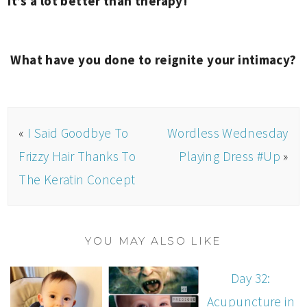
it’s a lot better than therapy!
What have you done to reignite your intimacy?
«
I Said Goodbye To
Wordless Wednesday
Frizzy Hair Thanks To
Playing Dress #Up
»
The Keratin Concept
YOU MAY ALSO LIKE
Day 32:
Acupuncture in