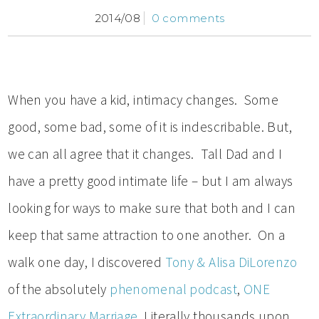
2014/08
0 comments
When you have a kid, intimacy changes. Some
good, some bad, some of it is indescribable. But,
we can all agree that it changes. Tall Dad and I
have a pretty good intimate life – but I am always
looking for ways to make sure that both and I can
keep that same attraction to one another. On a
walk one day, I discovered
Tony & Alisa DiLorenzo
of the absolutely
phenomenal podcast
,
ONE
Extraordinary Marriage
. Literally thousands upon