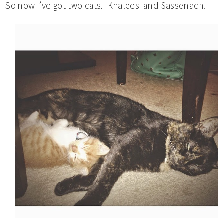
So now I’ve got two cats. Khaleesi and Sassenach.