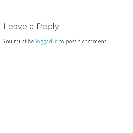
Leave a Reply
You must be
logged in
to post a comment.