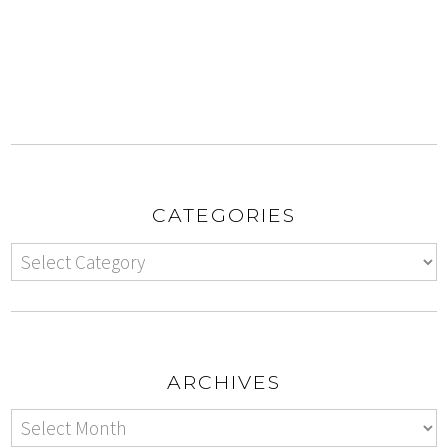
CATEGORIES
ARCHIVES