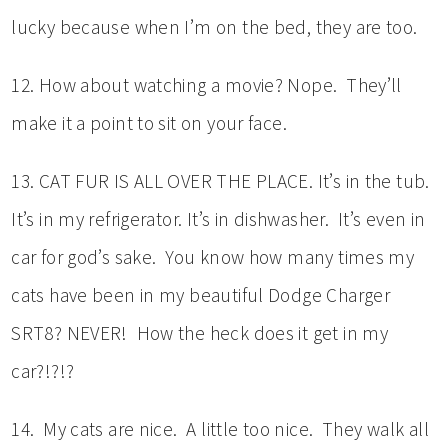
lucky because when I’m on the bed, they are too.
12. How about watching a movie? Nope. They’ll
make it a point to sit on your face.
13. CAT FUR IS ALL OVER THE PLACE. It’s in the tub.
It’s in my refrigerator. It’s in dishwasher. It’s even in
car for god’s sake. You know how many times my
cats have been in my beautiful Dodge Charger
SRT8? NEVER! How the heck does it get in my
car?!?!?
14. My cats are nice. A little too nice. They walk all