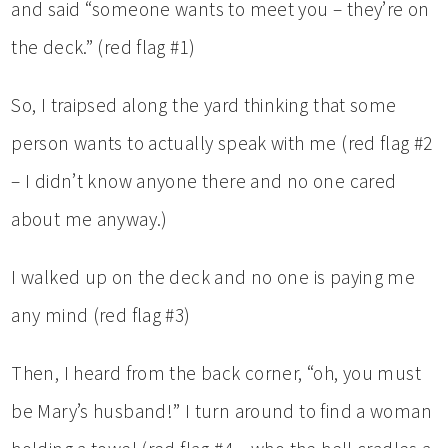
and said “someone wants to meet you – they’re on
the deck.” (red flag #1)
So, I traipsed along the yard thinking that some
person wants to actually speak with me (red flag #2
– I didn’t know anyone there and no one cared
about me anyway.)
I walked up on the deck and no one is paying me
any mind (red flag #3)
Then, I heard from the back corner, “oh, you must
be Mary’s husband!” I turn around to find a woman