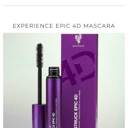
EXPERIENCE EPIC 4D MASCARA