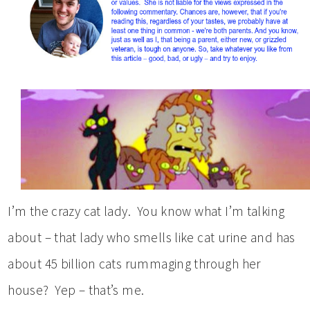
I’m the crazy cat lady. You know what I’m talking
about – that lady who smells like cat urine and has
about 45 billion cats rummaging through her
house? Yep – that’s me.