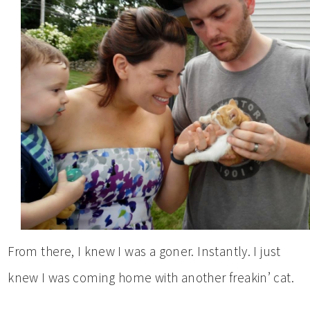
From there, I knew I was a goner. Instantly. I just
knew I was coming home with another freakin’ cat.