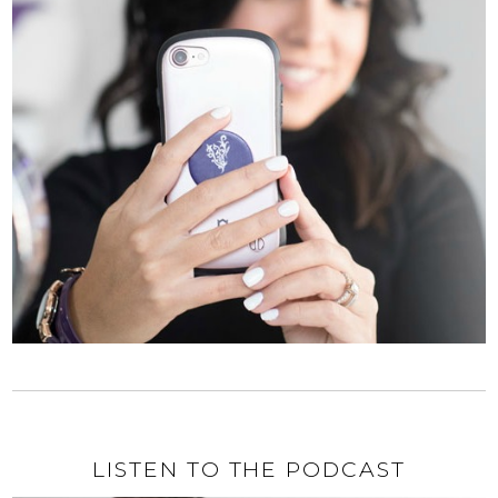
LISTEN TO THE PODCAST