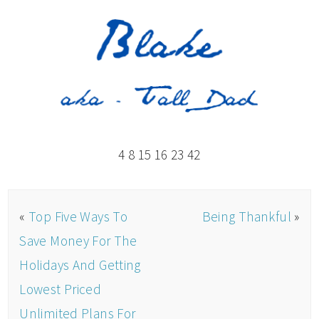
4 8 15 16 23 42
«
Top Five Ways To
Being Thankful
»
Save Money For The
Holidays And Getting
Lowest Priced
Unlimited Plans For