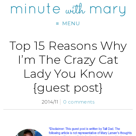
MENU
Top 15 Reasons Why
I’m The Crazy Cat
Lady You Know
{guest post}
2014/11
0 comments