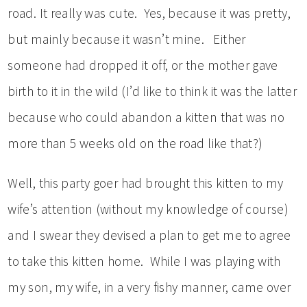
road. It really was cute. Yes, because it was pretty,
but mainly because it wasn’t mine. Either
someone had dropped it off, or the mother gave
birth to it in the wild (I’d like to think it was the latter
because who could abandon a kitten that was no
more than 5 weeks old on the road like that?)
Well, this party goer had brought this kitten to my
wife’s attention (without my knowledge of course)
and I swear they devised a plan to get me to agree
to take this kitten home. While I was playing with
my son, my wife, in a very fishy manner, came over