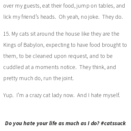
over my guests, eat their food, jump on tables, and
lick my friend’s heads. Oh yeah, no joke. They do.
15. My cats sit around the house like they are the
Kings of Babylon, expecting to have food brought to
them, to be cleaned upon request, and to be
cuddled at a moments notice. They think, and
pretty much do, run the joint.
Yup. I’m a crazy cat lady now. And I hate myself.
Do you hate your life as much as I do? #catssuck