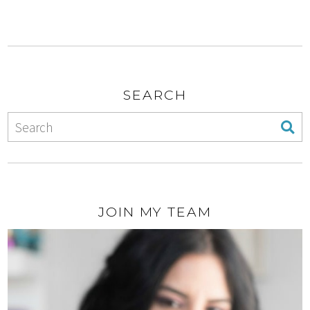
SEARCH
JOIN MY TEAM