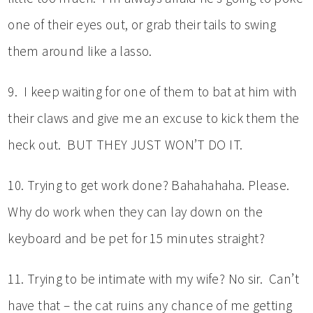
one of their eyes out, or grab their tails to swing
them around like a lasso.
9. I keep waiting for one of them to bat at him with
their claws and give me an excuse to kick them the
heck out. BUT THEY JUST WON’T DO IT.
10. Trying to get work done? Bahahahaha. Please.
Why do work when they can lay down on the
keyboard and be pet for 15 minutes straight?
11. Trying to be intimate with my wife? No sir. Can’t
have that – the cat ruins any chance of me getting