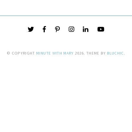
© COPYRIGHT
MINUTE WITH MARY
2026
. THEME BY
BLUCHIC
.