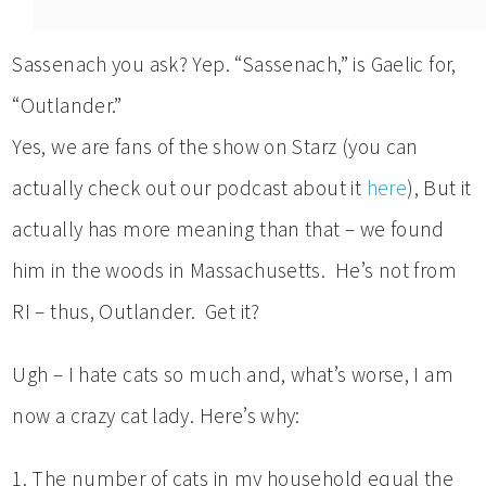
Sassenach you ask? Yep. “Sassenach,” is Gaelic for,
“Outlander.”
Yes, we are fans of the show on Starz (you can
actually check out our podcast about it
here
), But it
actually has more meaning than that – we found
him in the woods in Massachusetts. He’s not from
RI – thus, Outlander. Get it?
Ugh – I hate cats so much and, what’s worse, I am
now a crazy cat lady. Here’s why:
1. The number of cats in my household equal the