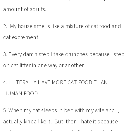
amount of adults.
2. My house smells like a mixture of cat food and
cat excrement.
3. Every damn step I take crunches because I step
on cat litter in one way or another.
4. I LITERALLY HAVE MORE CAT FOOD THAN
HUMAN FOOD.
5. When my cat sleeps in bed with my wife and I, I
actually kinda like it. But, then I hate it because I