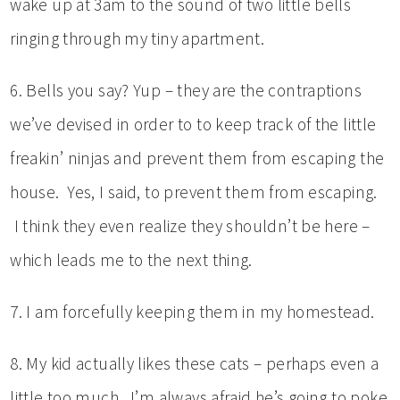
wake up at 3am to the sound of two little bells
ringing through my tiny apartment.
6. Bells you say? Yup – they are the contraptions
we’ve devised in order to to keep track of the little
freakin’ ninjas and prevent them from escaping the
house. Yes, I said, to prevent them from escaping.
I think they even realize they shouldn’t be here –
which leads me to the next thing.
7. I am forcefully keeping them in my homestead.
8. My kid actually likes these cats – perhaps even a
little too much. I’m always afraid he’s going to poke