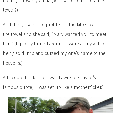
holding a towel (red flag #4 – who the hell cradles a
towel?)
And then, I seen the problem – the kitten was in
the towel and she said, “Mary wanted you to meet
him.” (I quietly turned around, swore at myself for
being so dumb and cursed my wife’s name to the
heavens.)
All I could think about was Lawrence Taylor’s
famous quote, “I was set up like a motherf*cker.”