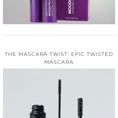
THE MASCARA TWIST: EPIC TWISTED
MASCARA