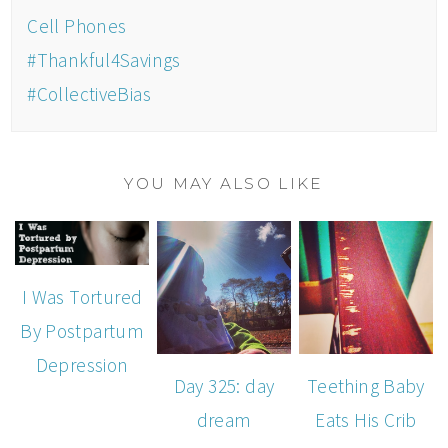
Cell Phones
#Thankful4Savings
#CollectiveBias
YOU MAY ALSO LIKE
I Was Tortured
By Postpartum
Depression
Day 325: day
Teething Baby
dream
Eats His Crib