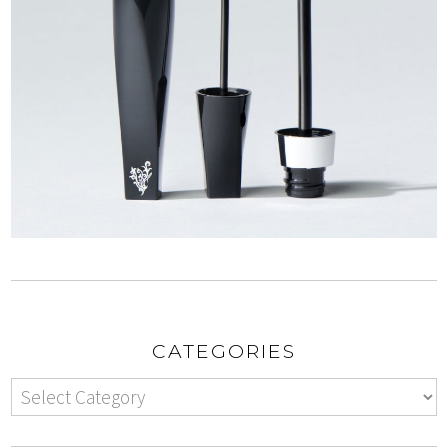
CATEGORIES