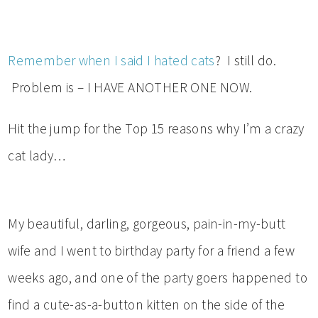
Remember when I said I hated cats
? I still do.
Problem is – I HAVE ANOTHER ONE NOW.
Hit the jump for the Top 15 reasons why I’m a crazy
cat lady…
My beautiful, darling, gorgeous, pain-in-my-butt
wife and I went to birthday party for a friend a few
weeks ago, and one of the party goers happened to
find a cute-as-a-button kitten on the side of the