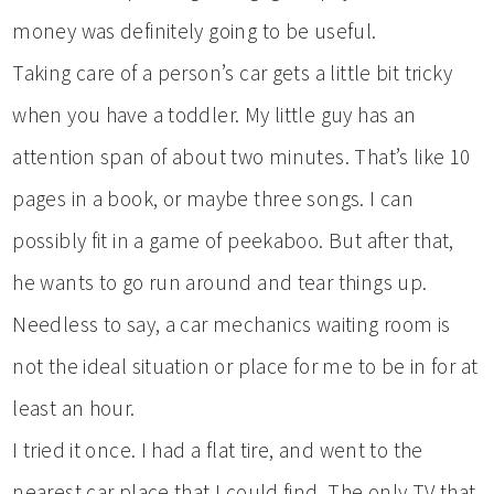
money was definitely going to be useful.
Taking care of a person’s car gets a little bit tricky
when you have a toddler. My little guy has an
attention span of about two minutes. That’s like 10
pages in a book, or maybe three songs. I can
possibly fit in a game of peekaboo. But after that,
he wants to go run around and tear things up.
Needless to say, a car mechanics waiting room is
not the ideal situation or place for me to be in for at
least an hour.
I tried it once. I had a flat tire, and went to the
nearest car place that I could find. The only TV that