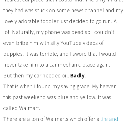
they had was stuck on some news channel and my
lovely adorable toddler just decided to go run. A
lot. Naturally, my phone was dead so I couldn’t
even bribe him with silly YouTube videos of
puppies. It was terrible, and I swore that I would
never take him to a car mechanic place again.
But then my car needed oil.
Badly
.
That is when I found my saving grace. My heaven
this past weekend was blue and yellow. It was
called Walmart.
There are a ton of Walmarts which offer a
tire and