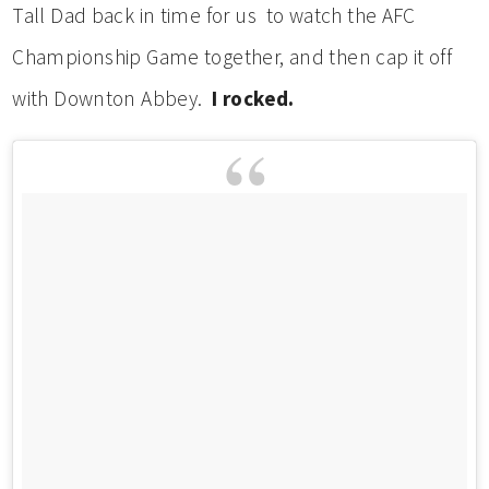
Tall Dad back in time for us to watch the AFC
Championship Game together, and then cap it off
with Downton Abbey.
I rocked.