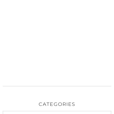
CATEGORIES