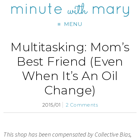
MENU
Multitasking: Mom’s
Best Friend (Even
When It’s An Oil
Change)
2015/01
2 Comments
This shop has been compensated by Collective Bias,