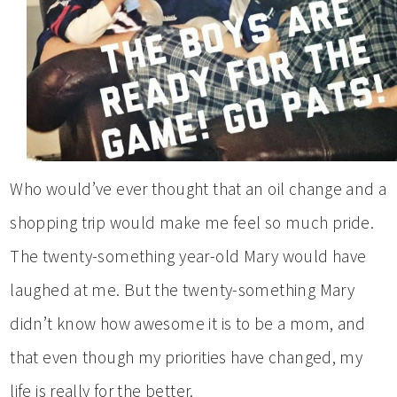
Who would’ve ever thought that an oil change and a
shopping trip would make me feel so much pride.
The twenty-something year-old Mary would have
laughed at me. But the twenty-something Mary
didn’t know how awesome it is to be a mom, and
that even though my priorities have changed, my
life is really for the better.