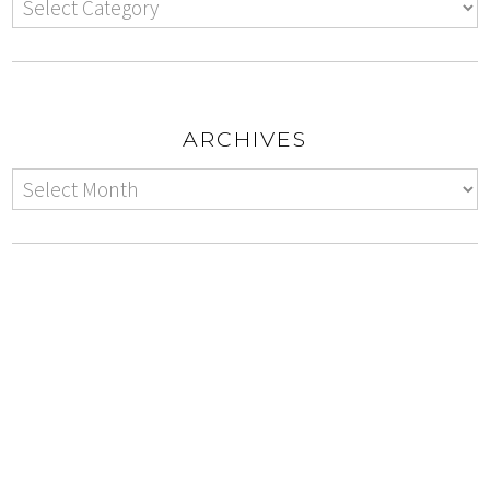
ARCHIVES