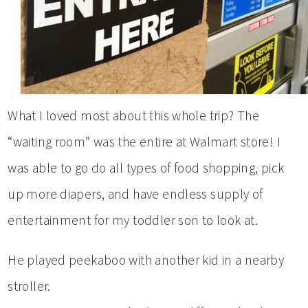
What I loved most about this whole trip? The
“waiting room” was the entire at Walmart store! I
was able to go do all types of food shopping, pick
up more diapers, and have endless supply of
entertainment for my toddler son to look at.
He played peekaboo with another kid in a nearby
stroller.