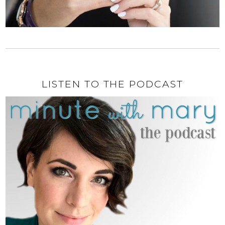
LISTEN TO THE PODCAST