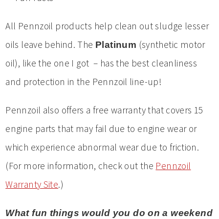
All Pennzoil products help clean out sludge lesser
oils leave behind. The
(synthetic motor
Platinum
oil), like the one I got – has the best cleanliness
and protection in the Pennzoil line-up!
Pennzoil also offers a free warranty that covers 15
engine parts that may fail due to engine wear or
which experience abnormal wear due to friction.
(For more information, check out the
Pennzoil
Warranty Site
.)
What fun things would you do on a weekend