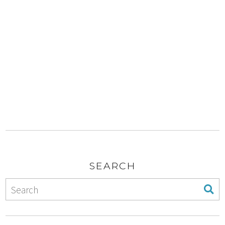
SEARCH