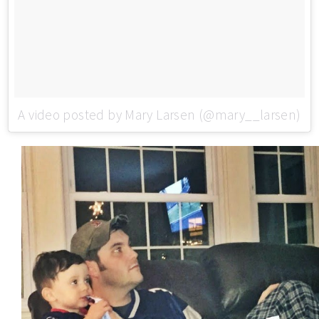
A video posted by Mary Larsen (@mary__larsen)