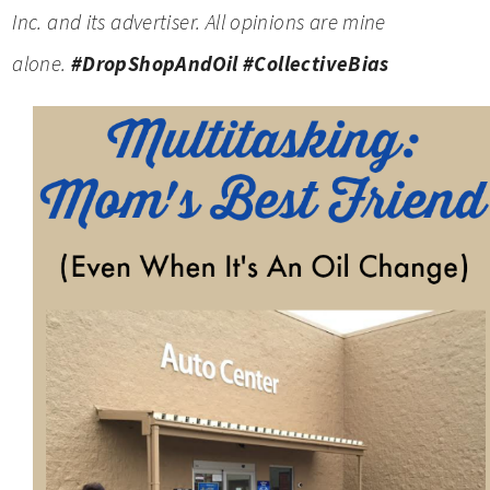
Inc. and its advertiser. All opinions are mine
alone.
#DropShopAndOil
#CollectiveBias