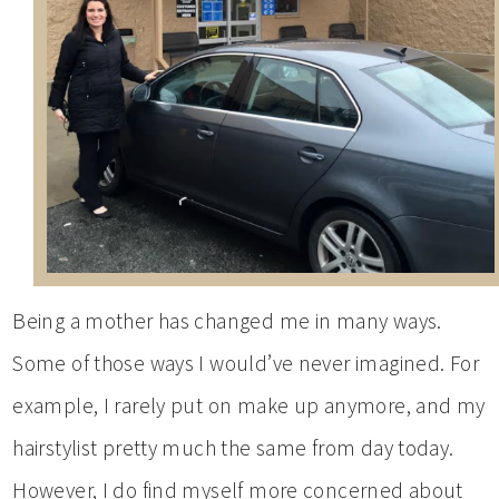
Being a mother has changed me in many ways.
Some of those ways I would’ve never imagined. For
example, I rarely put on make up anymore, and my
hairstylist pretty much the same from day today.
However, I do find myself more concerned about