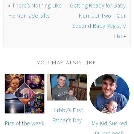
«
There’s Nothing Like
Getting Ready for Baby
Homemade Gifts
Number Two – Our
Second Baby Registry
List
»
YOU MAY ALSO LIKE
Hubby’s First
Father’s Day
Pics of the week
My Kid Sucked
{guest post}