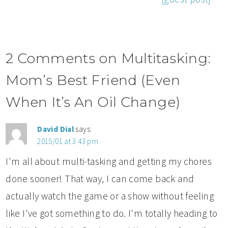
2 Comments on Multitasking:
Mom’s Best Friend (Even
When It’s An Oil Change)
David Dial
says:
2015/01 at 3:43 pm
I'm all about multi-tasking and getting my chores
done sooner! That way, I can come back and
actually watch the game or a show without feeling
like I've got something to do. I'm totally heading to