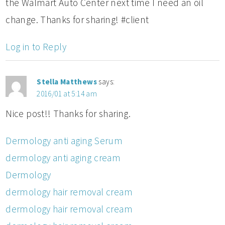
the Walmart Auto Center next time I need an oil
change. Thanks for sharing! #client
Log in to Reply
Stella Matthews
says:
2016/01 at 5:14 am
Nice post!! Thanks for sharing.
Dermology anti aging Serum
dermology anti aging cream
Dermology
dermology hair removal cream
dermology hair removal cream