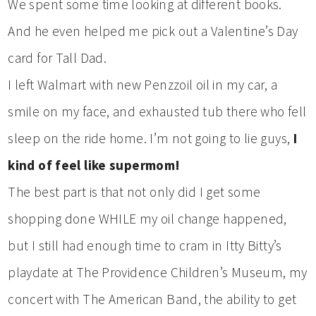
We spent some time looking at different books.
And he even helped me pick out a Valentine’s Day
card for Tall Dad.
I left Walmart with new Penzzoil oil in my car, a
smile on my face, and exhausted tub there who fell
sleep on the ride home. I’m not going to lie guys,
I
kind of feel like supermom!
The best part is that not only did I get some
shopping done WHILE my oil change happened,
but I still had enough time to cram in Itty Bitty’s
playdate at The Providence Children’s Museum, my
concert with The American Band, the ability to get