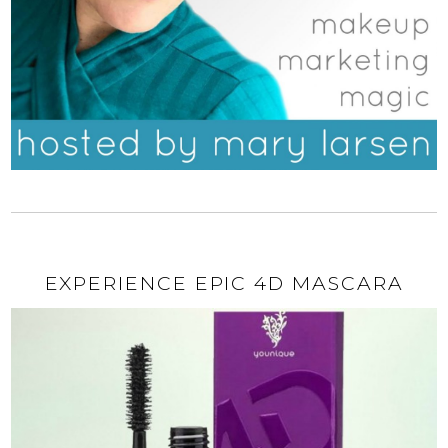
EXPERIENCE EPIC 4D MASCARA