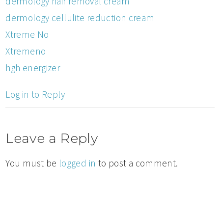
dermology hair removal cream
dermology cellulite reduction cream
Xtreme No
Xtremeno
hgh energizer
Log in to Reply
Leave a Reply
You must be
logged in
to post a comment.