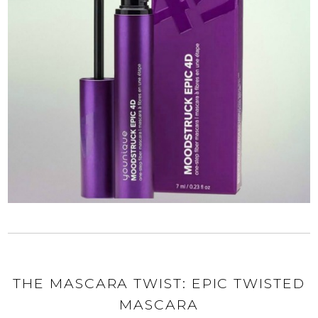
THE MASCARA TWIST: EPIC TWISTED
MASCARA