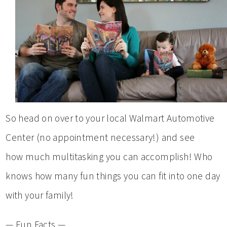
So head on over to your local Walmart Automotive
Center (no appointment necessary!) and see
how much multitasking you can accomplish! Who
knows how many fun things you can fit into one day
with your family!
— Fun Facts —