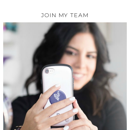
JOIN MY TEAM