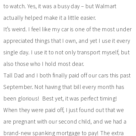
to watch. Yes, it was a busy day – but Walmart
actually helped make it a little easier.
It’s weird. I feel like my car is one of the most under
appreciated things that I own, and yet I use it every
single day. I use it to not only transport myself, but
also those who I hold most dear.
Tall Dad and I both finally paid off our cars this past
September. Not having that bill every month has
been glorious! Best yet, it was perfect timing!
When they were paid off, I just found out that we
are pregnant with our second child, and we had a
brand-new spanking mortgage to pay! The extra