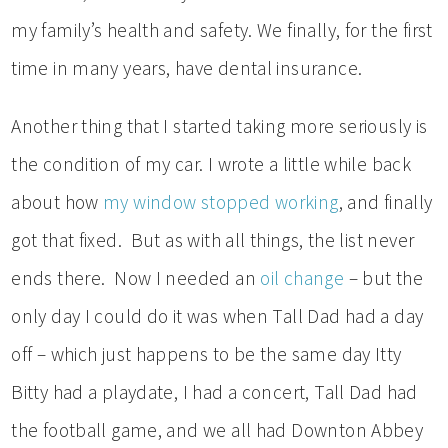
my family’s health and safety. We finally, for the first
time in many years, have dental insurance.
Another thing that I started taking more seriously is
the condition of my car. I wrote a little while back
about how
my window stopped working
, and finally
got that fixed. But as with all things, the list never
ends there. Now I needed an
oil change
– but the
only day I could do it was when Tall Dad had a day
off – which just happens to be the same day Itty
Bitty had a playdate, I had a concert, Tall Dad had
the football game, and we all had Downton Abbey