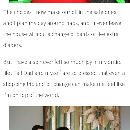
The choices I now make our off in the safe ones,
and I plan my day around naps, and I never leave
the house without a change of pants or five extra
diapers.
But I have also never felt so much joy in my entire
life! Tall Dad and myself are so blessed that even a
shopping trip and oil change can make me feel like
I’m on top of the world.