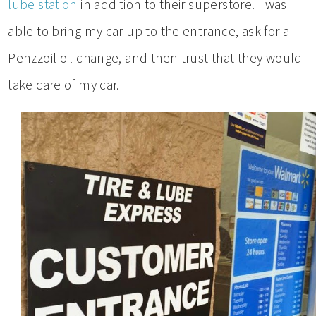
lube station
in addition to their superstore. I was
able to bring my car up to the entrance, ask for a
Penzzoil oil change, and then trust that they would
take care of my car.