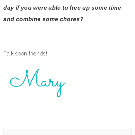
day if you were able to free up some time
and combine some chores?
Talk soon friends!