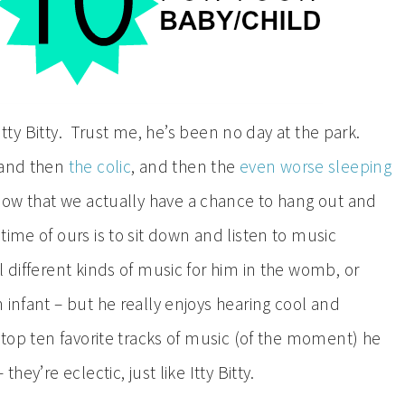
 Itty Bitty. Trust me, he’s been no day at the park.
 and then
the colic
, and then the
even worse sleeping
 now that we actually have a chance to hang out and
time of ours is to sit down and listen to music
 different kinds of music for him in the womb, or
 infant – but he really enjoys hearing cool and
 top ten favorite tracks of music (of the moment) he
ey’re eclectic, just like Itty Bitty.