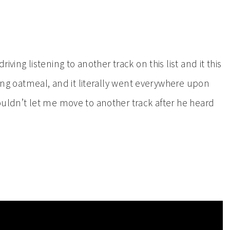
ving listening to another track on this list and it this
ting oatmeal, and it literally went everywhere upon
ouldn’t let me move to another track after he heard