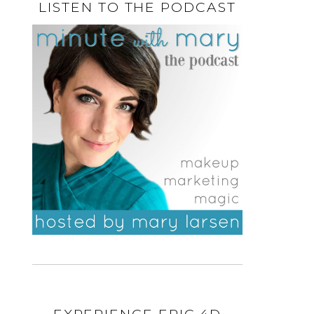
LISTEN TO THE PODCAST