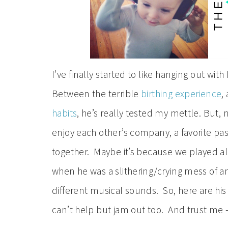
I’ve finally started to like hanging out with
Between the terrible
birthing experience
,
habits
, he’s really tested my mettle. But,
enjoy each other’s company, a favorite pas
together. Maybe it’s because we played all
when he was a slithering/crying mess of an
different musical sounds. So, here are his
can’t help but jam out too. And trust me – th