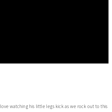
ove watching his little legs kick as we rock out to this