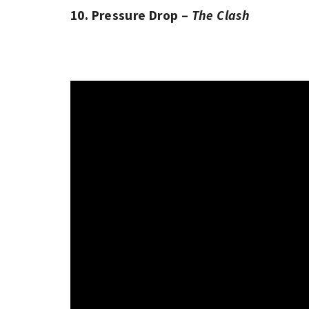
10. Pressure Drop –
The Clash