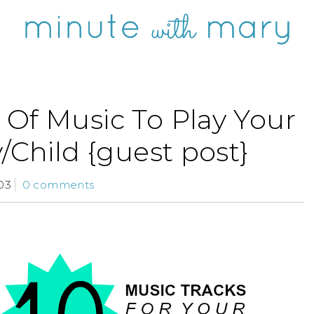
 Of Music To Play Your
/Child {guest post}
03
0 comments