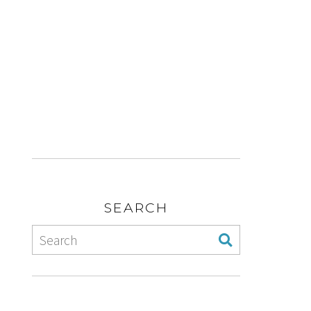
SEARCH