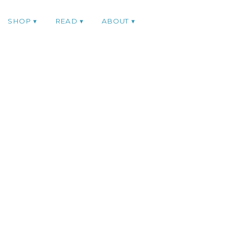
SHOP
READ
ABOUT