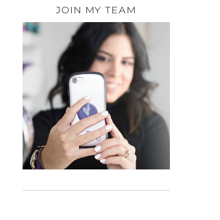
JOIN MY TEAM