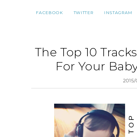
FACEBOOK
TWITTER
INSTAGRAM
The Top 10 Tracks
For Your Baby
2015/