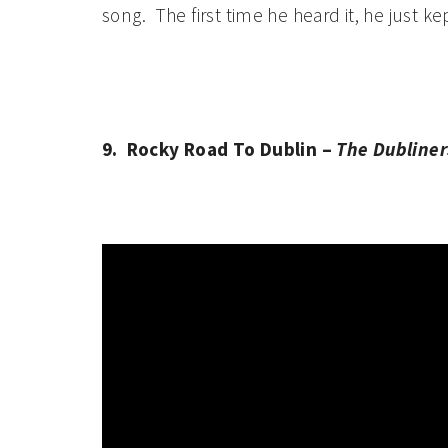
song. The first time he heard it, he just ke
9. Rocky Road To Dublin –
The Dubliner