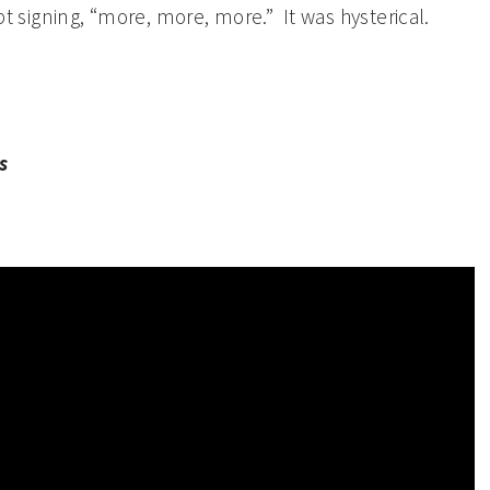
pt signing, “more, more, more.” It was hysterical.
s