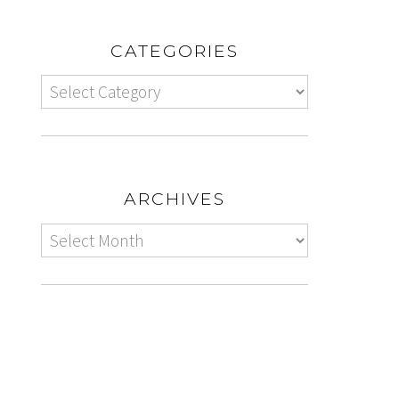
CATEGORIES
ARCHIVES