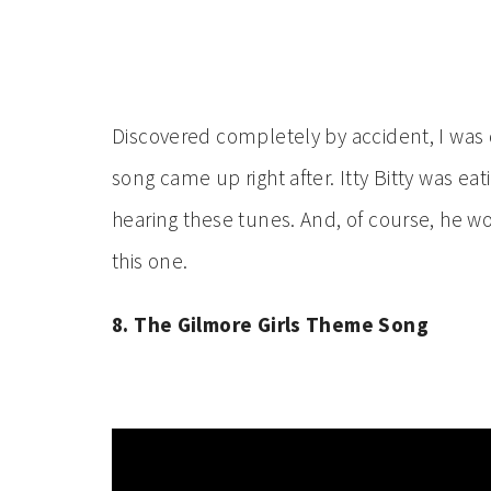
Discovered completely by accident, I was dri
song came up right after. Itty Bitty was ea
hearing these tunes. And, of course, he w
this one.
8. The Gilmore Girls Theme Song