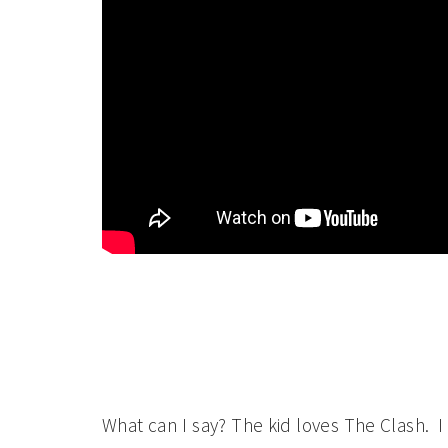
What can I say? The kid loves The Clash. I l