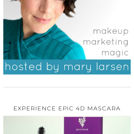
EXPERIENCE EPIC 4D MASCARA