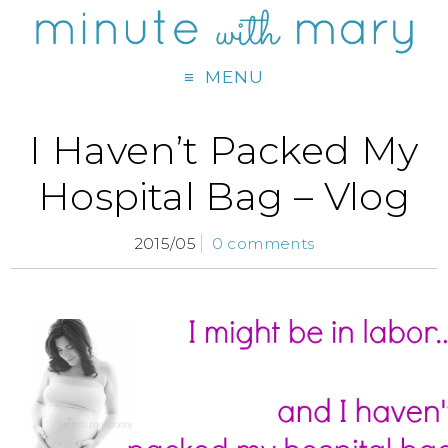
MENU
I Haven’t Packed My
Hospital Bag – Vlog
2015/05
0 comments