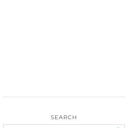
SEARCH