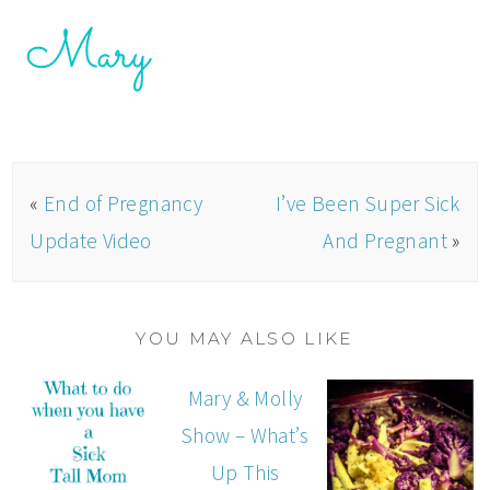
«
End of Pregnancy
I’ve Been Super Sick
Update Video
And Pregnant
»
YOU MAY ALSO LIKE
Mary & Molly
Show – What’s
Up This