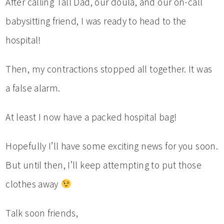
After calling Tall Dad, our doula, and our on-call
babysitting friend, I was ready to head to the
hospital!
Then, my contractions stopped all together. It was
a false alarm.
At least I now have a packed hospital bag!
Hopefully I’ll have some exciting news for you soon.
But until then, I’ll keep attempting to put those
clothes away
Talk soon friends,