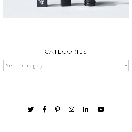
CATEGORIES