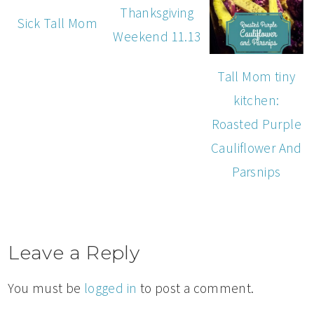
Thanksgiving
Sick Tall Mom
Weekend 11.13
Tall Mom tiny
kitchen:
Roasted Purple
Cauliflower And
Parsnips
Leave a Reply
You must be
logged in
to post a comment.