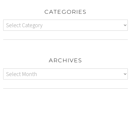
CATEGORIES
ARCHIVES