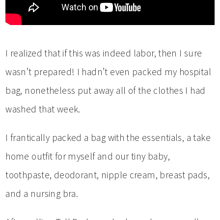
I realized that if this was indeed labor, then I sure
wasn’t prepared! I hadn’t even packed my hospital
bag, nonetheless put away all of the clothes I had
washed that week.
I frantically packed a bag with the essentials, a take
home outfit for myself and our tiny baby,
toothpaste, deodorant, nipple cream, breast pads,
and a nursing bra.