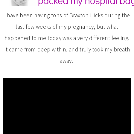
I have been having tons of Braxton Hicks during the
last few weeks of my pregnancy, but what
happened to me today was a very different feeling.
It came from deep within, and truly took my breath
away.