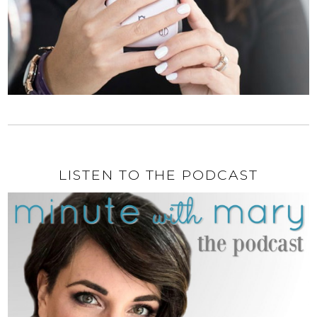
LISTEN TO THE PODCAST