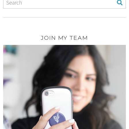
JOIN MY TEAM