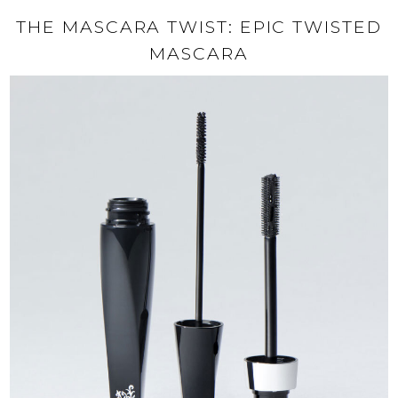
THE MASCARA TWIST: EPIC TWISTED
MASCARA