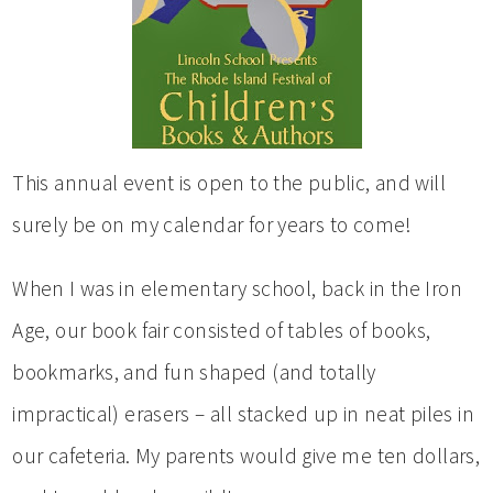
This annual event is open to the public, and will
surely be on my calendar for years to come!
When I was in elementary school, back in the Iron
Age, our book fair consisted of tables of books,
bookmarks, and fun shaped (and totally
impractical) erasers – all stacked up in neat piles in
our cafeteria. My parents would give me ten dollars,