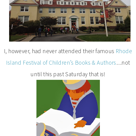
I, however, had never attended their famous
Rhode
Island Festival of Children’s Books & Authors
…not
until this past Saturday that is!