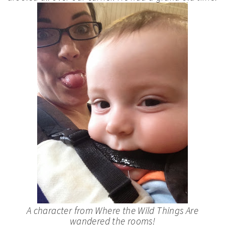
A character from
Where the Wild Things Are
wandered the rooms!