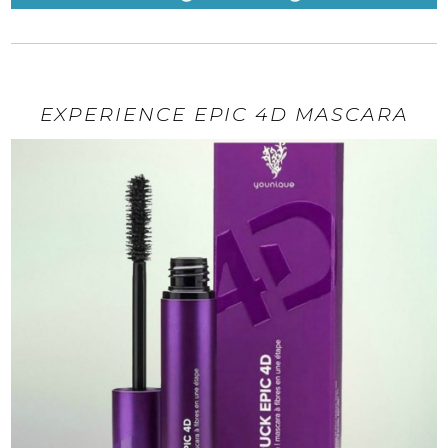
EXPERIENCE EPIC 4D MASCARA