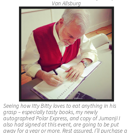
Van Allsburg
Seeing how Itty Bitty loves to eat anything in his
grasp – especially tasty books, my newly
autographed
Polar Express
, and copy of
Jumanji
I
also had signed at this event, are going to be put
away for a year or more. Rest assured, I’ll purchase a