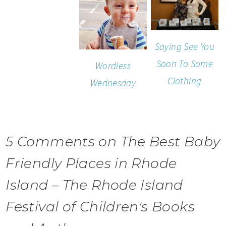
Saying See You
Soon To Some
Wordless
Clothing
Wednesday
5 Comments on The Best Baby
Friendly Places in Rhode
Island – The Rhode Island
Festival of Children's Books