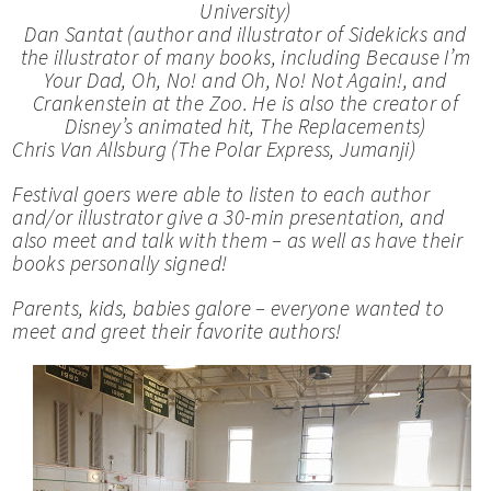
University)
Dan Santat (author and illustrator of
Sidekicks and
the illustrator of many books, including
Because I’m
Your Dad,
Oh, No! and
Oh, No! Not Again!, and
Crankenstein at the Zoo. He is also the creator of
Disney’s animated hit,
The Replacements)
Chris Van Allsburg (
The Polar Express, Jumanji)
Festival goers were able to listen to each author
and/or illustrator give a 30-min presentation, and
also meet and talk with them – as well as have their
books personally signed!
Parents, kids, babies galore – everyone wanted to
meet and greet their favorite authors!