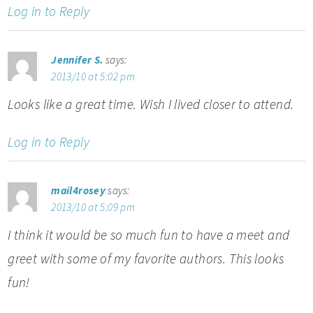
Log in to Reply
Jennifer S.
says:
2013/10 at 5:02 pm
Looks like a great time. Wish I lived closer to attend.
Log in to Reply
mail4rosey
says:
2013/10 at 5:09 pm
I think it would be so much fun to have a meet and
greet with some of my favorite authors. This looks
fun!