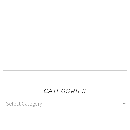
CATEGORIES