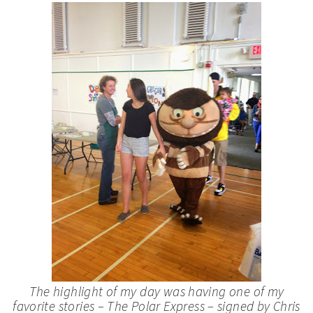
The highlight of my day was having one of my
favorite stories –
The Polar Express
– signed by Chris