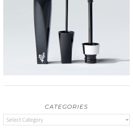
CATEGORIES