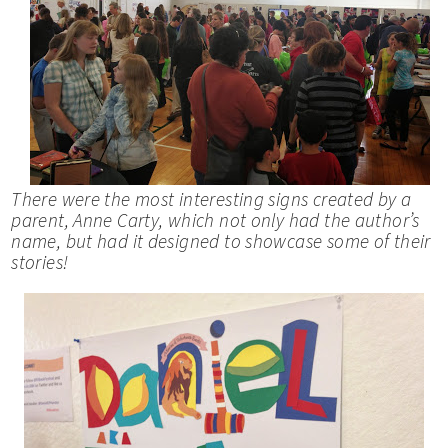
There were the most interesting signs created by a
parent, Anne Carty, which not only had the author’s
name, but had it designed to showcase some of their
stories!