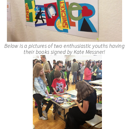
Below is a pictures of two enthusiastic youths having
their books signed by Kate Messner!