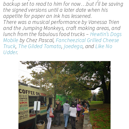
backup set to read to him for now…but I’ll be saving
the signed versions until a later date when his
appetite for paper an ink has lessened.
There was a musical performance by Vanessa Trien
and the Jumping Monkeys, craft making areas, and
lunch from the fabulous food trucks –
Hewtin’s Dogs
Mobile
by Chez Pascal,
Fancheezical Grilled Cheese
Truck
,
The Gilded Tomato
,
joedega
, and
Like No
Udder
.