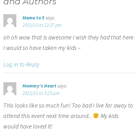
and Authors
Mama to 5
says:
2013/10 at 12:27 pm
oh oh wow that is awesome I wish they had that here
I would so have taken my kids –
Log in to Reply
Mommy's Heart
says:
2013/10 at 3:25 pm
This looks like so much fun! Too bad I live far away to
attend this event next time around..
My kids
would have loved it!