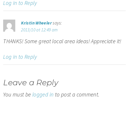
Log in to Reply
Kristin Wheeler
says:
2013/10 at 12:49 am
THANKS! Some great local area ideas! Appreciate it!
Log in to Reply
Leave a Reply
You must be
logged in
to post a comment.