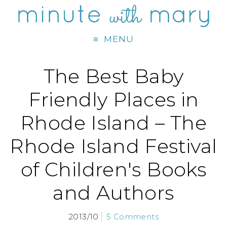
MENU
The Best Baby
Friendly Places in
Rhode Island – The
Rhode Island Festival
of Children's Books
and Authors
2013/10
5 Comments