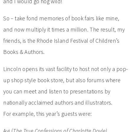
and I would go hog wild!
So – take fond memories of book fairs like mine,
and now multiply it times a million. The result, my
friends, is the Rhode Island Festival of Children’s
Books & Authors.
Lincoln opens its vast facility to host not only a pop-
up shop style book store, but also forums where
you can meet and listen to presentations by
nationally acclaimed authors and illustrators.
For example, this year’s guests were:
Avi (
The True Confessions of Charlotte Doyle)