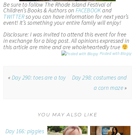
Be sure to follow The Rhode Island Festival of
Children’s Books & Authors on
FACEBOOK
and
TWITTER
so you can have information for next year’s
event! It’s something your entire family will enjoy!
Disclosure: I was invited to attend this event for free
in exchange for a blog post. All opinions expressed in
this article are mine and are wholeheartedly true
Posted with Blogsy
«
Day 290: toes are a toy
Day 298: costumes and
a corn maze
»
YOU MAY ALSO LIKE
Day 166: piggies