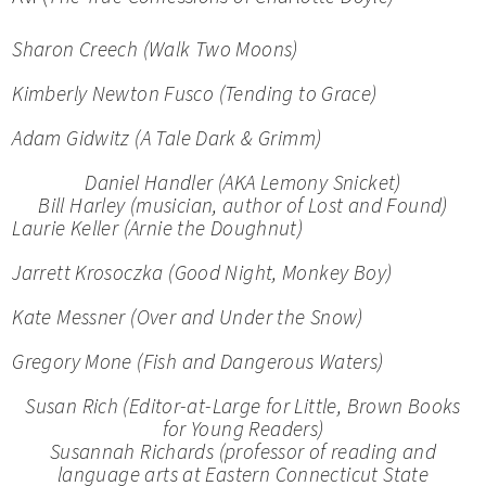
Sharon Creech (
Walk Two Moons)
Kimberly Newton Fusco (
Tending to Grace)
Adam Gidwitz (
A Tale Dark & Grimm)
Daniel Handler (AKA Lemony Snicket)
Bill Harley (musician, author of
Lost and Found)
Laurie Keller (
Arnie the Doughnut
)
Jarrett Krosoczka (
Good Night, Monkey Boy)
Kate Messner (
Over and Under the Snow)
Gregory Mone (
Fish
and
Dangerous Waters)
Susan Rich (Editor-at-Large for Little, Brown Books
for Young Readers)
Susannah Richards (professor of reading and
language arts at Eastern Connecticut State