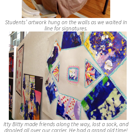
Students’ artwork hung on the walls as we waited in
line for signatures.
Itty Bitty made friends along the way, lost a sock, and
drooled all over our carrier. He had a grand old time!