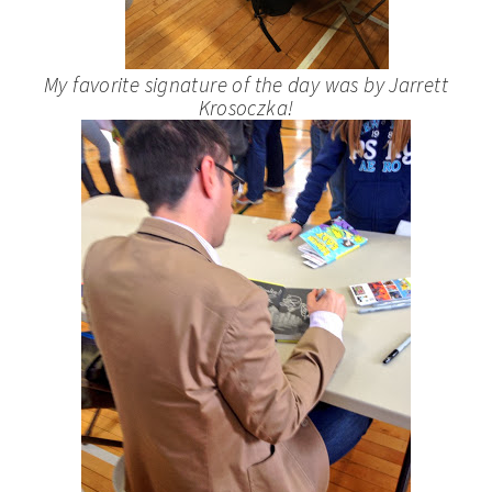
My favorite signature of the day was by Jarrett
Krosoczka!