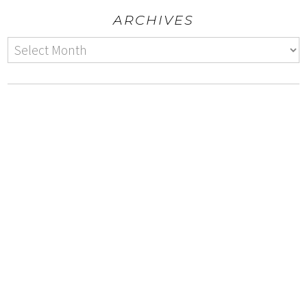
ARCHIVES