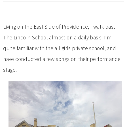
Living on the East Side of Providence, I walk past
The Lincoln School almost on a daily basis. I’m
quite familiar with the all girls private school, and
have conducted a few songs on their performance
stage.