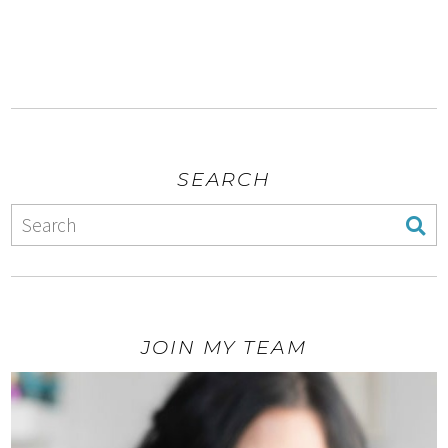
SEARCH
JOIN MY TEAM