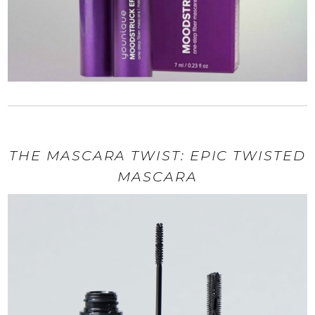
THE MASCARA TWIST: EPIC TWISTED
MASCARA