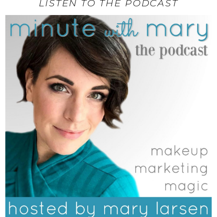
LISTEN TO THE PODCAST