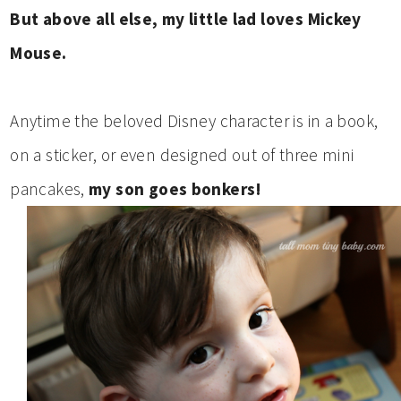
But above all else, my little lad loves Mickey
Mouse.
Anytime the beloved Disney character is in a book,
on a sticker, or even designed out of three mini
pancakes,
my son goes bonkers!