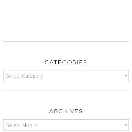
CATEGORIES
ARCHIVES