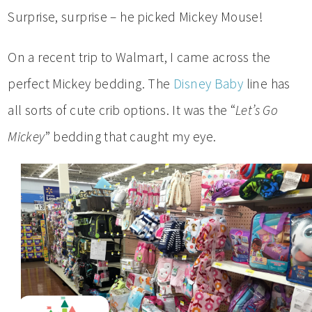
Surprise, surprise – he picked Mickey Mouse!
On a recent trip to Walmart, I came across the
perfect Mickey bedding. The
Disney Baby
line has
all sorts of cute crib options. It was the “
Let’s Go
Mickey
” bedding that caught my eye.