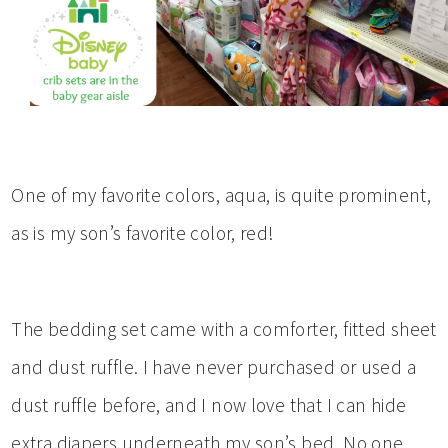
One of my favorite colors, aqua, is quite prominent,
as is my son’s favorite color, red!
The bedding set came with a comforter, fitted sheet
and dust ruffle. I have never purchased or used a
dust ruffle before, and I now love that I can hide
extra diapers underneath my son’s bed. No one