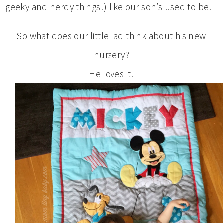
geeky and nerdy things!) like our son’s used to be!
So what does our little lad think about his new
nursery?
He loves it!