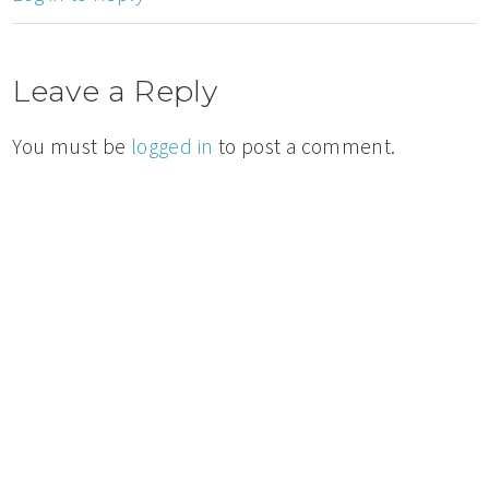
Leave a Reply
You must be
logged in
to post a comment.