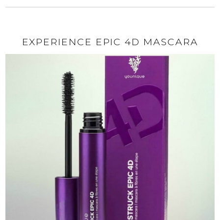
EXPERIENCE EPIC 4D MASCARA