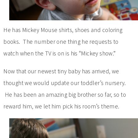
He has Mickey Mouse shirts, shoes and coloring
books. The number one thing he requests to
watch when the TV is on is his “Mickey show.”
Now that our newest tiny baby has arrived, we
thought we would update our toddler’s nursery.
He has been an amazing big brother so far, so to
reward him, we let him pick his room’s theme.