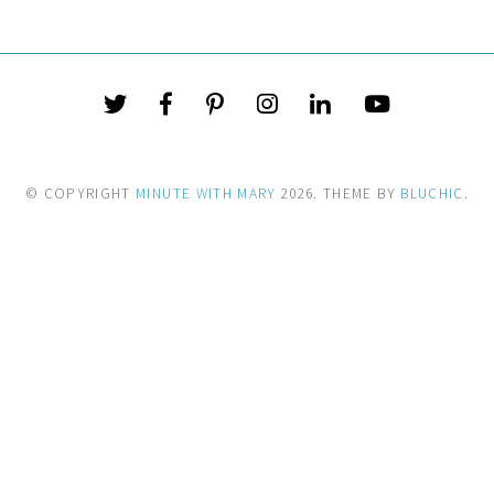
© COPYRIGHT
MINUTE WITH MARY
2026
. THEME BY
BLUCHIC
.