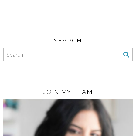
SEARCH
JOIN MY TEAM