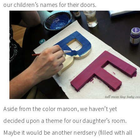
our children’s names for their doors.
Aside from the color maroon, we haven’t yet
decided upon a theme for our daughter’s room.
Maybe it would be another nerdsery (filled with all