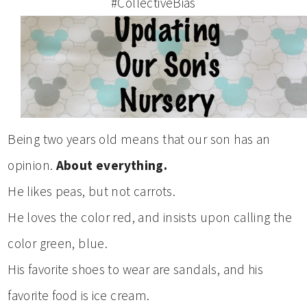
#CollectiveBias
Being two years old means that our son has an
opinion.
About everything.
He likes peas, but not carrots.
He loves the color red, and insists upon calling the
color green, blue.
His favorite shoes to wear are sandals, and his
favorite food is ice cream.