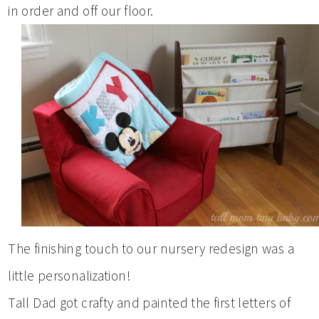
in order and off our floor.
The finishing touch to our nursery redesign was a
little personalization!
Tall Dad got crafty and painted the first letters of