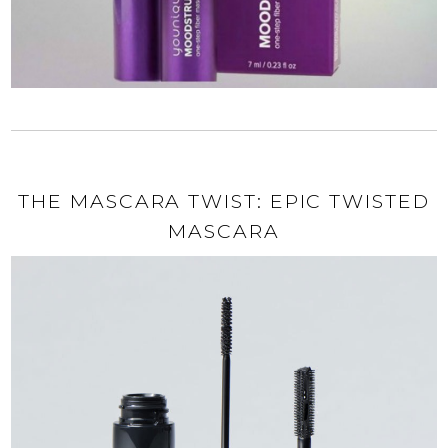
THE MASCARA TWIST: EPIC TWISTED
MASCARA