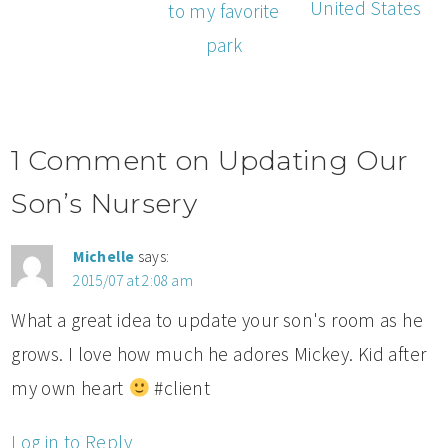
United States
to my favorite
park
1 Comment on Updating Our
Son’s Nursery
Michelle
says:
2015/07 at 2:08 am
What a great idea to update your son's room as he
grows. I love how much he adores Mickey. Kid after
my own heart
#client
Log in to Reply