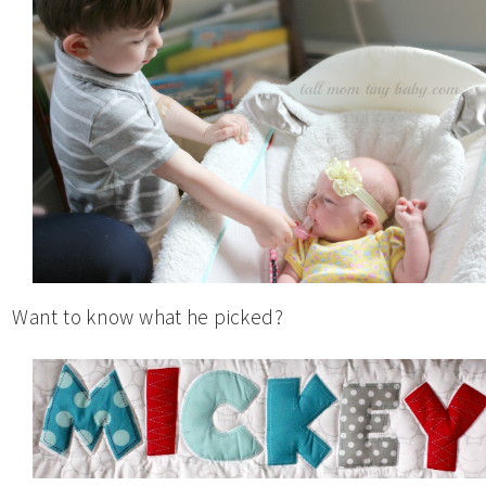
Want to know what he picked?