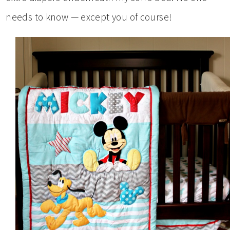
needs to know — except you of course!