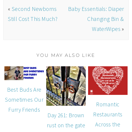
«
Second Newborns
Baby Essentials: Diaper
Still Cost This Much?
Changing Bin &
WaterWipes
»
YOU MAY ALSO LIKE
Best Buds Are
Sometimes Our
Romantic
Furry Friends
Restaurants
Day 261: Brown
Across the
rust on the gate