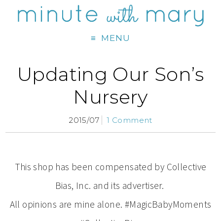
MENU
Updating Our Son’s
Nursery
2015/07
1 Comment
This shop has been compensated by Collective
Bias, Inc. and its advertiser.
All opinions are mine alone. #MagicBabyMoments