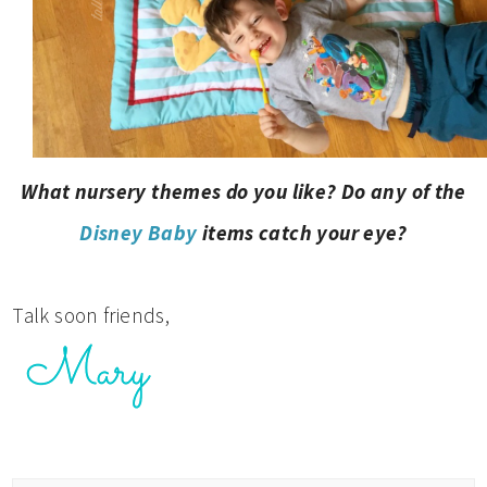
What nursery themes do you like? Do any of the
Disney Baby
items catch your eye?
Talk soon friends,