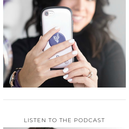
LISTEN TO THE PODCAST