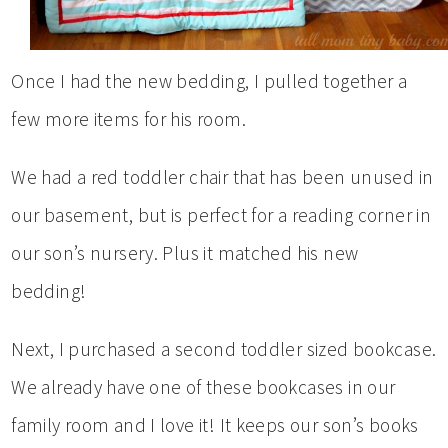
Once I had the new bedding, I pulled together a
few more items for his room.
We had a red toddler chair that has been unused in
our basement, but is perfect for a reading corner in
our son’s nursery. Plus it matched his new
bedding!
Next, I purchased a second toddler sized bookcase.
We already have one of these bookcases in our
family room and I love it! It keeps our son’s books