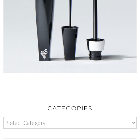
CATEGORIES