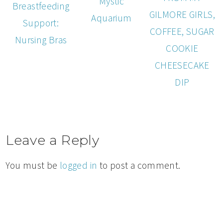
Mystic
Breastfeeding
GILMORE GIRLS,
Aquarium
Support:
COFFEE, SUGAR
Nursing Bras
COOKIE
CHEESECAKE
DIP
Leave a Reply
You must be
logged in
to post a comment.