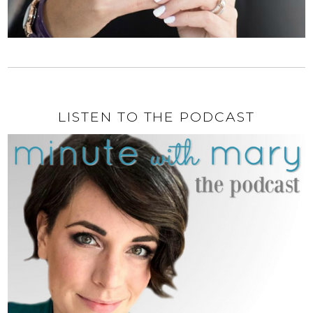
LISTEN TO THE PODCAST