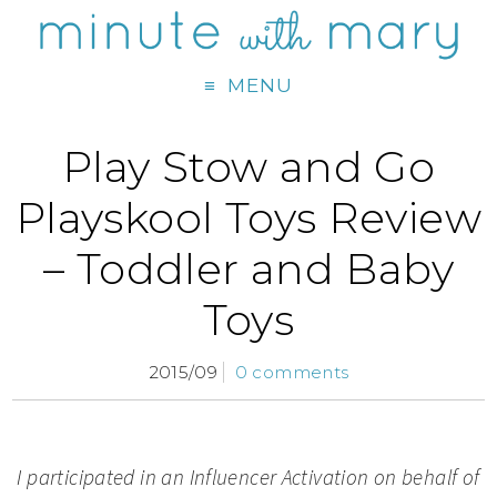
MENU
Play Stow and Go
Playskool Toys Review
– Toddler and Baby
Toys
2015/09
0 comments
I participated in an Influencer Activation on behalf of