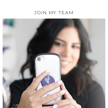
JOIN MY TEAM