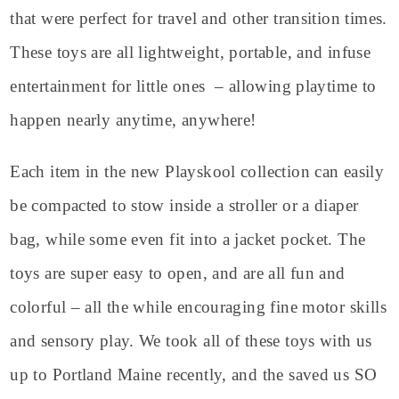
that were perfect for travel and other transition times.
These toys are all lightweight, portable, and infuse
entertainment for little ones – allowing playtime to
happen nearly anytime, anywhere!
Each item in the new Playskool collection can easily
be compacted to stow inside a stroller or a diaper
bag, while some even fit into a jacket pocket. The
toys are super easy to open, and are all fun and
colorful – all the while encouraging fine motor skills
and sensory play. We took all of these toys with us
up to Portland Maine recently, and the saved us SO