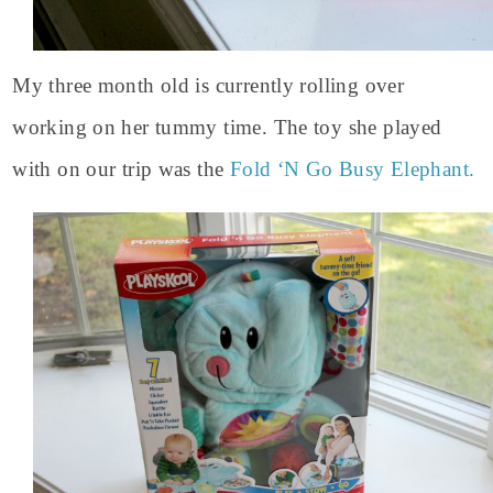
My three month old is currently rolling over
working on her tummy time. The toy she played
with on our trip was the
Fold ‘N Go Busy Elephant.