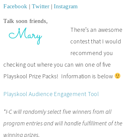
Facebook
|
Twitter
|
Instagram
Talk soon friends,
There’s an awesome
contest that I would
recommend you
checking out where you can win one of five
Playskool Prize Packs! Information is below
Playskool Audience Engagement Tool
*I-C will randomly select five winners from all
program entries and will handle fulfillment of the
winning prizes.