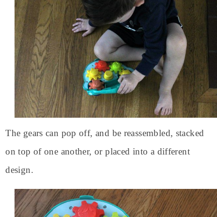
The gears can pop off, and be reassembled, stacked
on top of one another, or placed into a different
design.