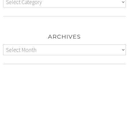
ARCHIVES