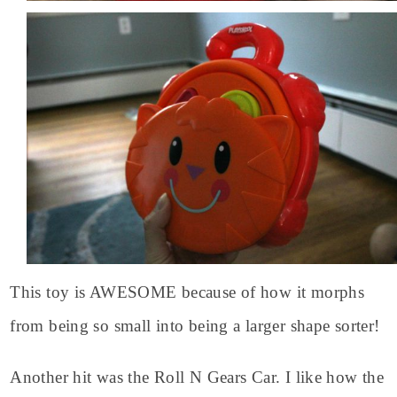
This toy is AWESOME because of how it morphs
from being so small into being a larger shape sorter!
Another hit was the Roll N Gears Car. I like how the