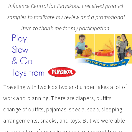
Influence Central for Playskool. I received product
samples to facilitate my review and a promotional
item to thank me for my participation.
Traveling with two kids two and under takes a lot of
work and planning. There are diapers, outfits,
change of outfits, pajamas, special soap, sleeping
arrangements, snacks, and toys. But we were able
to save a ton of space in our car in a recent trip to