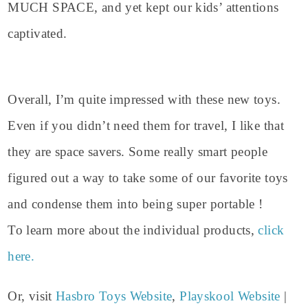
MUCH SPACE, and yet kept our kids’ attentions
captivated.
Overall, I’m quite impressed with these new toys.
Even if you didn’t need them for travel, I like that
they are space savers. Some really smart people
figured out a way to take some of our favorite toys
and condense them into being super portable !
To learn more about the individual products,
click
here.
Or, visit
Hasbro Toys Website
,
Playskool Website
|