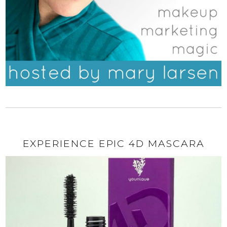
EXPERIENCE EPIC 4D MASCARA