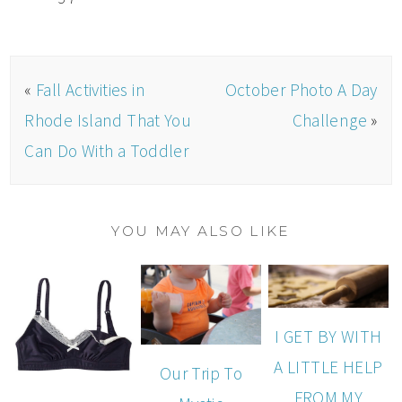
«
Fall Activities in
October Photo A Day
Rhode Island That You
Challenge
»
Can Do With a Toddler
YOU MAY ALSO LIKE
I GET BY WITH
A LITTLE HELP
Our Trip To
FROM MY