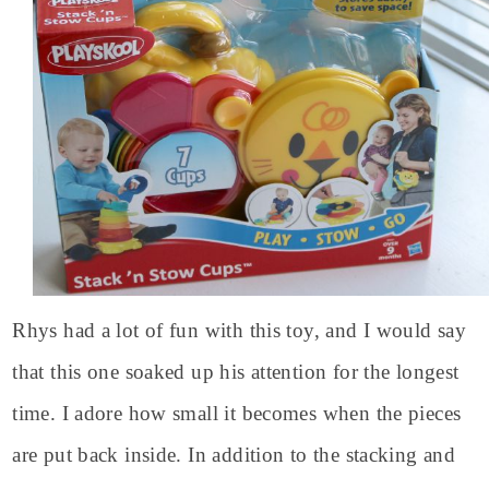
Rhys had a lot of fun with this toy, and I would say
that this one soaked up his attention for the longest
time. I adore how small it becomes when the pieces
are put back inside. In addition to the stacking and