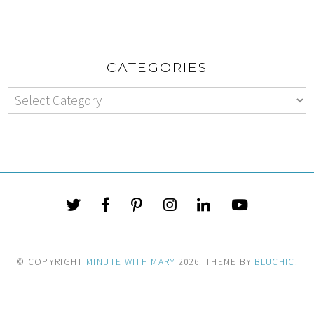
CATEGORIES
© COPYRIGHT
MINUTE WITH MARY
2026
. THEME BY
BLUCHIC
.