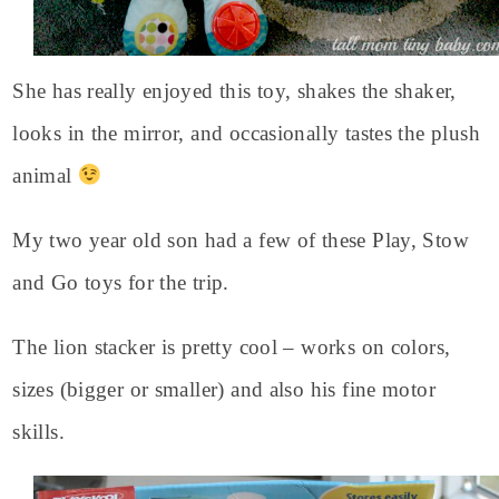
She has really enjoyed this toy, shakes the shaker,
looks in the mirror, and occasionally tastes the plush
animal
My two year old son had a few of these Play, Stow
and Go toys for the trip.
The lion stacker is pretty cool – works on colors,
sizes (bigger or smaller) and also his fine motor
skills.