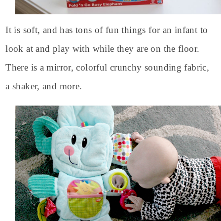
It is soft, and has tons of fun things for an infant to
look at and play with while they are on the floor.
There is a mirror, colorful crunchy sounding fabric,
a shaker, and more.