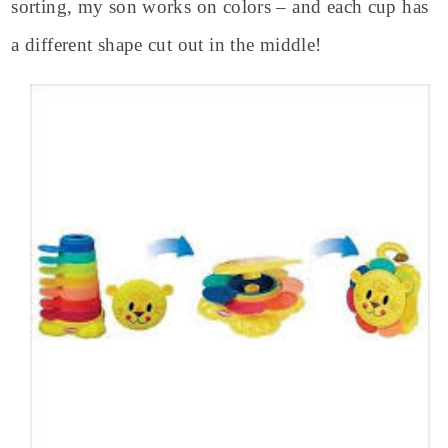
sorting, my son works on colors – and each cup has
a different shape cut out in the middle!