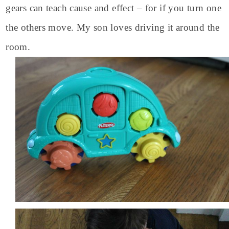
gears can teach cause and effect – for if you turn one
the others move. My son loves driving it around the
room.