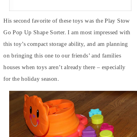
His second favorite of these toys was the Play Stow
Go Pop Up Shape Sorter. I am most impressed with
this toy’s compact storage ability, and am planning
on bringing this one to our friends’ and families
houses when toys aren’t already there – especially
for the holiday season.