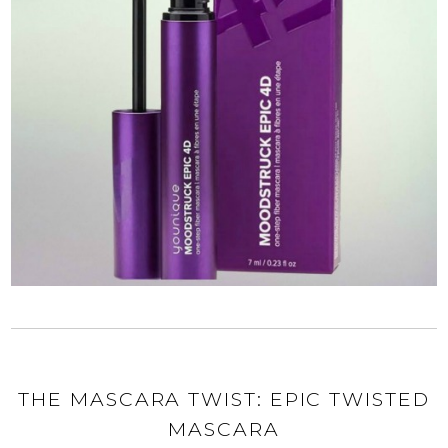
THE MASCARA TWIST: EPIC TWISTED
MASCARA