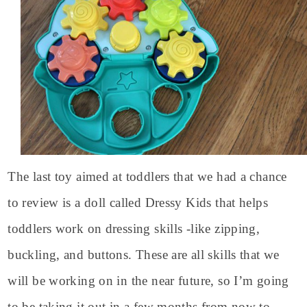
The last toy aimed at toddlers that we had a chance
to review is a doll called Dressy Kids that helps
toddlers work on dressing skills -like zipping,
buckling, and buttons. These are all skills that we
will be working on in the near future, so I’m going
to be taking it out in a few months from now to