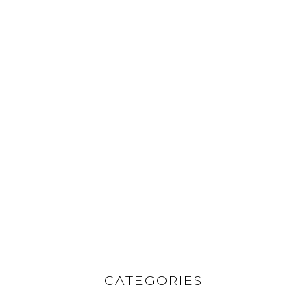
CATEGORIES