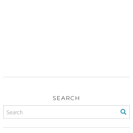
SEARCH