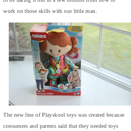
work on those skills with our little man.
The new line of Playskool toys was created because
consumers and parents said that they needed toys