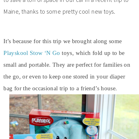
Maine, thanks to some pretty cool new toys.
It’s because for this trip we brought along some
Playskool Stow ‘N Go
toys, which fold up to be
small and portable. They are perfect for families on
the go, or even to keep one stored in your diaper
bag for the occasional trip to a friend’s house.