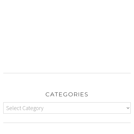
CATEGORIES