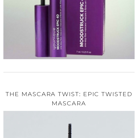
THE MASCARA TWIST: EPIC TWISTED
MASCARA