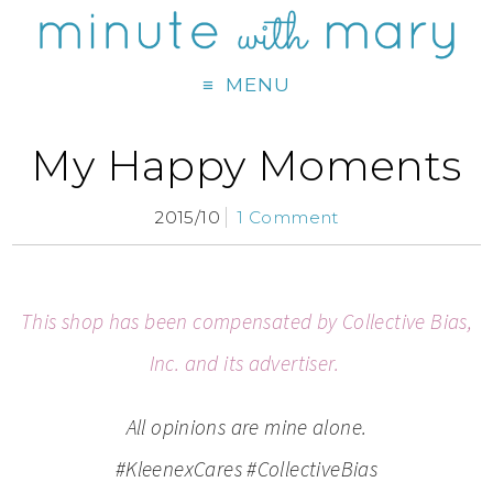
MENU
My Happy Moments
2015/10
1 Comment
This shop has been compensated by Collective Bias,
Inc. and its advertiser.
All opinions are mine alone.
#
KleenexCares
#CollectiveBias