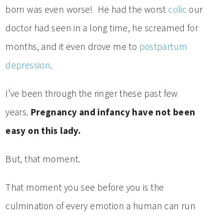
born was even worse! He had the worst
colic
our
doctor had seen in a long time, he screamed for
months, and it even drove me to
postpartum
depression
.
I’ve been through the ringer these past few
years.
Pregnancy and infancy have not been
easy on this lady.
But, that moment.
That moment you see before you is the
culmination of every emotion a human can run