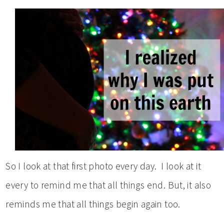
So I look at that first photo every day. I look at it
every to remind me that all things end. But, it also
reminds me that all things begin again too.