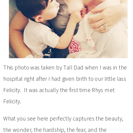
This photo was taken by Tall Dad when I was in the
hospital right after I had given birth to our little lass
Felicity. It was actually the first time Rhys met
Felicity.
What you see here perfectly captures the beauty,
the wonder, the hardship, the fear, and the