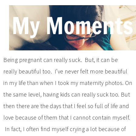
Being pregnant can really suck. But, it can be
really beautiful too. I’ve never felt more beautiful
in my life than when I took my maternity photos. On
the same level, having kids can really suck too. But
then there are the days that I feel so full of life and
love because of them that I cannot contain myself.
In fact, I often find myself crying a lot because of