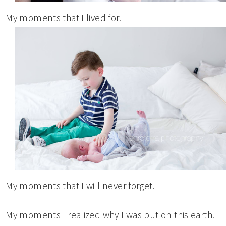
My moments that I lived for.
My moments that I will never forget.
My moments I realized why I was put on this earth.