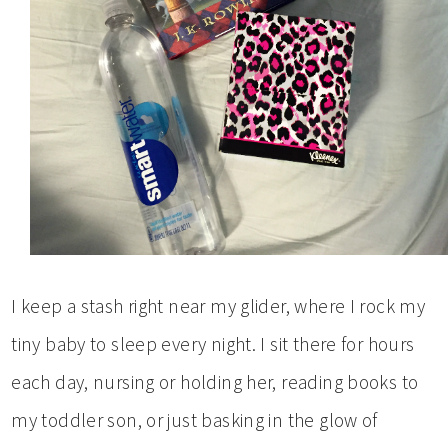
I keep a stash right near my glider, where I rock my
tiny baby to sleep every night. I sit there for hours
each day, nursing or holding her, reading books to
my toddler son, or just basking in the glow of