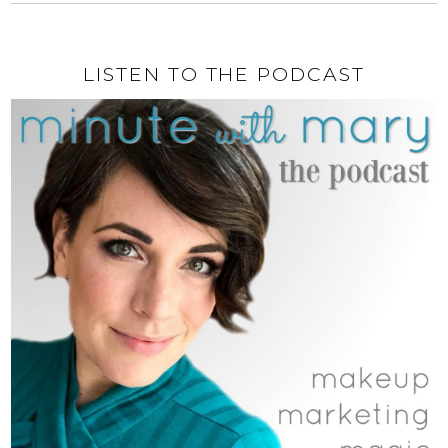
LISTEN TO THE PODCAST