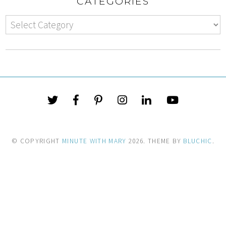
CATEGORIES
© COPYRIGHT
MINUTE WITH MARY
2026
. THEME BY
BLUCHIC
.