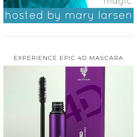
EXPERIENCE EPIC 4D MASCARA