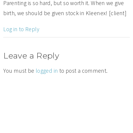
Parenting is so hard, but so worth it. When we give
birth, we should be given stock in Kleenex! [client]
Log in to Reply
Leave a Reply
You must be
logged in
to post a comment.