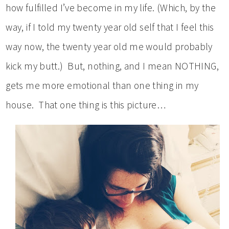
how fulfilled I’ve become in my life. (Which, by the
way, if I told my twenty year old self that I feel this
way now, the twenty year old me would probably
kick my butt.) But, nothing, and I mean NOTHING,
gets me more emotional than one thing in my
house. That one thing is this picture…