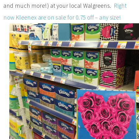
and much more!) at your local Walgreens.
Right
now Kleenex are on sale for 0.75 off – any size!