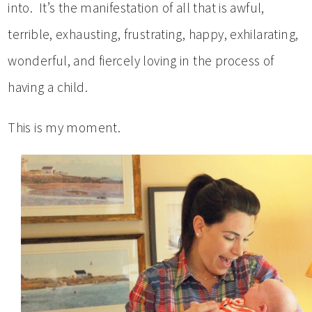
into. It’s the manifestation of all that is awful,
terrible, exhausting, frustrating, happy, exhilarating,
wonderful, and fiercely loving in the process of
having a child.
This is my moment.