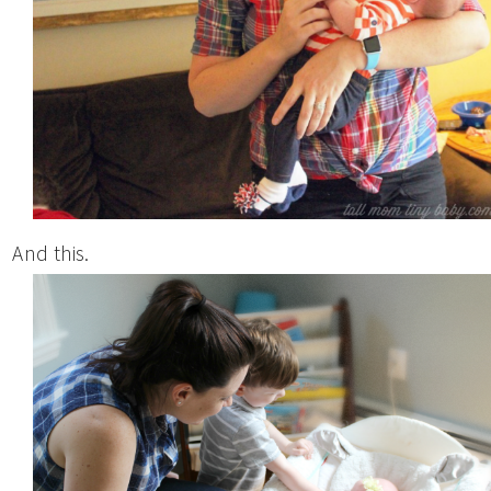
And this.