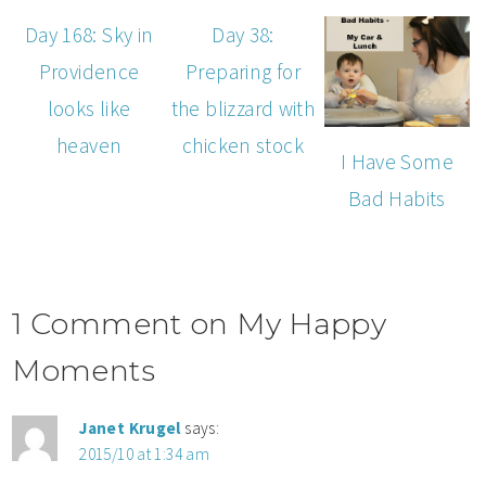
Day 168: Sky in
Day 38:
Providence
Preparing for
looks like
the blizzard with
heaven
chicken stock
I Have Some
Bad Habits
1 Comment on My Happy
Moments
Janet Krugel
says:
2015/10 at 1:34 am