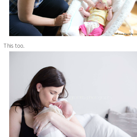
This too.