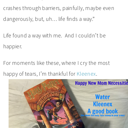
crashes through barriers, painfully, maybe even
dangerously, but, uh… life finds a way.”
Life found a way with me. And I couldn’t be
happier.
For moments like these, where I cry the most
happy of tears, I’m thankful for
Kleenex
.