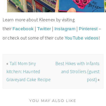
Learn more about Kleenex by visiting
their
|
|
|
–
Facebook
Twitter
Instagram
Pinterest
or check out some of their cute
!
YouTube videos
«
Tall Mom tiny
Best Hikes with Infants
kitchen: Haunted
and Strollers {guest
Graveyard Cake Recipe
post}
»
YOU MAY ALSO LIKE