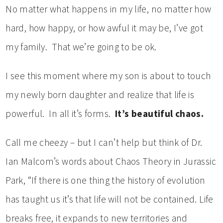
No matter what happens in my life, no matter how
hard, how happy, or how awful it may be, I’ve got
my family. That we’re going to be ok.
I see this moment where my son is about to touch
my newly born daughter and realize that life is
powerful. In all it’s forms.
It’s beautiful chaos.
Call me cheezy – but I can’t help but think of Dr.
Ian Malcom’s words about Chaos Theory in Jurassic
Park, “If there is one thing the history of evolution
has taught us it’s that life will not be contained. Life
breaks free, it expands to new territories and