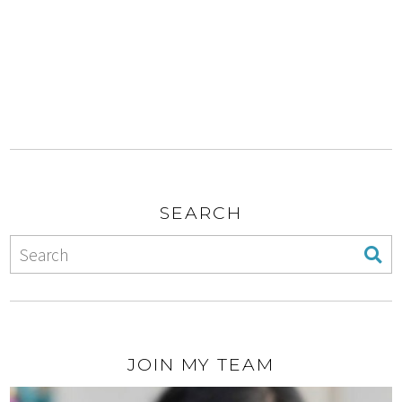
SEARCH
JOIN MY TEAM