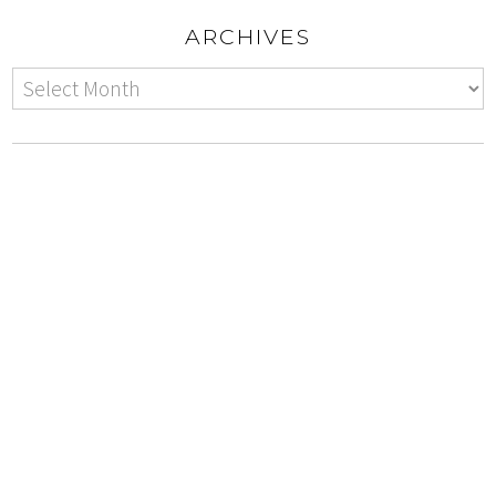
ARCHIVES