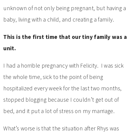
unknown of not only being pregnant, but having a
baby, living with a child, and creating a family.
This is the first time that our tiny family was a
unit.
I had a horrible pregnancy with Felicity. I was sick
the whole time, sick to the point of being
hospitalized every week for the last two months,
stopped blogging because I couldn’t get out of
bed, and it put a lot of stress on my marriage.
What’s worse is that the situation after Rhys was