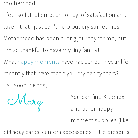
motherhood.
I feel so full of emotion, or joy, of satisfaction and
love – that I just can’t help but cry sometimes.
Motherhood has been a long journey for me, but
I’m so thankful to have my tiny family!
What
happy moments
have happened in your life
recently that have made you cry happy tears?
Tall soon friends,
You can find Kleenex
and other happy
moment supplies (like
birthday cards, camera accessories, little presents