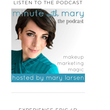
LISTEN TO THE PODCAST