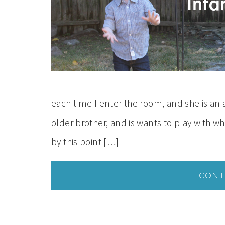
each time I enter the room, and she is an
older brother, and is wants to play with wh
by this point […]
CONT