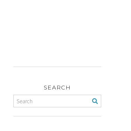
SEARCH