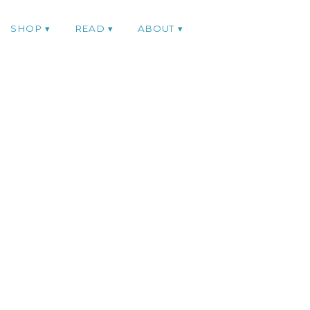
SHOP
READ
ABOUT