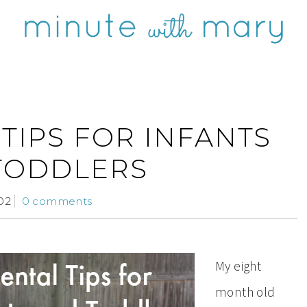
TIPS FOR INFANTS
TODDLERS
02
0 comments
My eight
month old