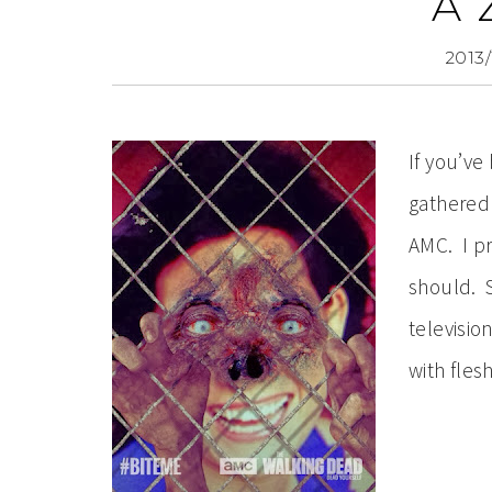
A 
2013/
If you’v
gathered 
AMC. I pr
should. 
televisio
with fles