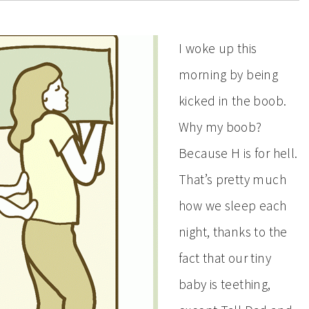
I woke up this
morning by being
kicked in the boob.
Why my boob?
Because H is for hell.
That’s pretty much
how we sleep each
night, thanks to the
fact that our tiny
baby is teething,