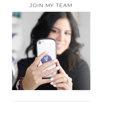
JOIN MY TEAM