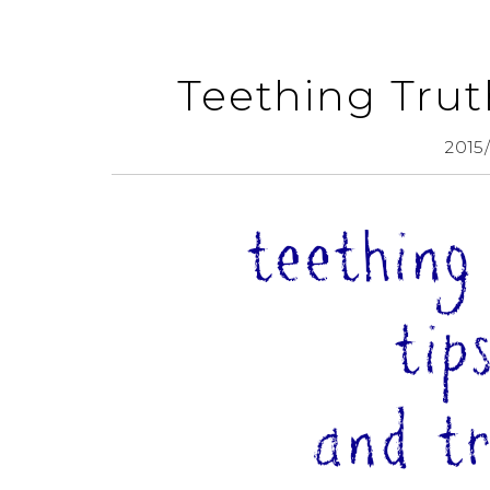
Teething Truth
2015