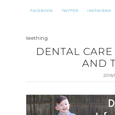
FACEBOOK
TWITTER
INSTAGRAM
teething
DENTAL CARE 
AND 
2016/