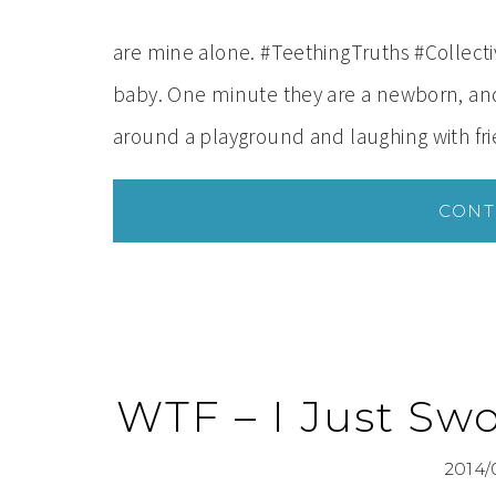
are mine alone. #TeethingTruths #Collect
baby. One minute they are a newborn, and 
around a playground and laughing with fr
CONT
WTF – I Just Swo
2014/