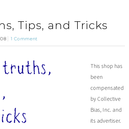
s, Tips, and Tricks
/08
1 Comment
This shop has
been
compensated
by Collective
Bias, Inc. and
its advertiser.