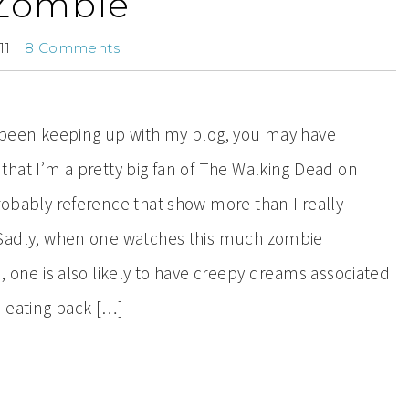
Zombie
11
8 Comments
e been keeping up with my blog, you may have
that I’m a pretty big fan of The Walking Dead on
obably reference that show more than I really
Sadly, when one watches this much zombie
n, one is also likely to have creepy dreams associated
h eating back […]