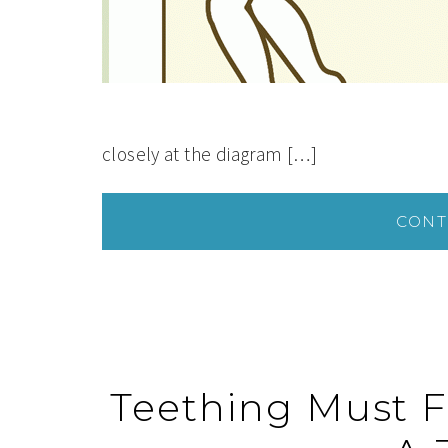
closely at the diagram […]
CONT
Teething Must F