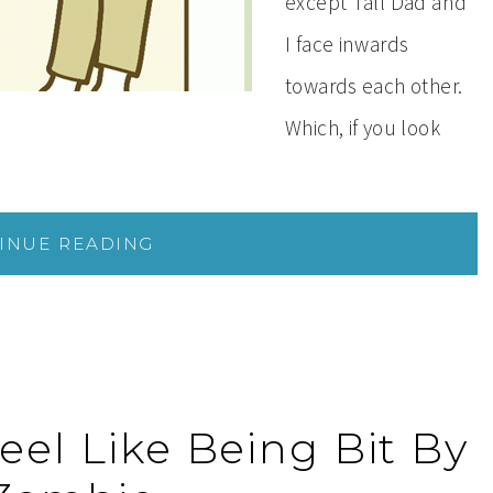
except Tall Dad and
I face inwards
towards each other.
Which, if you look
INUE READING
eel Like Being Bit By