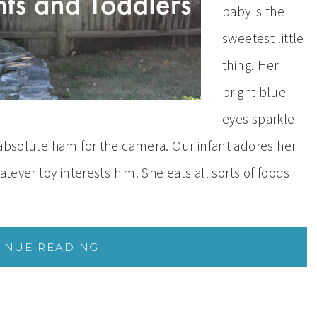
baby is the
sweetest little
thing. Her
bright blue
eyes sparkle
 absolute ham for the camera. Our infant adores her
atever toy interests him. She eats all sorts of foods
INUE READING