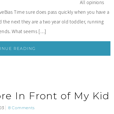
All opinions
iveBias Time sure does pass quickly when you have a
the next they are a two year old toddler, running
iends. What seems […]
INUE READING
re In Front of My Kid
03
8 Comments