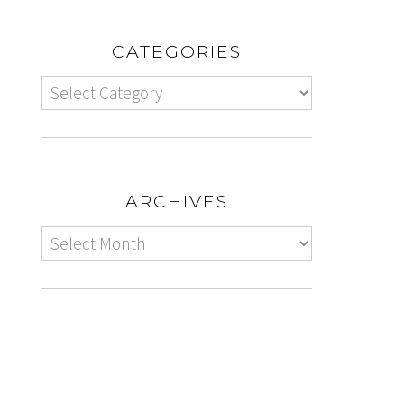
CATEGORIES
ARCHIVES