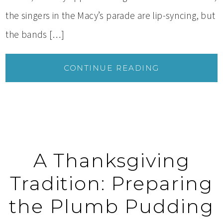
the singers in the Macy’s parade are lip-syncing, but
the bands […]
CONTINUE READING
A Thanksgiving
Tradition: Preparing
the Plumb Pudding