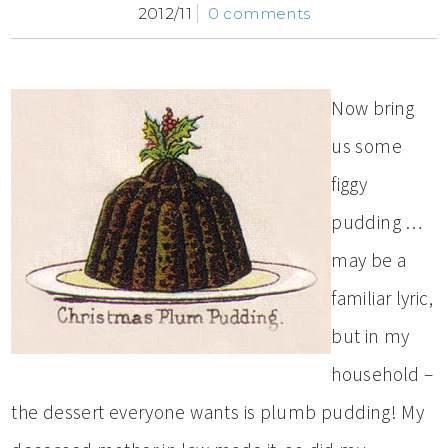
2012/11
0 comments
Now bring
us some
figgy
pudding …
may be a
familiar lyric,
but in my
household –
the dessert everyone wants is plumb pudding! My