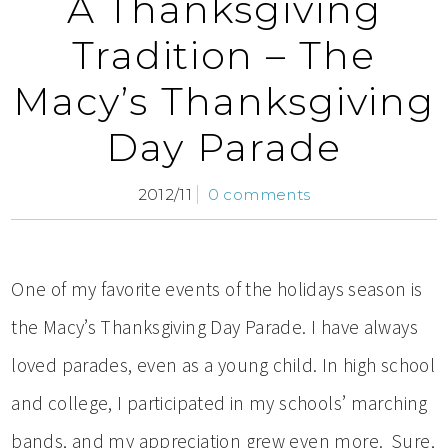
A Thanksgiving
Tradition – The
Macy’s Thanksgiving
Day Parade
2012/11
0 comments
One of my favorite events of the holidays season is
the Macy’s Thanksgiving Day Parade. I have always
loved parades, even as a young child. In high school
and college, I participated in my schools’ marching
bands, and my appreciation grew even more. Sure,