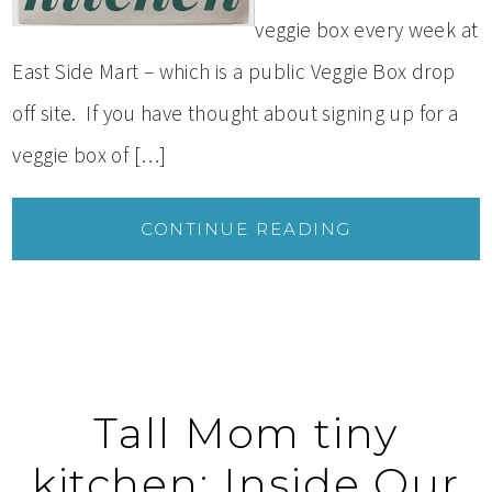
veggie box every week at
East Side Mart – which is a public Veggie Box drop
off site. If you have thought about signing up for a
veggie box of […]
CONTINUE READING
Tall Mom tiny
kitchen: Inside Our