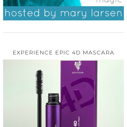
EXPERIENCE EPIC 4D MASCARA