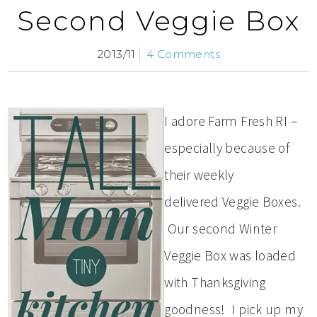
Second Veggie Box
2013/11
4 Comments
I adore Farm Fresh RI –
especially because of
their weekly
delivered Veggie Boxes.
Our second Winter
Veggie Box was loaded
with Thanksgiving
goodness! I pick up my