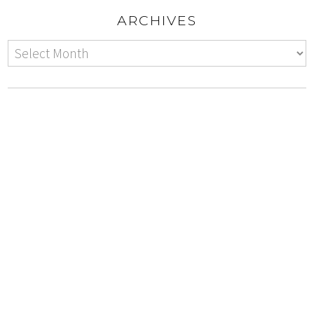
ARCHIVES