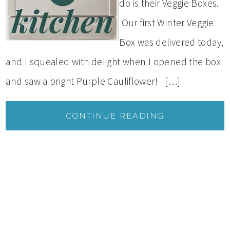
do is their Veggie Boxes.
Our first Winter Veggie
Box was delivered today,
and I squealed with delight when I opened the box
and saw a bright Purple Cauliflower! […]
CONTINUE READING