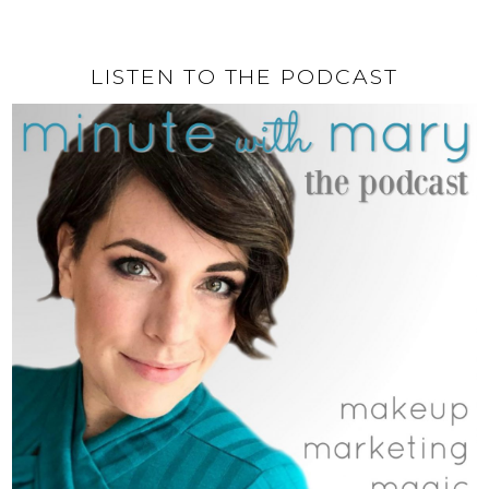
LISTEN TO THE PODCAST