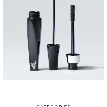
CATEGORIES