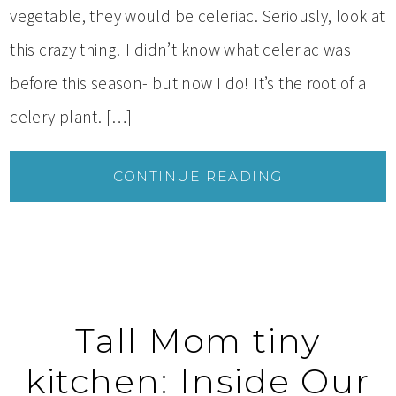
vegetable, they would be celeriac. Seriously, look at
this crazy thing! I didn’t know what celeriac was
before this season- but now I do! It’s the root of a
celery plant. […]
CONTINUE READING
Tall Mom tiny
kitchen: Inside Our