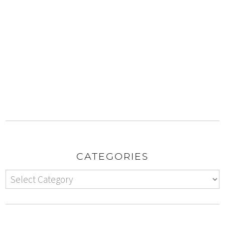
CATEGORIES