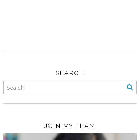
SEARCH
JOIN MY TEAM