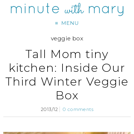
MENU
veggie box
Tall Mom tiny
kitchen: Inside Our
Third Winter Veggie
Box
2013/12
0 comments