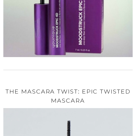
THE MASCARA TWIST: EPIC TWISTED
MASCARA