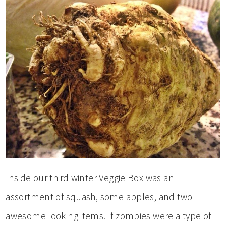
Inside our third winter Veggie Box was an
assortment of squash, some apples, and two
awesome looking items. If zombies were a type of