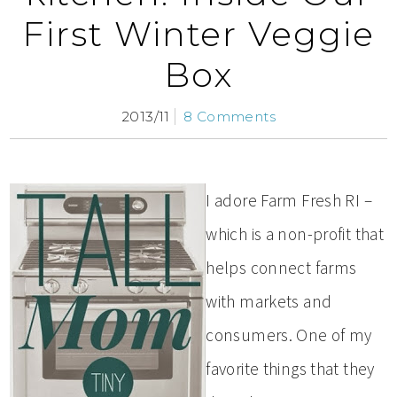
First Winter Veggie
Box
2013/11
8 Comments
I adore Farm Fresh RI –
which is a non-profit that
helps connect farms
with markets and
consumers. One of my
favorite things that they