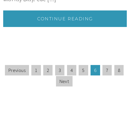
CONTINUE READING
Previous
1
2
3
4
5
6
7
8
Next