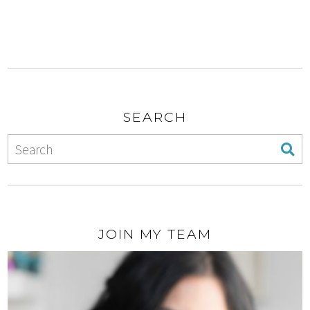
SEARCH
JOIN MY TEAM