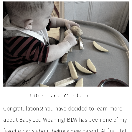
Congratulations! You have decided to learn more
about Baby Led Weaning! BLW has been one of my
favorite parts about being a new parent. At first, Tall