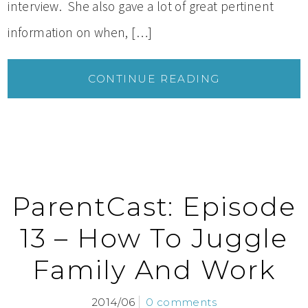
interview. She also gave a lot of great pertinent
information on when, […]
CONTINUE READING
ParentCast: Episode
13 – How To Juggle
Family And Work
2014/06
0 comments