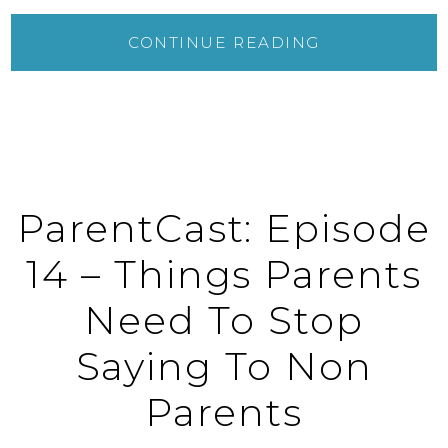
CONTINUE READING
ParentCast: Episode
14 – Things Parents
Need To Stop
Saying To Non
Parents