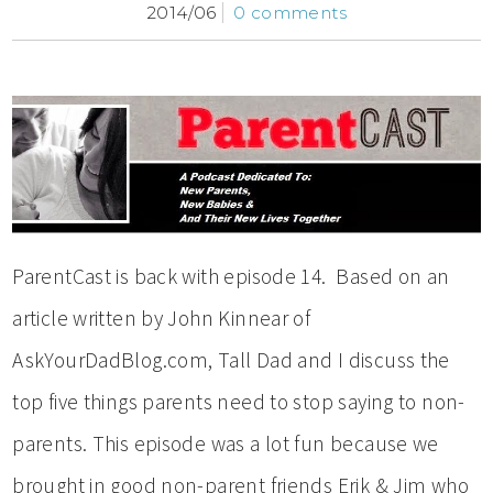
2014/06
0 comments
ParentCast is back with episode 14. Based on an
article written by John Kinnear of
AskYourDadBlog.com, Tall Dad and I discuss the
top five things parents need to stop saying to non-
parents. This episode was a lot fun because we
brought in good non-parent friends Erik & Jim who