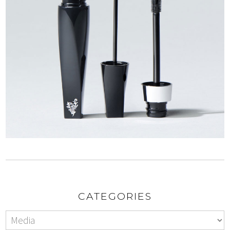
CATEGORIES