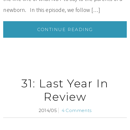
newborn. In this episode, we follow […]
CONTINUE READING
31: Last Year In
Review
2014/05
4 Comments