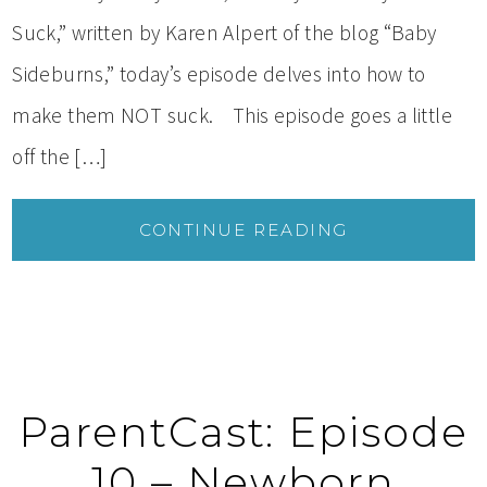
Suck,” written by Karen Alpert of the blog “Baby
Sideburns,” today’s episode delves into how to
make them NOT suck. This episode goes a little
off the […]
CONTINUE READING
ParentCast: Episode
10 – Newborn