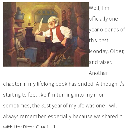
Well, I’m
officially one
year older as of
this past
Monday. Older,
and wiser.
Another
chapter in my lifelong book has ended. Although it’s
starting to feel like I’m turning into my mom
sometimes, the 31st year of my life was one I will
always remember, especially because we shared it
with Itty Bitty. Cue […]