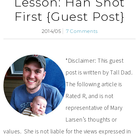
Lesson: Han Shot
First {Guest Post}
2014/05
7 Comments
*Disclaimer: This guest
post is written by Tall Dad.
The following article is
Rated R, and is not
representative of Mary
Larsen’s thoughts or
values. She is not liable for the views expressed in