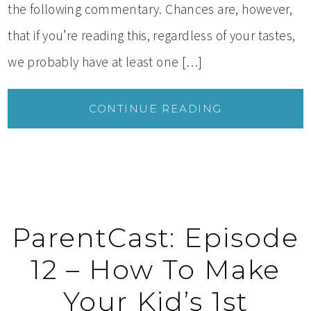
the following commentary. Chances are, however,
that if you’re reading this, regardless of your tastes,
we probably have at least one […]
CONTINUE READING
ParentCast: Episode
12 – How To Make
Your Kid’s 1st