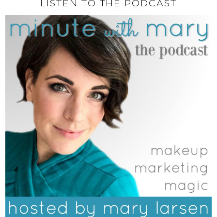
LISTEN TO THE PODCAST