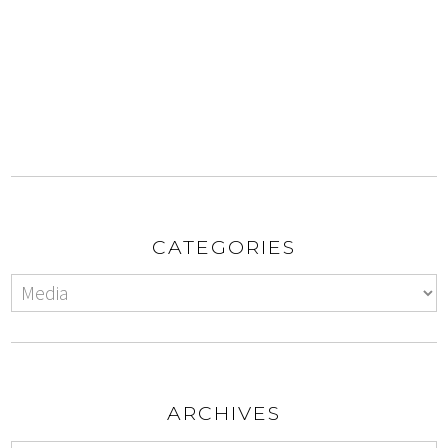
CATEGORIES
ARCHIVES