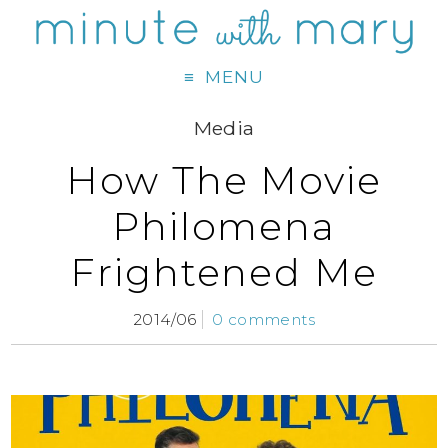
MENU
Media
How The Movie
Philomena
Frightened Me
2014/06
0 comments