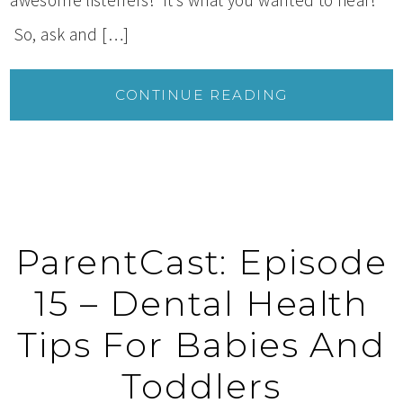
So, ask and […]
CONTINUE READING
ParentCast: Episode
15 – Dental Health
Tips For Babies And
Toddlers