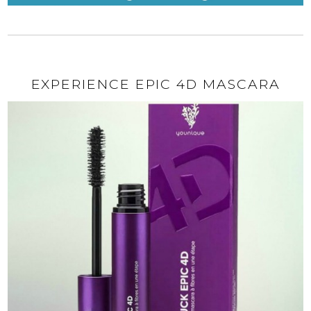
EXPERIENCE EPIC 4D MASCARA