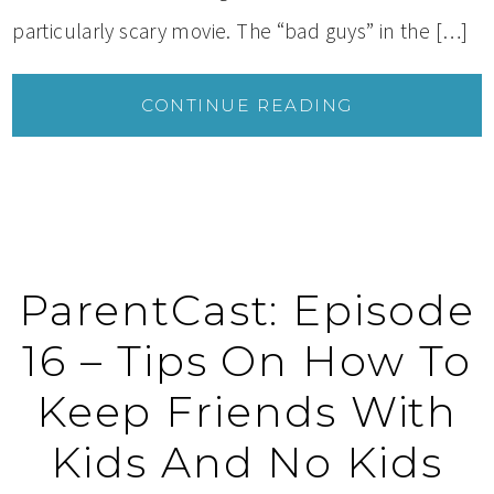
particularly scary movie. The “bad guys” in the […]
CONTINUE READING
ParentCast: Episode
16 – Tips On How To
Keep Friends With
Kids And No Kids