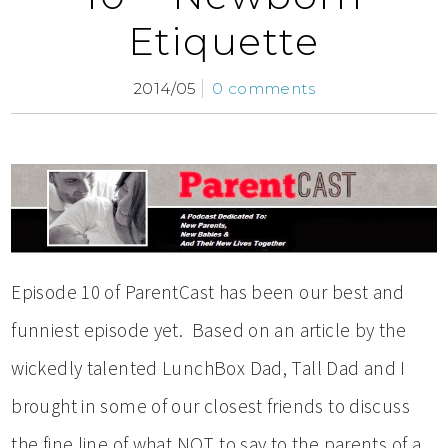
Etiquette
2014/05
0 comments
Episode 10 of ParentCast has been our best and
funniest episode yet. Based on an article by the
wickedly talented LunchBox Dad, Tall Dad and I
brought in some of our closest friends to discuss
the fine line of what NOT to say to the parents of a