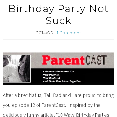
Birthday Party Not
Suck
2014/05
1 Comment
After a brief hiatus, Tall Dad and I are proud to bring
you episode 12 of ParentCast. Inspired by the
deliciously funny article, “10 Ways Birthday Parties