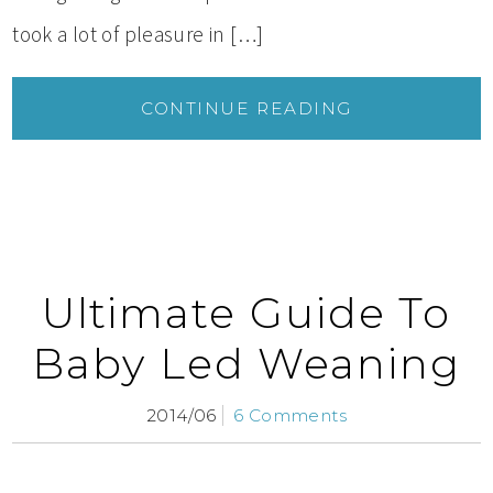
took a lot of pleasure in […]
CONTINUE READING
Ultimate Guide To
Baby Led Weaning
2014/06
6 Comments