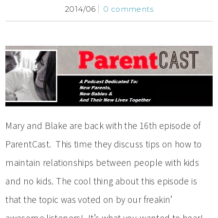
2014/06
0 comments
Mary and Blake are back with the 16th episode of
ParentCast. This time they discuss tips on how to
maintain relationships between people with kids
and no kids. The cool thing about this episode is
that the topic was voted on by our freakin’
awesome listeners! It’s what you wanted to hear!