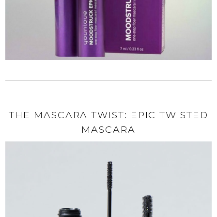
THE MASCARA TWIST: EPIC TWISTED
MASCARA