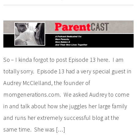
So – I kinda forgot to post Episode 13 here. I am
totally sorry. Episode 13 had a very special guest in
Audrey McClelland, the founder of
momgenerations.com. We asked Audrey to come
in and talk about how she juggles her large family
and runs her extremely successful blog at the
same time. She was […]