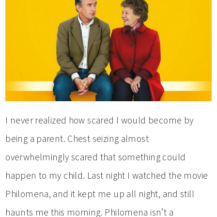
I never realized how scared I would become by
being a parent. Chest seizing almost
overwhelmingly scared that something could
happen to my child. Last night I watched the movie
Philomena, and it kept me up all night, and still
haunts me this morning. Philomena isn’t a