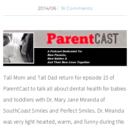
2014/06
16 Comments
Tall Mom and Tall Dad return for episode 15 of
ParentCast to talk all about dental health for babies
and toddlers with Dr. Mary Jane Miranda of
SouthCoast Smiles and Perfect Smiles. Dr. Miranda
was very light hearted, warm, and funny during this