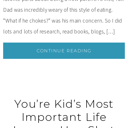
Dad was incredibly weary of this style of eating.
“What if he chokes?” was his main concern. So I did
lots and lots of research, read books, blogs, […]
CONTINUE READING
You’re Kid’s Most
Important Life