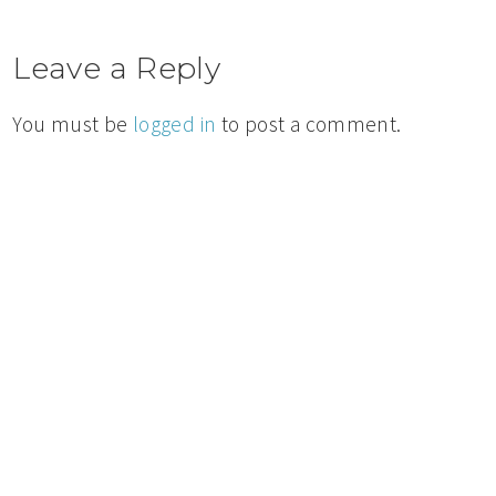
Leave a Reply
You must be
logged in
to post a comment.