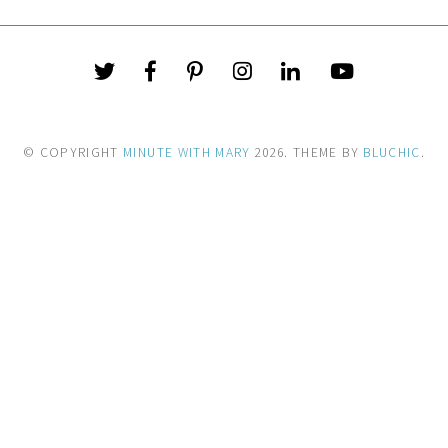
© COPYRIGHT
MINUTE WITH MARY
2026
. THEME BY
BLUCHIC
.