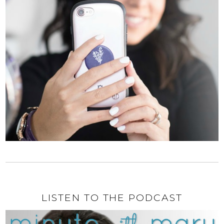
LISTEN TO THE PODCAST