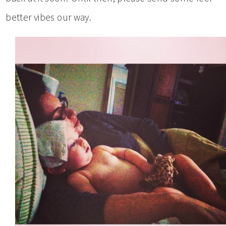
better vibes our way.