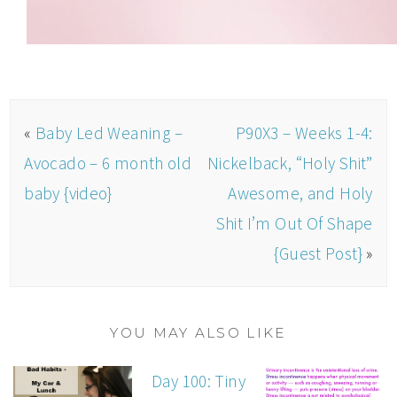
«
Baby Led Weaning –
P90X3 – Weeks 1-4:
Avocado – 6 month old
Nickelback, “Holy Shit”
baby {video}
Awesome, and Holy
Shit I’m Out Of Shape
{Guest Post}
»
YOU MAY ALSO LIKE
Day 100: Tiny