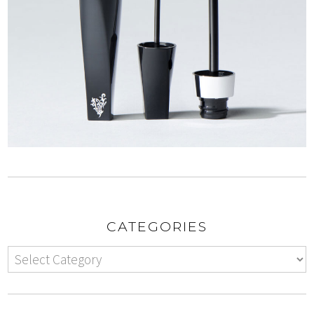
CATEGORIES