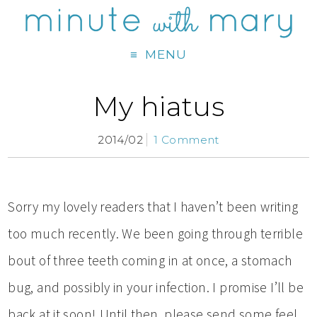
MENU
My hiatus
2014/02
1 Comment
Sorry my lovely readers that I haven’t been writing
too much recently. We been going through terrible
bout of three teeth coming in at once, a stomach
bug, and possibly in your infection. I promise I’ll be
back at it soon! Until then, please send some feel