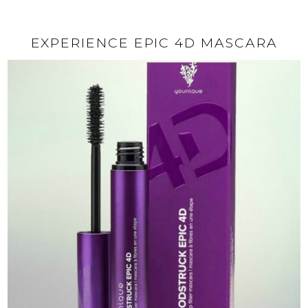
EXPERIENCE EPIC 4D MASCARA