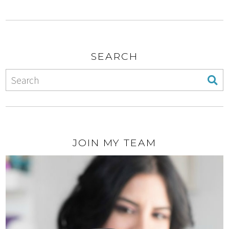
SEARCH
JOIN MY TEAM