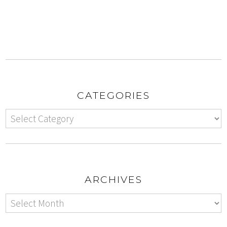
CATEGORIES
ARCHIVES