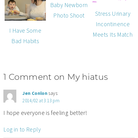
Baby Newborn
Stress Urinary
Photo Shoot
Incontinence
I Have Some
Meets Its Match
Bad Habits
1 Comment on My hiatus
Jen Conlon
says:
2014/02 at 3:13 pm
I hope everyone is feeling better!
Log in to Reply