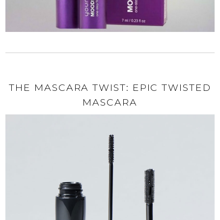
THE MASCARA TWIST: EPIC TWISTED
MASCARA