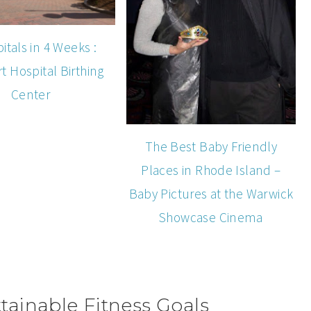
itals in 4 Weeks :
 Hospital Birthing
Center
The Best Baby Friendly
Places in Rhode Island –
Baby Pictures at the Warwick
Showcase Cinema
ainable Fitness Goals