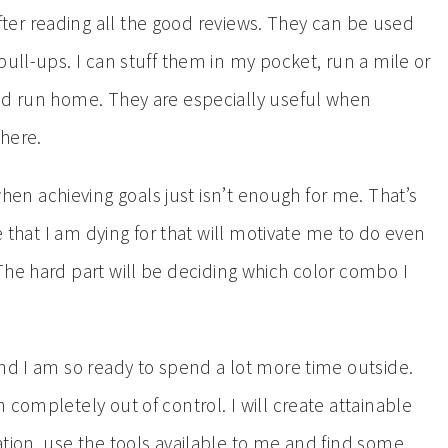
ter reading all the good reviews. They can be used
pull-ups. I can stuff them in my pocket, run a mile or
and run home. They are especially useful when
where.
hen achieving goals just isn’t enough for me. That’s
ze that I am dying for that will motivate me to do even
 The hard part will be deciding which color combo I
and I am so ready to spend a lot more time outside.
 completely out of control. I will create attainable
ation, use the tools available to me and find some