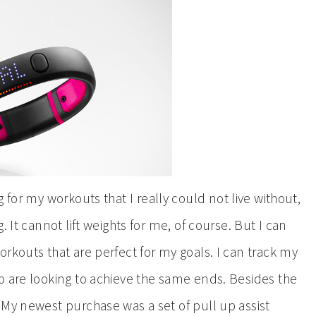
 for my workouts that I really could not live without,
 It cannot lift weights for me, of course. But I can
rkouts that are perfect for my goals. I can track my
o are looking to achieve the same ends. Besides the
 My newest purchase was a set of pull up assist