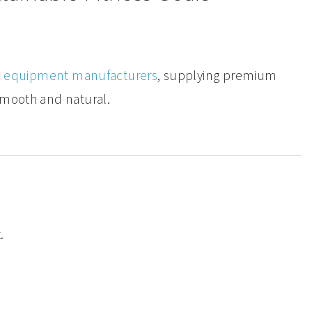
ss equipment manufacturers
, supplying premium
smooth and natural.
.