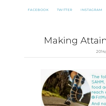
FACEBOOK
TWITTER
INSTAGRAM
Making Attain
2014