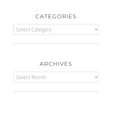
CATEGORIES
ARCHIVES