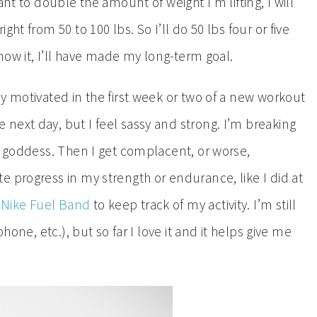
nt to double the amount of weight I’m lifting, I will
ht from 50 to 100 lbs. So I’ll do 50 lbs four or five
know it, I’ll have made my long-term goal.
tay motivated in the first week or two of a new workout
next day, but I feel sassy and strong. I’m breaking
e goddess. Then I get complacent, or worse,
 progress in my strength or endurance, like I did at
e
Nike Fuel Band
to keep track of my activity. I’m still
hone, etc.), but so far I love it and it helps give me