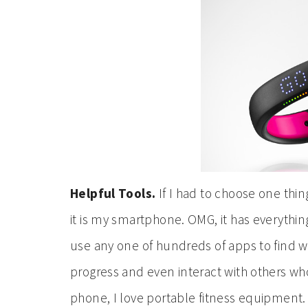
Helpful Tools.
If I had to choose one thing
it is my smartphone. OMG, it has everything.
use any one of hundreds of apps to find wo
progress and even interact with others wh
phone, I love portable fitness equipment.