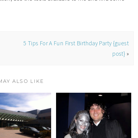
5 Tips For A Fun First Birthday Party {guest
post}
»
MAY ALSO LIKE