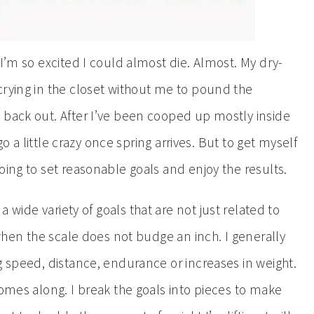
 I’m so excited I could almost die. Almost. My dry-
crying in the closet without me to pound the
 back out. After I’ve been cooped up mostly inside
 go a little crazy once spring arrives. But to get myself
oing to set reasonable goals and enjoy the results.
 a wide variety of goals that are not just related to
 when the scale does not budge an inch. I generally
g speed, distance, endurance or increases in weight.
comes along. I break the goals into pieces to make