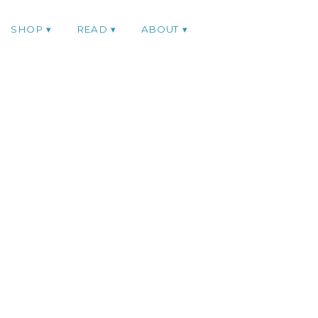
SHOP
READ
ABOUT