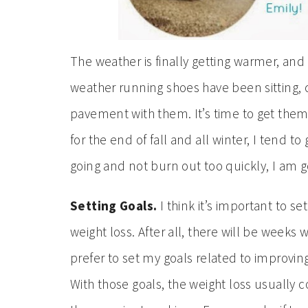
The weather is finally getting warmer, and
weather running shoes have been sitting, 
pavement with them. It’s time to get them
for the end of fall and all winter, I tend to
going and not burn out too quickly, I am g
Setting Goals.
I think it’s important to set
weight loss. After all, there will be weeks
prefer to set my goals related to improvin
With those goals, the weight loss usually 