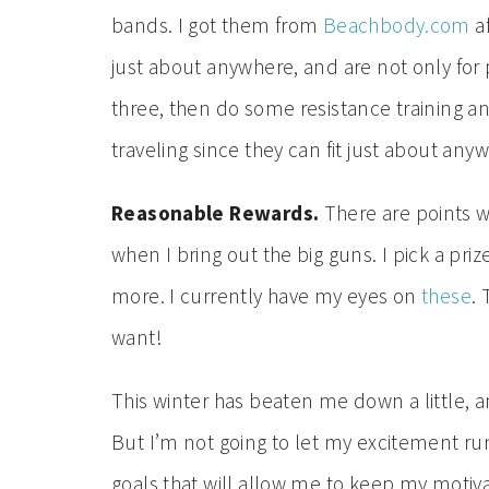
bands. I got them from
Beachbody.com
af
just about anywhere, and are not only for 
three, then do some resistance training 
traveling since they can fit just about any
Reasonable Rewards.
There are points w
when I bring out the big guns. I pick a pri
more. I currently have my eyes on
these
.
want!
This winter has beaten me down a little, 
But I’m not going to let my excitement run
goals that will allow me to keep my motiv