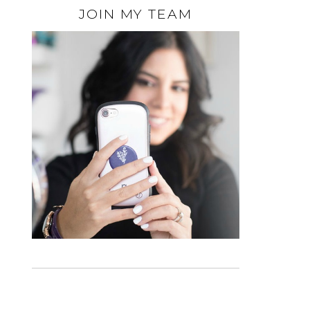
JOIN MY TEAM