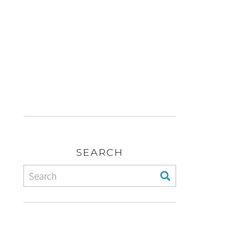
SEARCH