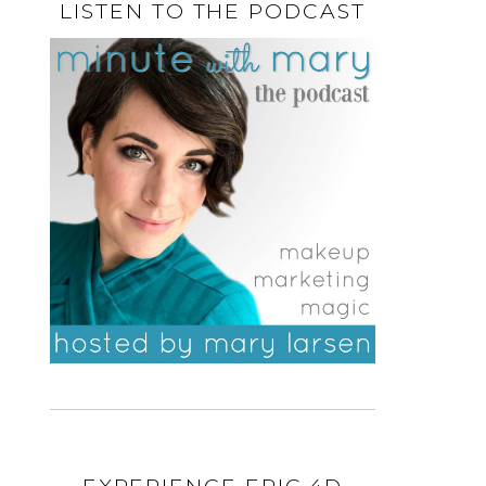
LISTEN TO THE PODCAST