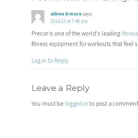
albina N muro
says:
2014/12 at 7:46 am
Precor is one of the world's leading
fitne
fitness equipment for workouts that feel 
Log in to Reply
Leave a Reply
You must be
logged in
to post a comment