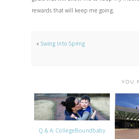
rewards that will keep me going.
«
Swing Into Spring
YOU 
Q & A: CollegeBoundbaby