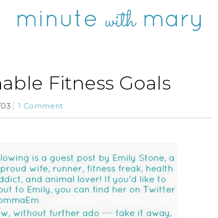
able Fitness Goals
/03
1 Comment