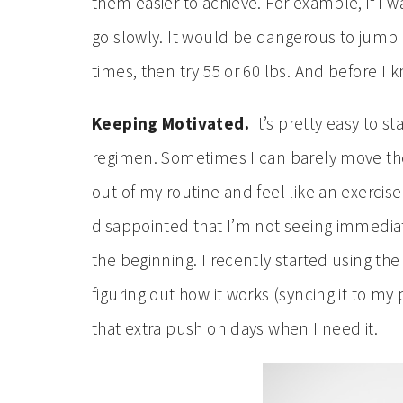
them easier to achieve. For example, if I wa
go slowly. It would be dangerous to jump rig
times, then try 55 or 60 lbs. And before I 
Keeping Motivated.
It’s pretty easy to s
regimen. Sometimes I can barely move the 
out of my routine and feel like an exercis
disappointed that I’m not seeing immediate
the beginning. I recently started using th
figuring out how it works (syncing it to my p
that extra push on days when I need it.