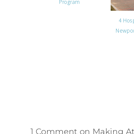
Program
4 Hosp
Newport
1 Comment on Making Att