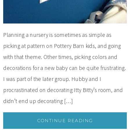
Planning a nursery is sometimes as simple as
picking at pattern on Pottery Barn kids, and going
with that theme. Other times, picking colors and
decorations for a new baby can be quite frustrating.
I was part of the later group. Hubby and I
procrastinated on decorating Itty Bitty’s room, and
didn’t end up decorating […]
CONTINUE READING