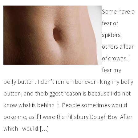
Some have a
fear of
spiders,
others a fear
of crowds. I
fear my
belly button. I don’t remember ever liking my belly
button, and the biggest reason is because I do not
know what is behind it. People sometimes would
poke me, as if I were the Pillsbury Dough Boy. After
which I would […]