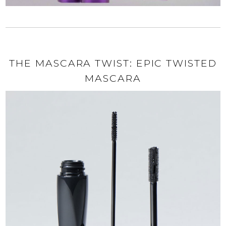
THE MASCARA TWIST: EPIC TWISTED
MASCARA