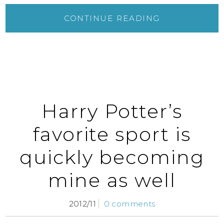
CONTINUE READING
Harry Potter’s
favorite sport is
quickly becoming
mine as well
2012/11
0 comments