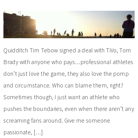
Quidditch Tim Tebow signed a deal with TiVo, Tom
Brady with anyone who pays…professional athletes
don’t just love the game, they also love the pomp
and circumstance. Who can blame them, right?
Sometimes though, I just want an athlete who
pushes the boundaries, even when there aren’t any
screaming fans around. Give me someone
passionate, […]