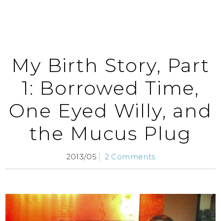
My Birth Story, Part
1: Borrowed Time,
One Eyed Willy, and
the Mucus Plug
2013/05
2 Comments