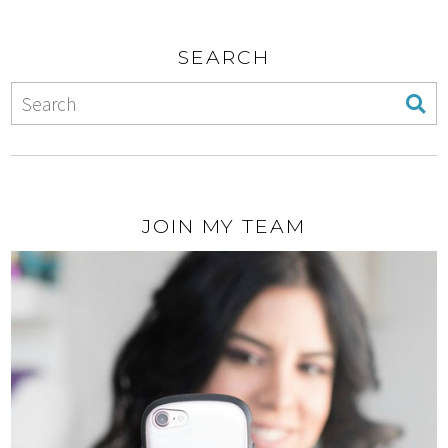
SEARCH
JOIN MY TEAM