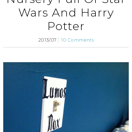
Wars And Harry
Potter
2013/07
10 Comments