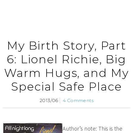
My Birth Story, Part
6: Lionel Richie, Big
Warm Hugs, and My
Special Safe Place
2013/06
4 Comments
Author’s note: This is the