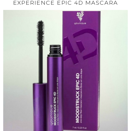
EXPERIENCE EPIC 4D MASCARA