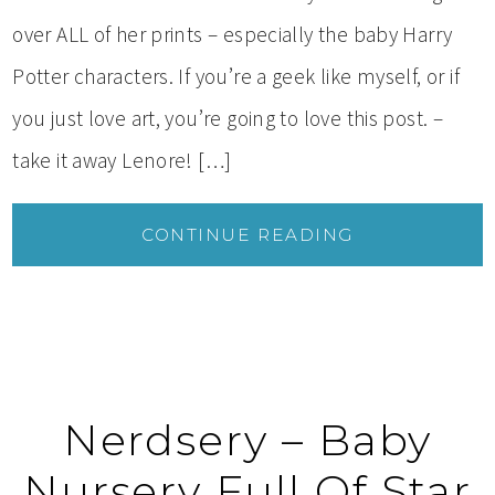
over ALL of her prints – especially the baby Harry
Potter characters. If you’re a geek like myself, or if
you just love art, you’re going to love this post. –
take it away Lenore! […]
CONTINUE READING
Nerdsery – Baby
Nursery Full Of Star