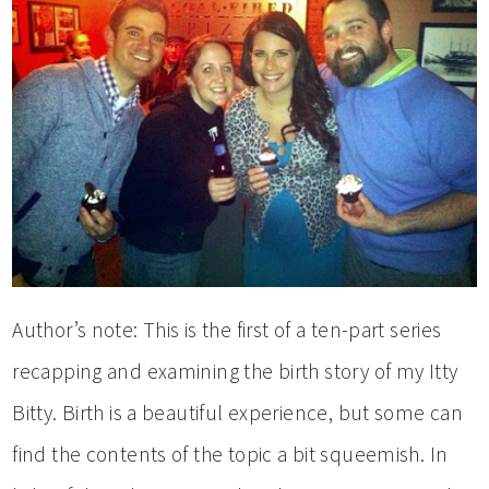
Author’s note: This is the first of a ten-part series
recapping and examining the birth story of my Itty
Bitty. Birth is a beautiful experience, but some can
find the contents of the topic a bit squeemish. In