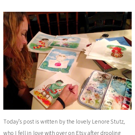
Today’s post is written by the lovely Lenore Stutz,
who I fell in love with over on Etsy after drooling