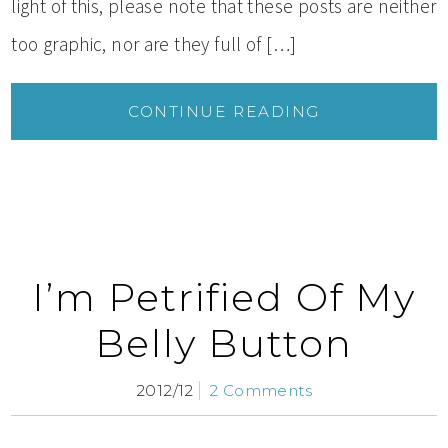
light of this, please note that these posts are neither
too graphic, nor are they full of […]
CONTINUE READING
I’m Petrified Of My
Belly Button
2012/12
2 Comments