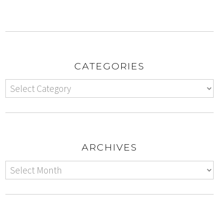
CATEGORIES
ARCHIVES