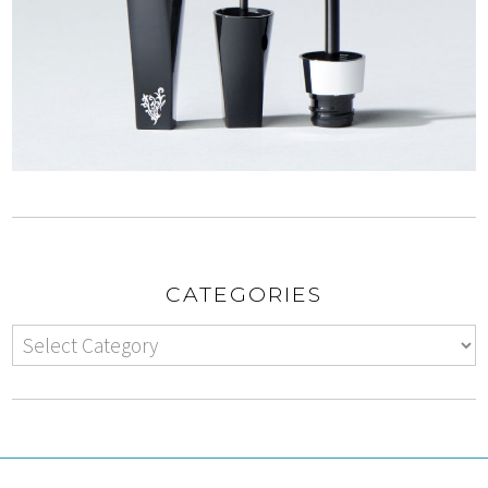
CATEGORIES