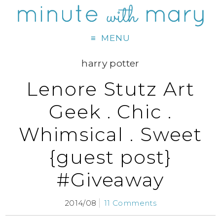
MENU
harry potter
Lenore Stutz Art
Geek . Chic .
Whimsical . Sweet
{guest post}
#Giveaway
2014/08
11 Comments