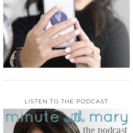
LISTEN TO THE PODCAST