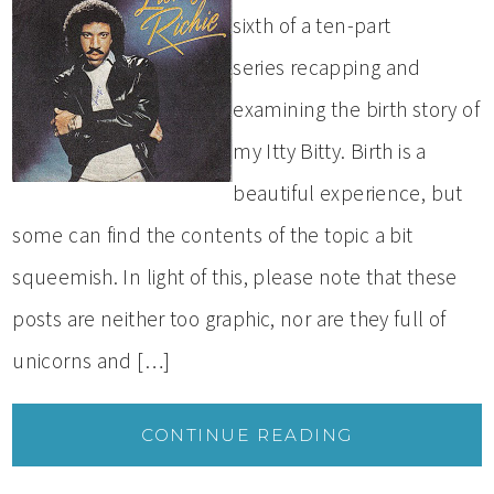
sixth of a ten-part
series recapping and
examining the birth story of
my Itty Bitty. Birth is a
beautiful experience, but
some can find the contents of the topic a bit
squeemish. In light of this, please note that these
posts are neither too graphic, nor are they full of
unicorns and […]
CONTINUE READING