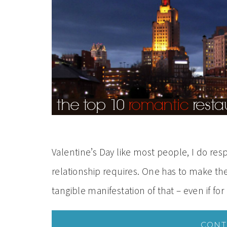
Valentine’s Day like most people, I do res
relationship requires. One has to make their
tangible manifestation of that – even if for
CONT