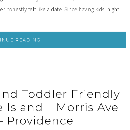
honestly felt like a date. Since having kids, night
INUE READING
and Toddler Friendly
 Island – Morris Ave
 – Providence