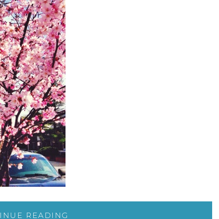
INUE READING