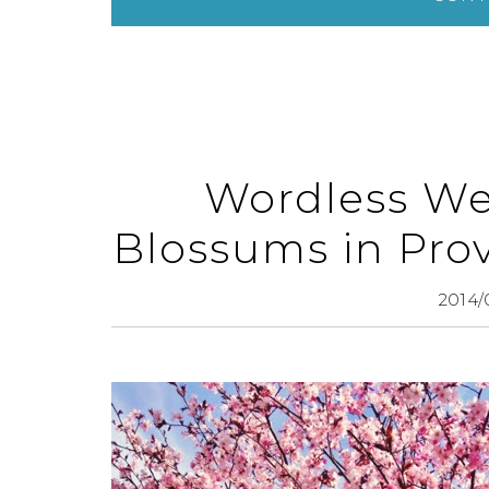
Wordless We
Blossums in Pro
2014/