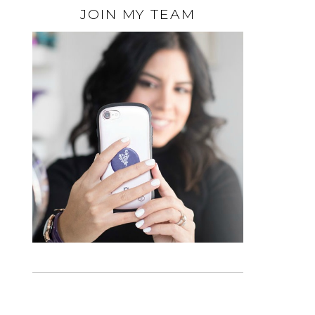
JOIN MY TEAM