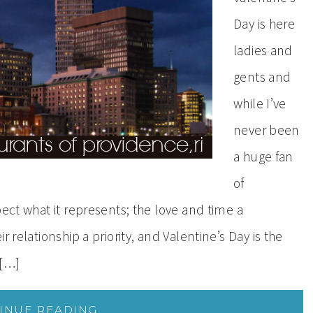
Day is here
ladies and
gents and
while I’ve
never been
a huge fan
of
pect what it represents; the love and time a
 relationship a priority, and Valentine’s Day is the
 […]
INUE READING