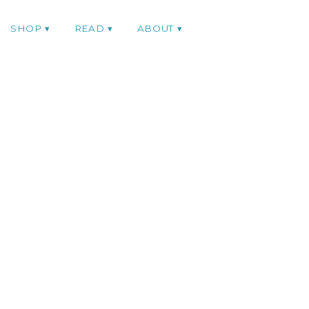
SHOP
READ
ABOUT