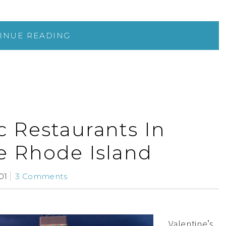
INUE READING
c Restaurants In
e Rhode Island
01
3 Comments
Valentine’s