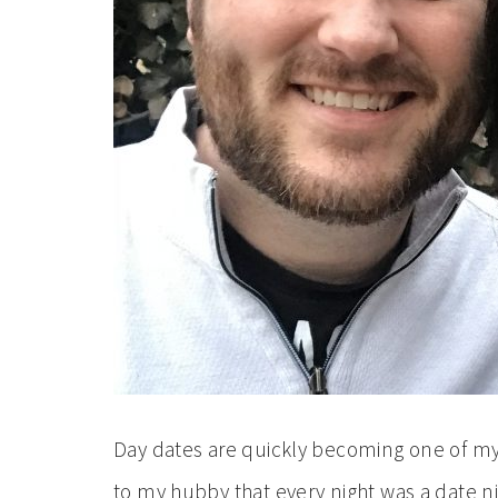
Day dates are quickly becoming one of my f
to my hubby that every night was a date ni