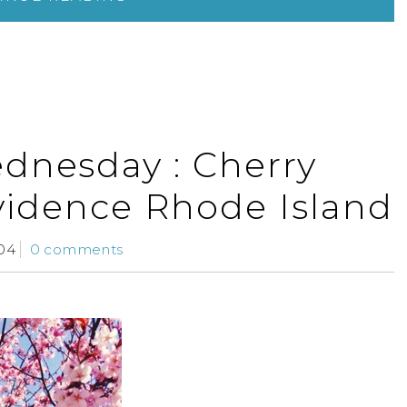
dnesday : Cherry
vidence Rhode Island
04
0 comments