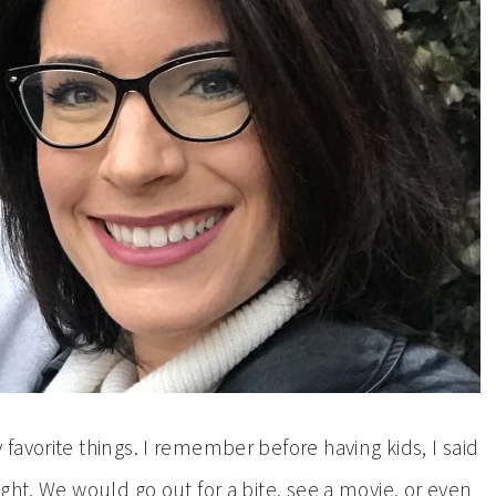
avorite things. I remember before having kids, I said
ght. We would go out for a bite, see a movie, or even