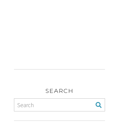
SEARCH