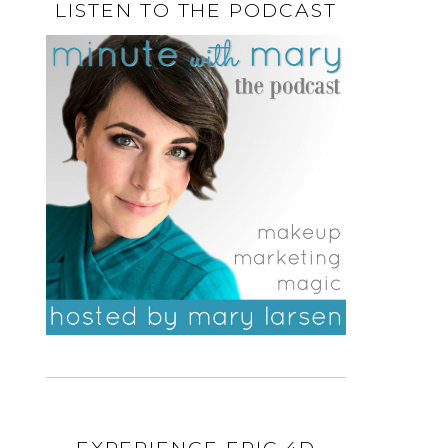
LISTEN TO THE PODCAST