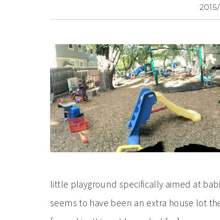
2015/
little playground specifically aimed at ba
seems to have been an extra house lot the