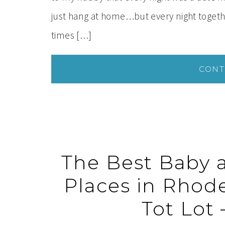
just hang at home…but every night together 
times […]
CONT
The Best Baby 
Places in Rhode
Tot Lot