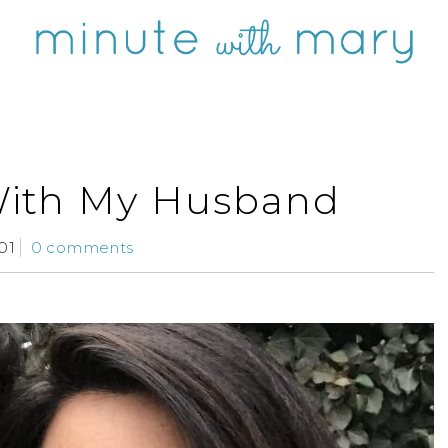
With My Husband
01
0 comments