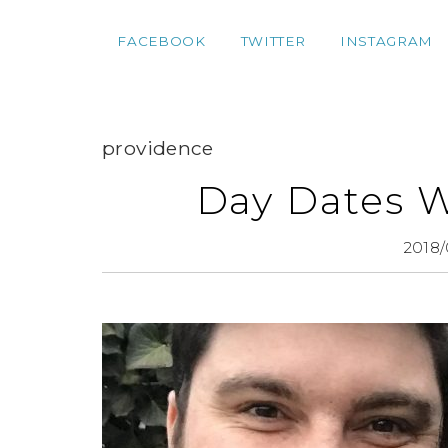
FACEBOOK
TWITTER
INSTAGRAM
providence
Day Dates 
2018/