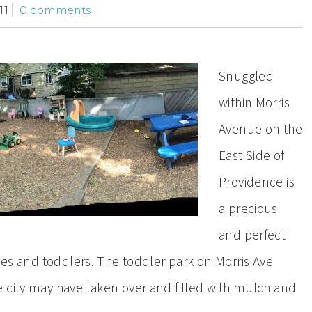
11
0 comments
Snuggled
within Morris
Avenue on the
East Side of
Providence is
a precious
and perfect
bies and toddlers. The toddler park on Morris Ave
 city may have taken over and filled with mulch and