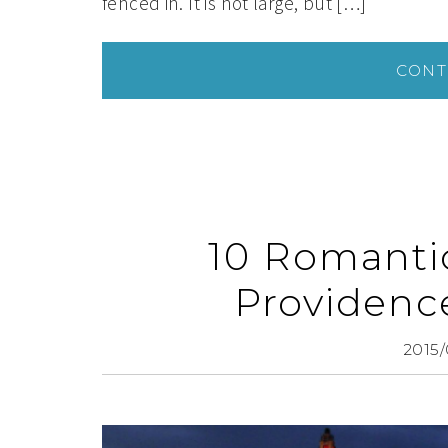
fenced in. It is not large, but […]
CONT
10 Romanti
Providenc
2015/