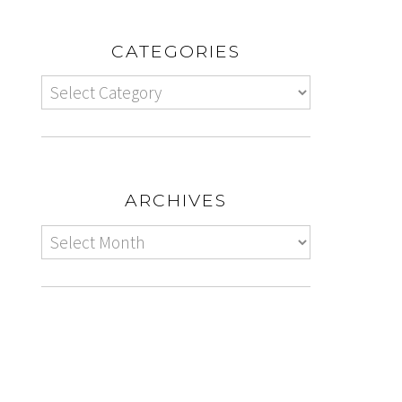
CATEGORIES
ARCHIVES