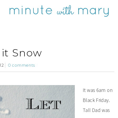
 it Snow
12
0 comments
It was 6am on
Black Friday.
Tall Dad was