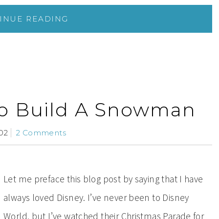
INUE READING
o Build A Snowman
02
2 Comments
Let me preface this blog post by saying that I have
always loved Disney. I’ve never been to Disney
World, but I’ve watched their Christmas Parade for