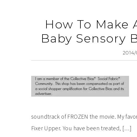
How To Make
Baby Sensory 
2014/
soundtrack of FROZEN the movie. My favor
Fixer Upper. You have been treated, […]