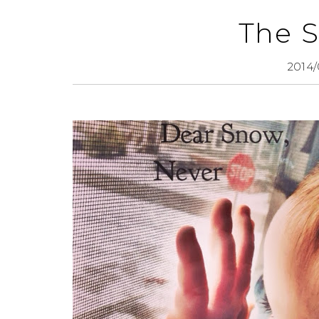
The 
2014/