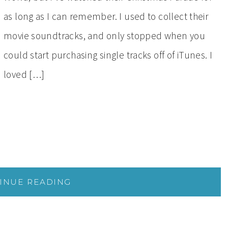
as long as I can remember. I used to collect their
movie soundtracks, and only stopped when you
could start purchasing single tracks off of iTunes. I
loved […]
INUE READING