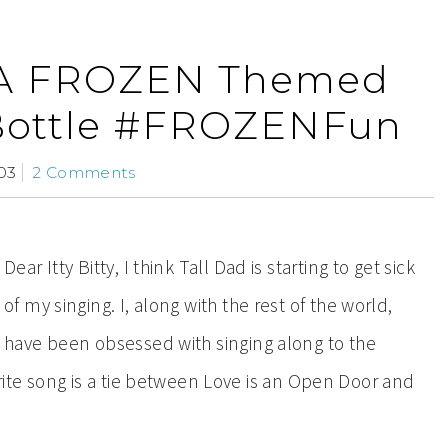
 A FROZEN Themed
Bottle #FROZENFun
03
2 Comments
Dear Itty Bitty, I think Tall Dad is starting to get sick
of my singing. I, along with the rest of the world,
have been obsessed with singing along to the
ite song is a tie between Love is an Open Door and