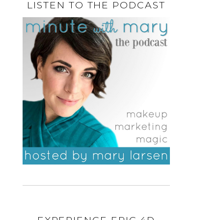
LISTEN TO THE PODCAST