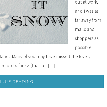
out at work,
and I was as
far away from
malls and
shoppers as
possible. I
land. Many of you may have missed the lovely
were up before 8 (the sun […]
INUE READING