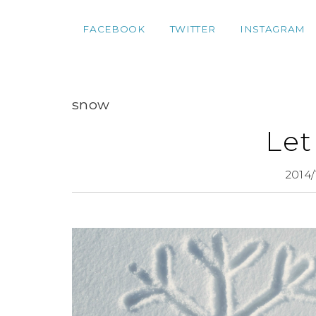
FACEBOOK
TWITTER
INSTAGRAM
snow
Let
2014/