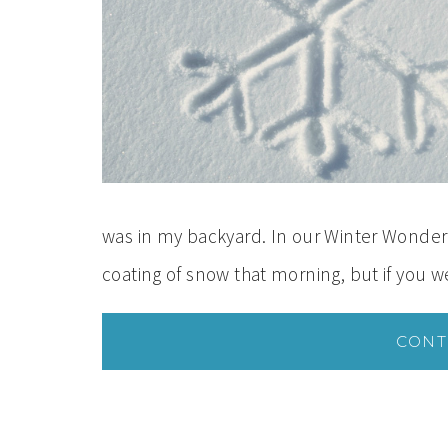
was in my backyard. In our Winter Wonder
coating of snow that morning, but if you 
CONT