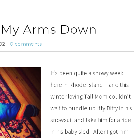
t My Arms Down
02
0 comments
It’s been quite a snowy week
here in Rhode Island – and this
winter loving Tall Mom couldn’t
wait to bundle up Itty Bitty in his
snowsuit and take him for a ride
in his baby sled. After I got him