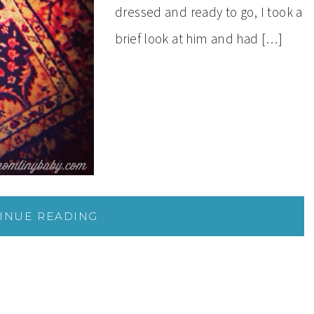
dressed and ready to go, I took a
brief look at him and had […]
INUE READING