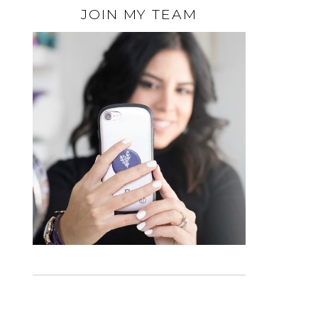
JOIN MY TEAM