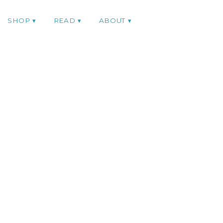
SHOP
READ
ABOUT