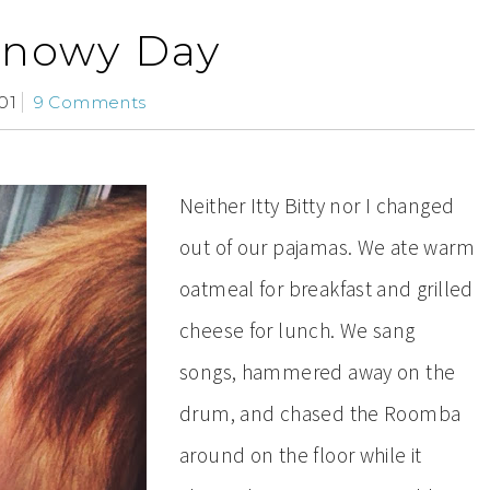
Snowy Day
01
9 Comments
Neither Itty Bitty nor I changed
out of our pajamas. We ate warm
oatmeal for breakfast and grilled
cheese for lunch. We sang
songs, hammered away on the
drum, and chased the Roomba
around on the floor while it