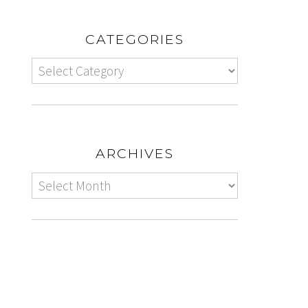
CATEGORIES
ARCHIVES