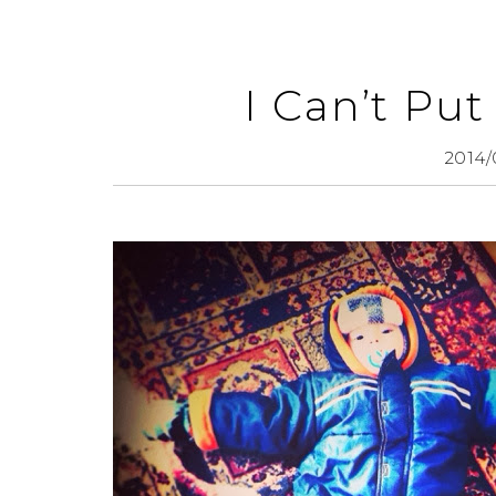
I Can’t Pu
2014/