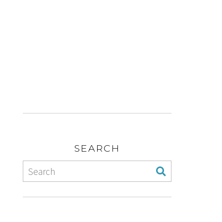
SEARCH