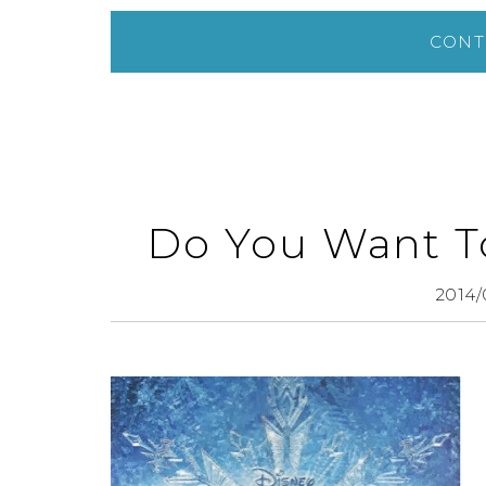
CONT
Do You Want T
2014/