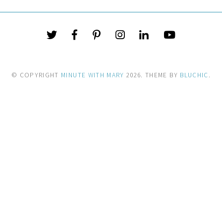
© COPYRIGHT
MINUTE WITH MARY
2026
. THEME BY
BLUCHIC
.