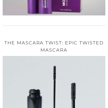
THE MASCARA TWIST: EPIC TWISTED
MASCARA