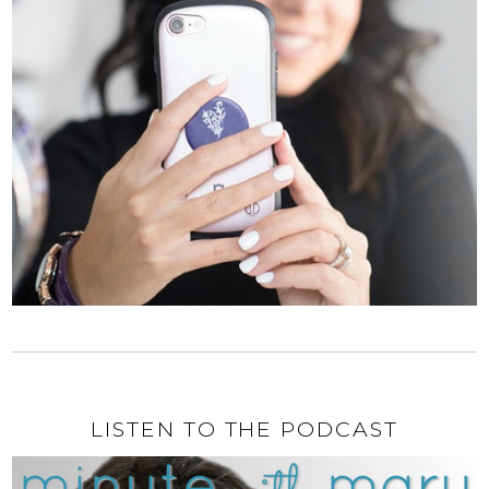
LISTEN TO THE PODCAST