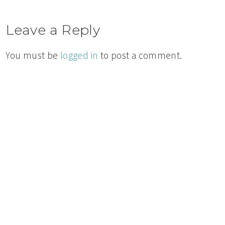
Leave a Reply
You must be
logged in
to post a comment.