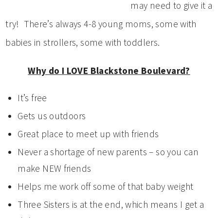
may need to give it a
try! There’s always 4-8 young moms, some with
babies in strollers, some with toddlers.
Why do I LOVE Blackstone Boulevard?
It’s free
Gets us outdoors
Great place to meet up with friends
Never a shortage of new parents – so you can
make NEW friends
Helps me work off some of that baby weight
Three Sisters is at the end, which means I get a