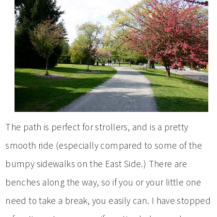
The path is perfect for strollers, and is a pretty
smooth ride (especially compared to some of the
bumpy sidewalks on the East Side.) There are
benches along the way, so if you or your little one
need to take a break, you easily can. I have stopped