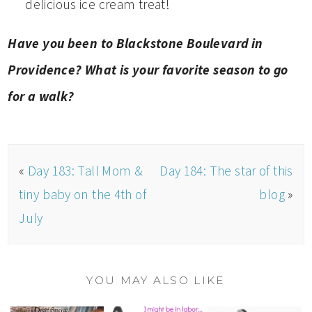
delicious ice cream treat!
Have you been to Blackstone Boulevard in
Providence? What is your favorite season to go
for a walk?
«
Day 183: Tall Mom &
Day 184: The star of this
tiny baby on the 4th of
blog
»
July
YOU MAY ALSO LIKE