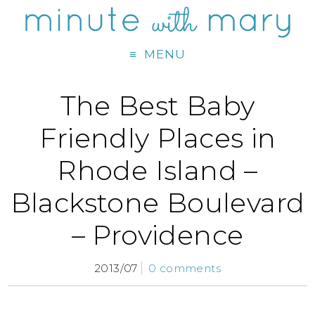
MENU
The Best Baby
Friendly Places in
Rhode Island –
Blackstone Boulevard
– Providence
2013/07
0 comments