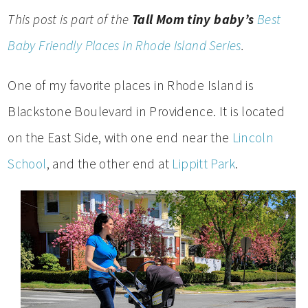
This post is part of the
Tall Mom tiny baby’s
Best
Baby Friendly Places in Rhode Island Series
.
One of my favorite places in Rhode Island is
Blackstone Boulevard in Providence. It is located
on the East Side, with one end near the
Lincoln
School
, and the other end at
Lippitt Park
.