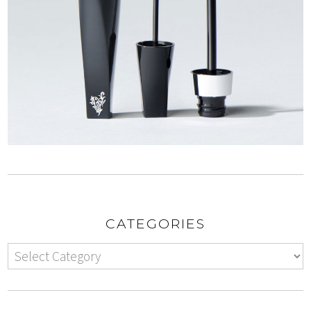
CATEGORIES