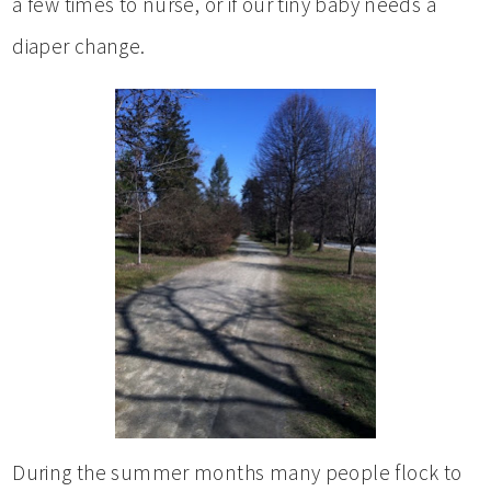
a few times to nurse, or if our tiny baby needs a
diaper change.
During the summer months many people flock to