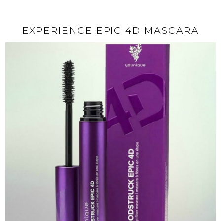
EXPERIENCE EPIC 4D MASCARA