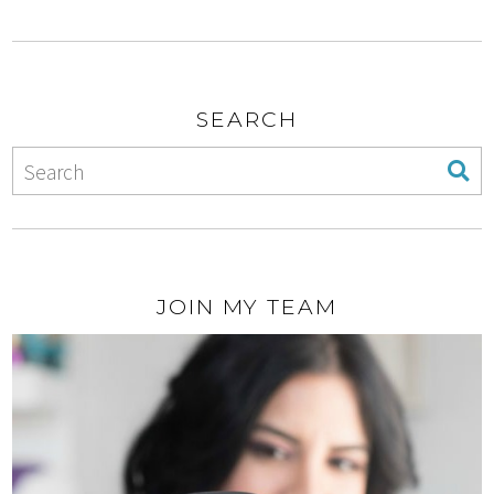
SEARCH
JOIN MY TEAM