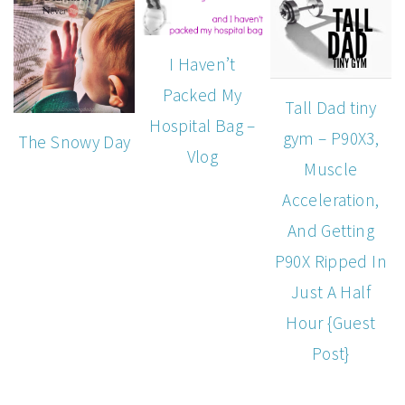
I Haven’t
Packed My
Tall Dad tiny
Hospital Bag –
gym – P90X3,
The Snowy Day
Vlog
Muscle
Acceleration,
And Getting
P90X Ripped In
Just A Half
Hour {Guest
Post}