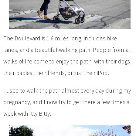
The Boulevard is 1.6 miles long, includes bike
lanes, and a beautiful walking path. People from all
walks of life come to enjoy the path, with their dogs,
their babies, their friends, or just their iPod.
I used to walk the path almost every day during my
pregnancy, and I now try to get there a few times a
week with Itty Bitty.