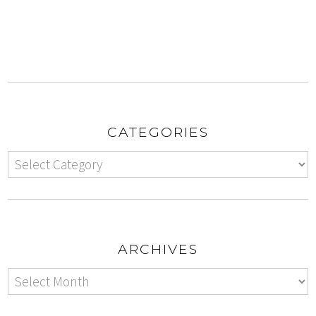
CATEGORIES
ARCHIVES