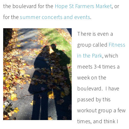
the boulevard for the
Hope St Farmers Market
, or
for the
summer concerts and events
.
There is even a
group called
Fitness
in the Park
, which
meets 3-4 times a
week on the
boulevard. I have
passed by this
workout group a few
times, and think I