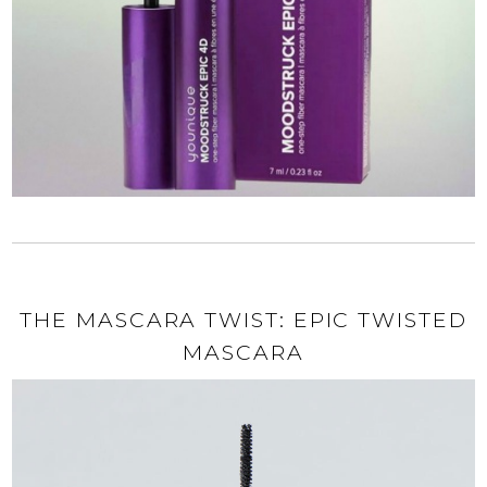
THE MASCARA TWIST: EPIC TWISTED
MASCARA