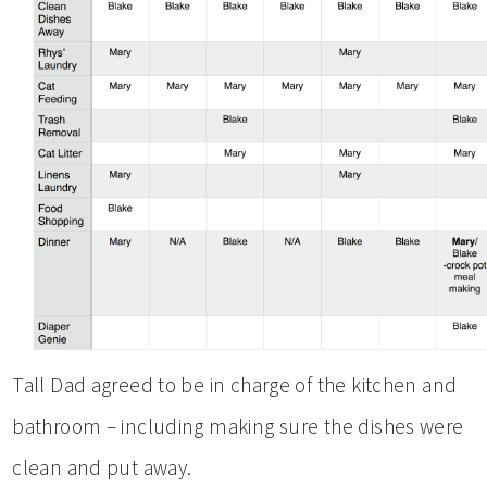
Tall Dad agreed to be in charge of the kitchen and
bathroom – including making sure the dishes were
clean and put away.