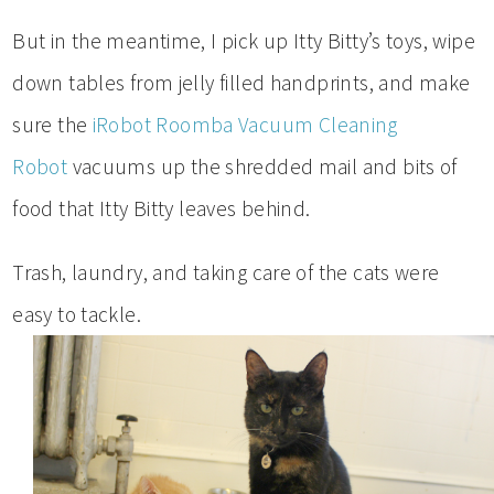
But in the meantime, I pick up Itty Bitty’s toys, wipe
down tables from jelly filled handprints, and make
sure the
iRobot Roomba Vacuum Cleaning
Robot
vacuums up the shredded mail and bits of
food that Itty Bitty leaves behind.
Trash, laundry, and taking care of the cats were
easy to tackle.