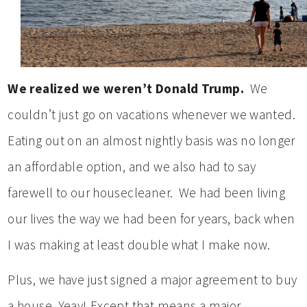
We realized we weren’t Donald Trump.
We
couldn’t just go on vacations whenever we wanted.
Eating out on an almost nightly basis was no longer
an affordable option, and we also had to say
farewell to our housecleaner. We had been living
our lives the way we had been for years, back when
I was making at least double what I make now.
Plus, we have just signed a major agreement to buy
a house. Yeay! Except that means a major