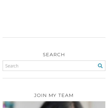
SEARCH
JOIN MY TEAM