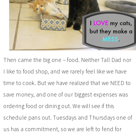
Then came the big one – food. Neither Tall Dad nor
I like to food shop, and we rarely feel like we have
time to cook. But we have realized that we NEED to
save money, and one of our biggest expenses was
ordering food or dining out. We will see if this
schedule pans out. Tuesdays and Thursdays one of
us has a commitment, so we are left to fend for