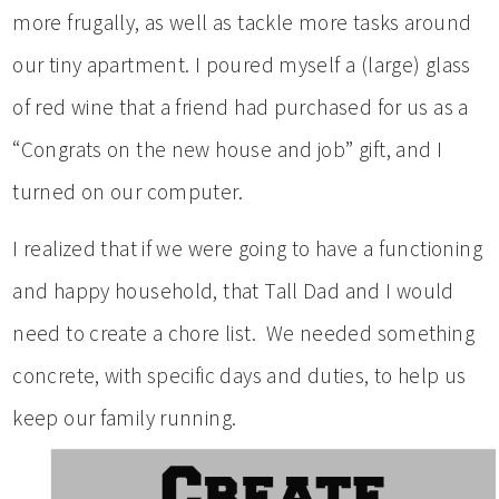
more frugally, as well as tackle more tasks around
our tiny apartment. I poured myself a (large) glass
of red wine that a friend had purchased for us as a
“Congrats on the new house and job” gift, and I
turned on our computer.
I realized that if we were going to have a functioning
and happy household, that Tall Dad and I would
need to create a chore list. We needed something
concrete, with specific days and duties, to help us
keep our family running.