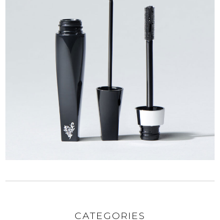
CATEGORIES