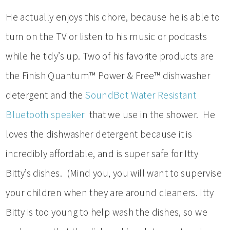
He actually enjoys this chore, because he is able to
turn on the TV or listen to his music or podcasts
while he tidy’s up. Two of his favorite products are
the Finish Quantum™ Power & Free™ dishwasher
detergent and the
SoundBot Water Resistant
Bluetooth speaker
that we use in the shower. He
loves the dishwasher detergent because it is
incredibly affordable, and is super safe for Itty
Bitty’s dishes. (Mind you, you will want to supervise
your children when they are around cleaners. Itty
Bitty is too young to help wash the dishes, so we