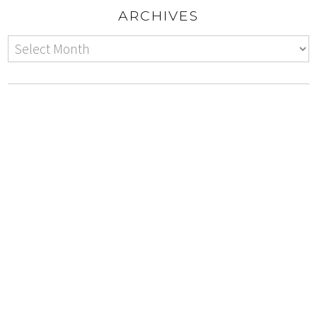
ARCHIVES