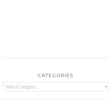
CATEGORIES