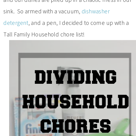
sink. So armed with a vacuum,
dishwasher
detergent
, and a pen, I decided to come up with a
Tall Family Household chore list!