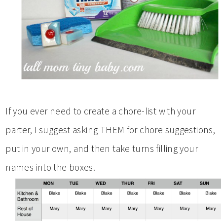
If you ever need to create a chore-list with your
parter, I suggest asking THEM for chore suggestions,
put in your own, and then take turns filling your
names into the boxes.