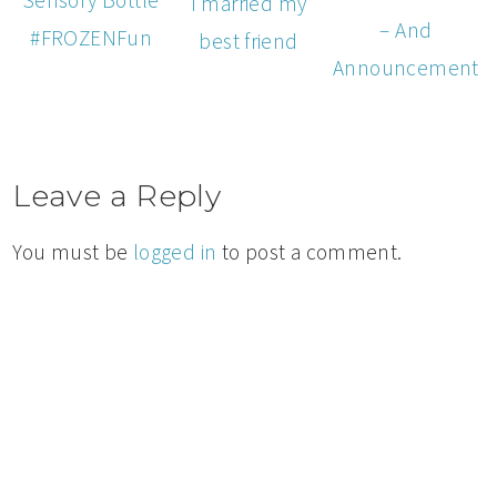
I married my
– And
#FROZENFun
best friend
Announcement
Leave a Reply
You must be
logged in
to post a comment.