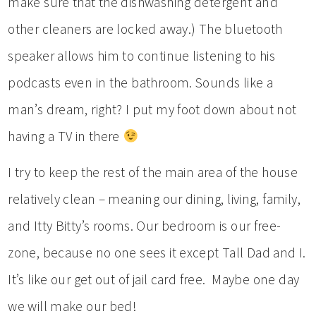
make sure that the dishwashing detergent and
other cleaners are locked away.) The bluetooth
speaker allows him to continue listening to his
podcasts even in the bathroom. Sounds like a
man’s dream, right? I put my foot down about not
having a TV in there
I try to keep the rest of the main area of the house
relatively clean – meaning our dining, living, family,
and Itty Bitty’s rooms. Our bedroom is our free-
zone, because no one sees it except Tall Dad and I.
It’s like our get out of jail card free. Maybe one day
we will make our bed!