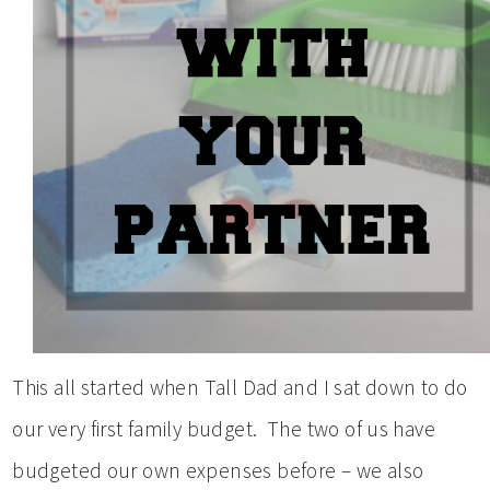
This all started when Tall Dad and I sat down to do
our very first family budget. The two of us have
budgeted our own expenses before – we also