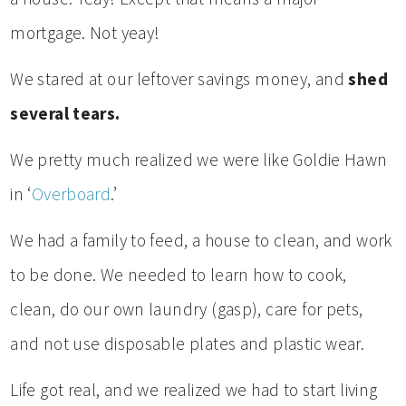
mortgage. Not yeay!
We stared at our leftover savings money, and
shed
several tears.
We pretty much realized we were like Goldie Hawn
in ‘
Overboard
.’
We had a family to feed, a house to clean, and work
to be done. We needed to learn how to cook,
clean, do our own laundry (gasp), care for pets,
and not use disposable plates and plastic wear.
Life got real, and we realized we had to start living