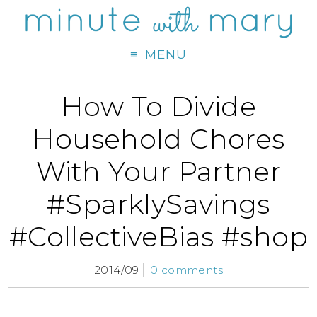
MENU
How To Divide
Household Chores
With Your Partner
#SparklySavings
#CollectiveBias #shop
2014/09
0 comments