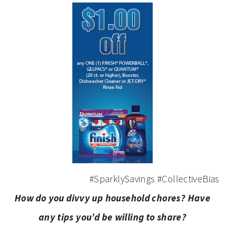
#SparklySavings #CollectiveBias
How do you divvy up household chores? Have
any tips you’d be willing to share?