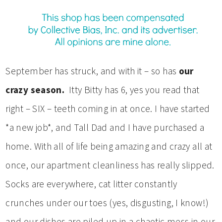
September has struck, and with it – so has
our
crazy season.
Itty Bitty has 6, yes you read that
right – SIX – teeth coming in at once. I have started
*a new job*, and Tall Dad and I have purchased a
home. With all of life being amazing and crazy all at
once, our apartment cleanliness has really slipped.
Socks are everywhere, cat litter constantly
crunches under our toes (yes, disgusting, I know!)
and our dishes are piled up in a chaotic mess in our