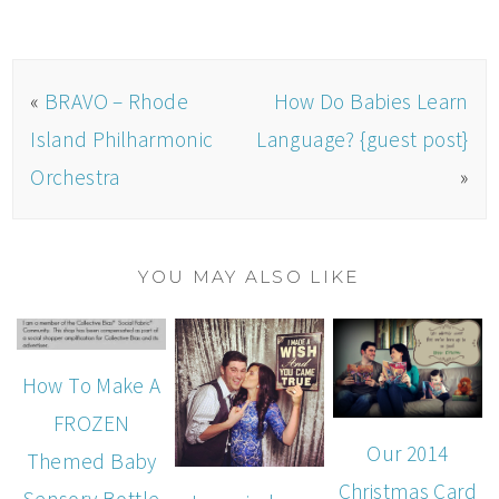
«
BRAVO – Rhode
How Do Babies Learn
Island Philharmonic
Language? {guest post}
Orchestra
»
YOU MAY ALSO LIKE
How To Make A
FROZEN
Our 2014
Themed Baby
Christmas Card
Sensory Bottle