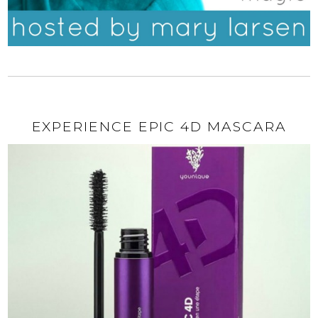
EXPERIENCE EPIC 4D MASCARA