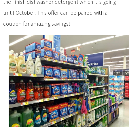
the Finish dishwasher detergent which it is going
until October. This offer can be paired with a
coupon for amazing savings!