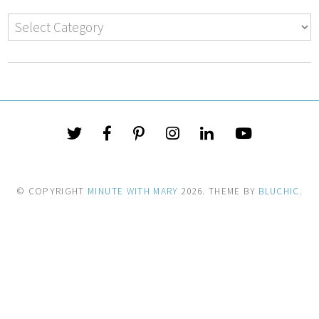
© COPYRIGHT
MINUTE WITH MARY
2026
. THEME BY
BLUCHIC
.