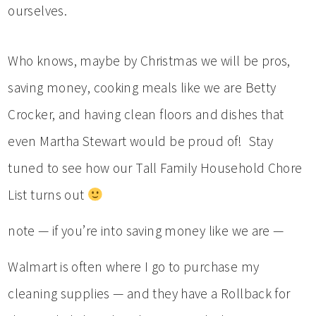
ourselves.
Who knows, maybe by Christmas we will be pros,
saving money, cooking meals like we are Betty
Crocker, and having clean floors and dishes that
even Martha Stewart would be proud of! Stay
tuned to see how our Tall Family Household Chore
List turns out
note — if you’re into saving money like we are —
Walmart is often where I go to purchase my
cleaning supplies — and they have a Rollback for