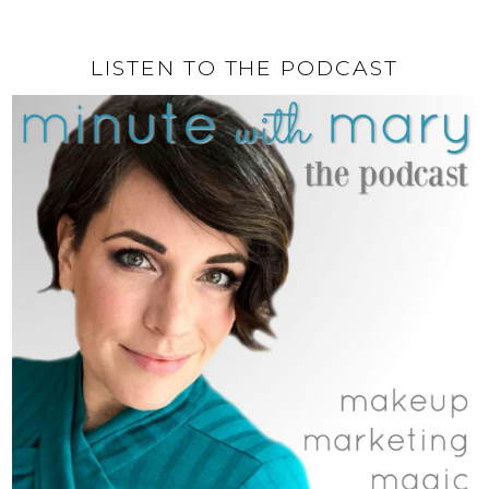
LISTEN TO THE PODCAST