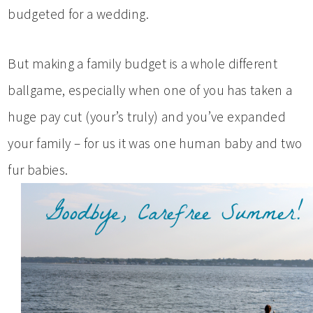
budgeted for a wedding.
But making a family budget is a whole different
ballgame, especially when one of you has taken a
huge pay cut (your’s truly) and you’ve expanded
your family – for us it was one human baby and two
fur babies.