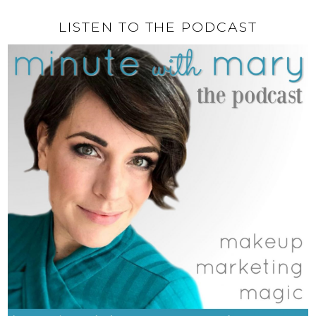
LISTEN TO THE PODCAST