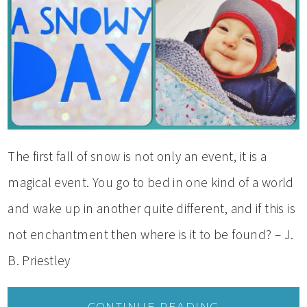
The first fall of snow is not only an event, it is a
magical event. You go to bed in one kind of a world
and wake up in another quite different, and if this is
not enchantment then where is it to be found? – J.
B. Priestley
CONTINUE READING