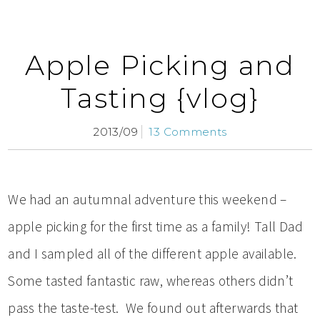
Apple Picking and
Tasting {vlog}
2013/09
13 Comments
We had an autumnal adventure this weekend –
apple picking for the first time as a family! Tall Dad
and I sampled all of the different apple available.
Some tasted fantastic raw, whereas others didn’t
pass the taste-test. We found out afterwards that