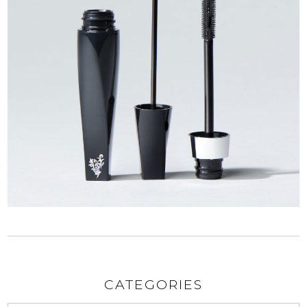
CATEGORIES