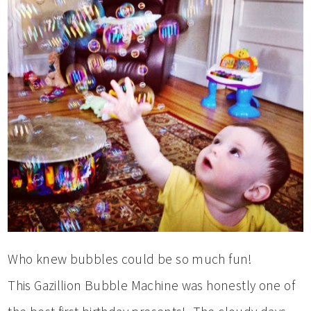
Who knew bubbles could be so much fun!
This Gazillion Bubble Machine was honestly one of