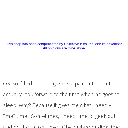
OK, so I’ll admit it – my kid is a pain in the butt. I
actually look forward to the time when he goes to
sleep. Why? Because it gives me what I need –
“me” time. Sometimes, I need time to geek out
and do the things I love. Obviously spending time