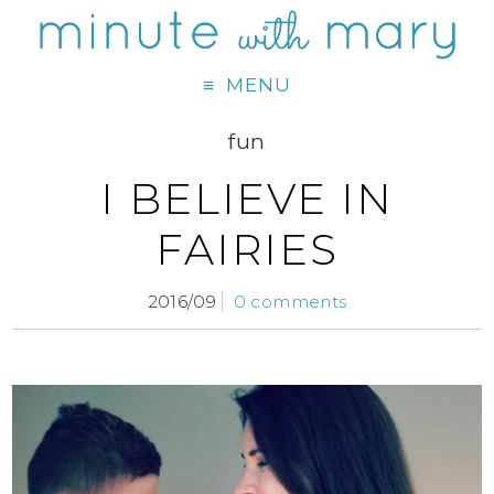
MENU
fun
I BELIEVE IN
FAIRIES
2016/09
0 comments