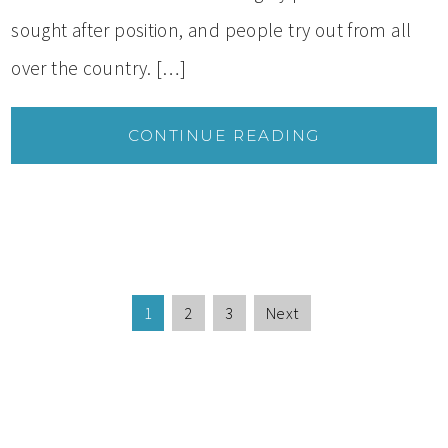
sought after position, and people try out from all
over the country. […]
CONTINUE READING
1
2
3
Next