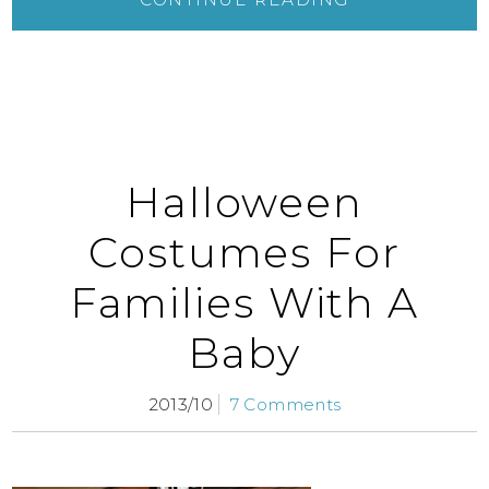
Halloween
Costumes For
Families With A
Baby
2013/10
7 Comments