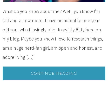
What do you know about me? Well, you know I’m
tall and a new mom. I have an adorable one year
old son, who I lovingly refer to as Itty Bitty here on
my blog. Maybe you know I love to research things,
am a huge nerd-fan girl, am open and honest, and
adore living […]
CONTINUE READING