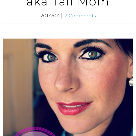
aka Tall Mom
2014/04
2 Comments