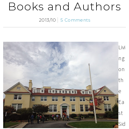
Books and Authors
2013/10
5 Comments
Livi
ng
on
th
e
Ea
st
Sid