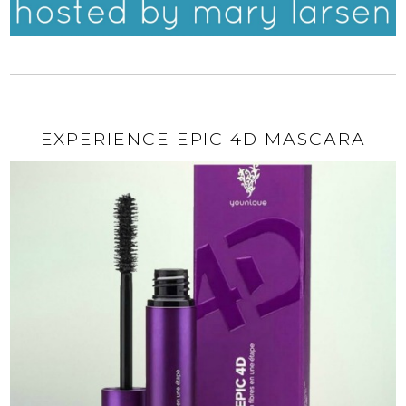
EXPERIENCE EPIC 4D MASCARA