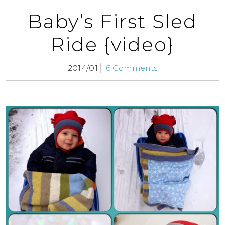
Baby’s First Sled
Ride {video}
2014/01
6 Comments