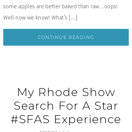
some apples are better baked than raw…oops!
Well now we know! What’s […]
CONTINUE READING
My Rhode Show
Search For A Star
#SFAS Experience