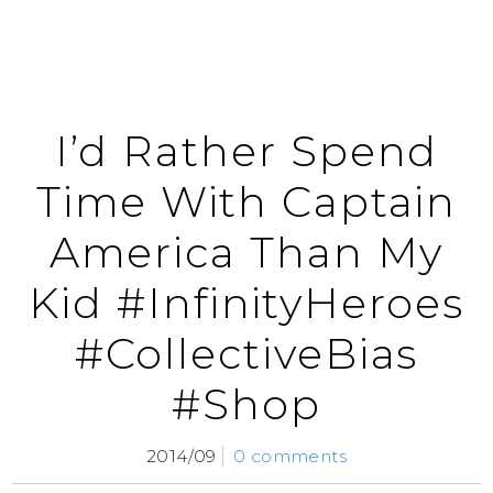
I’d Rather Spend
Time With Captain
America Than My
Kid #InfinityHeroes
#CollectiveBias
#Shop
2014/09
0 comments