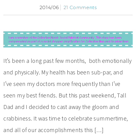
2014/06
21 Comments
It’s been a long past few months, both emotionally
and physically. My health has been sub-par, and
I’ve seen my doctors more frequently than I’ve
seen my best friends. But this past weekend, Tall
Dad and I decided to cast away the gloom and
crabbiness. It was time to celebrate summertime,
and all of our accomplishments this […]