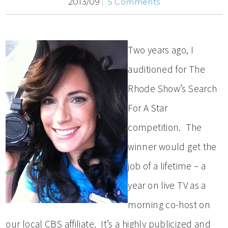
2013/09
5 Comments
Two years ago, I
auditioned for The
Rhode Show’s Search
For A Star
competition. The
winner would get the
job of a lifetime – a
year on live TV as a
morning co-host on
our local CBS affiliate. It’s a highly publicized and