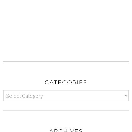
CATEGORIES
ARCHIVES