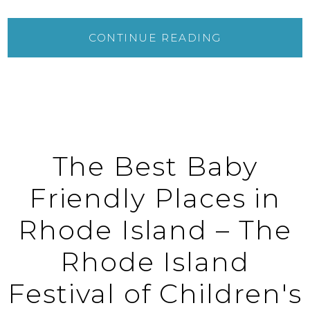
CONTINUE READING
The Best Baby
Friendly Places in
Rhode Island – The
Rhode Island
Festival of Children's