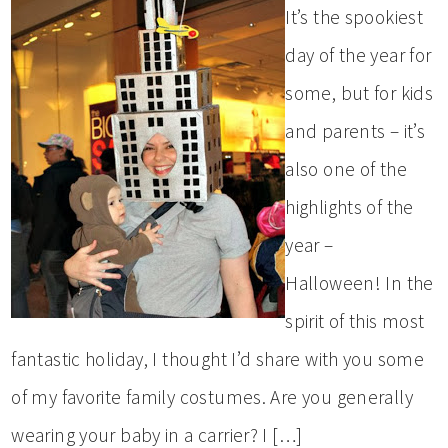
It’s the spookiest
day of the year for
some, but for kids
and parents – it’s
also one of the
highlights of the
year –
Halloween! In the
spirit of this most
fantastic holiday, I thought I’d share with you some
of my favorite family costumes. Are you generally
wearing your baby in a carrier? I […]