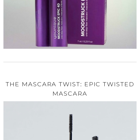
THE MASCARA TWIST: EPIC TWISTED
MASCARA