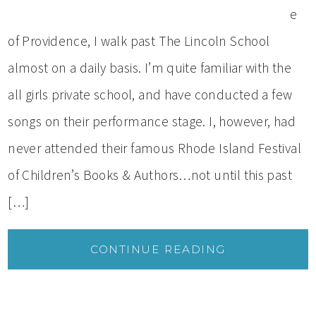
e
of Providence, I walk past The Lincoln School
almost on a daily basis. I’m quite familiar with the
all girls private school, and have conducted a few
songs on their performance stage. I, however, had
never attended their famous Rhode Island Festival
of Children’s Books & Authors…not until this past
[…]
CONTINUE READING