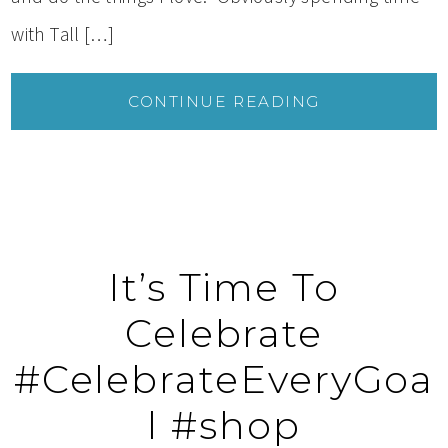
with Tall […]
CONTINUE READING
It’s Time To
Celebrate
#CelebrateEveryGoa
l #shop