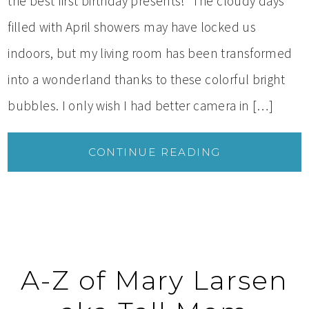
the best first birthday presents! The cloudy days
filled with April showers may have locked us
indoors, but my living room has been transformed
into a wonderland thanks to these colorful bright
bubbles. I only wish I had better camera in […]
CONTINUE READING
A-Z of Mary Larsen