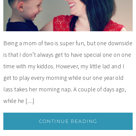
Being a mom of two is super fun, but one downside
is that I don’t always get to have special one on one
time with my kiddos. However, my little lad and I
get to play every morning while our one year old
lass takes her morning nap. A couple of days ago,
while he […]
CONTINUE READING