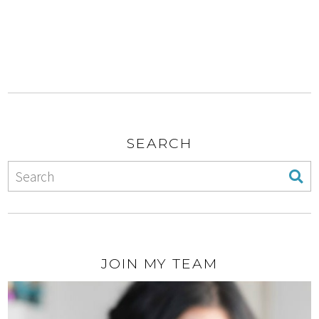
SEARCH
JOIN MY TEAM