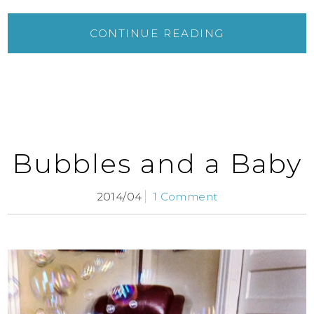
CONTINUE READING
Bubbles and a Baby
2014/04
1 Comment