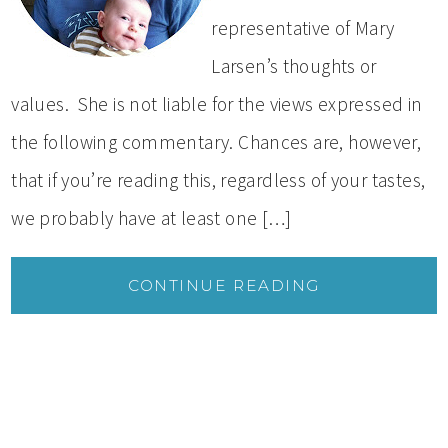
representative of Mary
Larsen’s thoughts or
values. She is not liable for the views expressed in
the following commentary. Chances are, however,
that if you’re reading this, regardless of your tastes,
we probably have at least one […]
CONTINUE READING