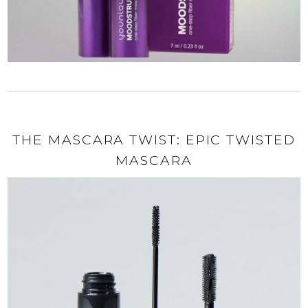
THE MASCARA TWIST: EPIC TWISTED
MASCARA