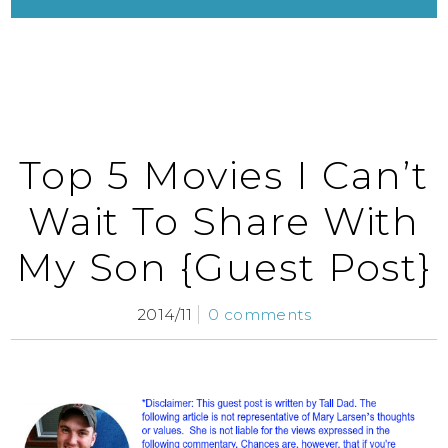
Top 5 Movies I Can’t
Wait To Share With
My Son {Guest Post}
2014/11
0 comments