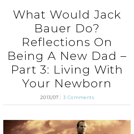
What Would Jack
Bauer Do?
Reflections On
Being A New Dad –
Part 3: Living With
Your Newborn
2013/07
3 Comments