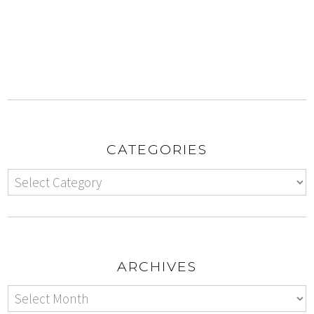
CATEGORIES
ARCHIVES