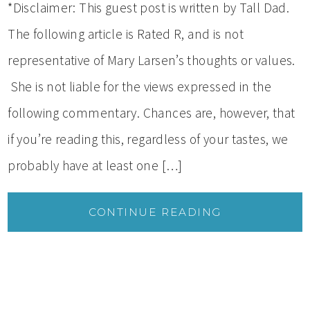
*Disclaimer: This guest post is written by Tall Dad.
The following article is Rated R, and is not
representative of Mary Larsen’s thoughts or values.
She is not liable for the views expressed in the
following commentary. Chances are, however, that
if you’re reading this, regardless of your tastes, we
probably have at least one […]
CONTINUE READING