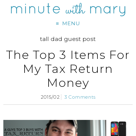
MENU
tall dad guest post
The Top 3 Items For
My Tax Return
Money
2015/02
3 Comments