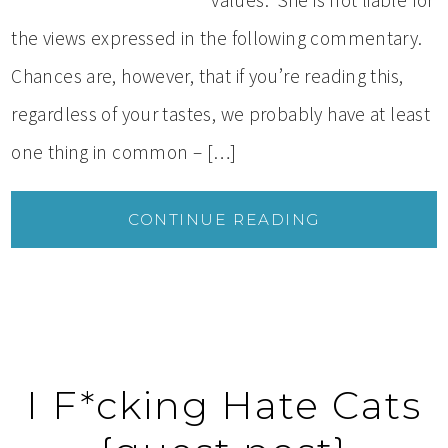
values. She is not liable for
the views expressed in the following commentary.
Chances are, however, that if you’re reading this,
regardless of your tastes, we probably have at least
one thing in common – […]
CONTINUE READING
I F*cking Hate Cats