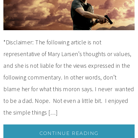
*Disclaimer: The following article is not
representative of Mary Larsen’s thoughts or values,
and she is not liable for the views expressed in the
following commentary. In other words, don’t
blame her for what this moron says. I never wanted
to be a dad. Nope. Not even a little bit. I enjoyed
the simple things […]
CONTINUE READING