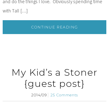
and do the things I love. Obviously spending time
with Tall […]
CONTINUE READING
My Kid’s a Stoner
{guest post}
2014/09
25 Comments