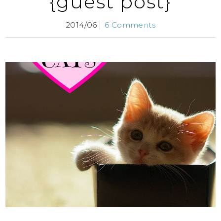
{guest post}
2014/06
6 Comments