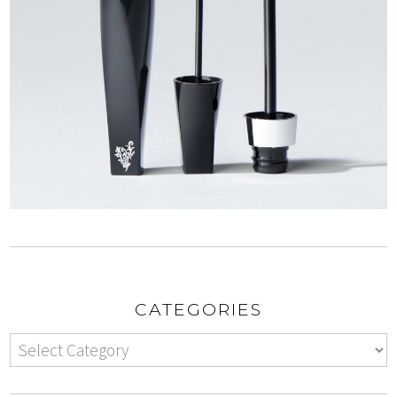
CATEGORIES