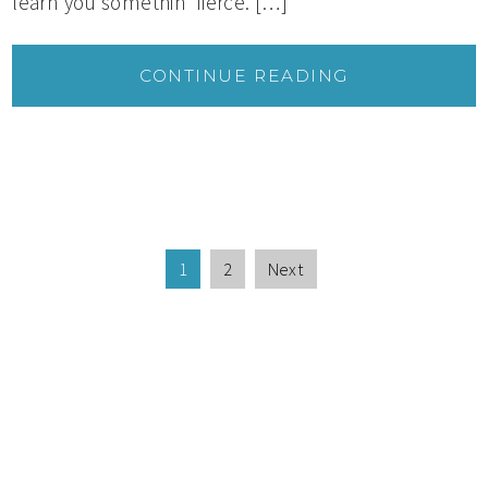
learn you somethin’ fierce. […]
CONTINUE READING
1
2
Next