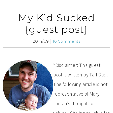
My Kid Sucked
{guest post}
2014/09
16 Comments
*Disclaimer: This guest
post is written by Tall Dad.
The following article is not
representative of Mary
Larsen’s thoughts or