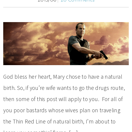
God bless her heart, Mary chose to have a natural
birth. So, if you’re wife wants to go the drugs route,
then some of this post will apply to you. For all of
you poor bastards whose wives plan on traveling
the Thin Red Line of natural birth, I’m about to