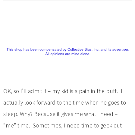
OK, so I’ll admit it – my kid is a pain in the butt. I
actually look forward to the time when he goes to
sleep. Why? Because it gives me what I need –
“me” time. Sometimes, I need time to geek out