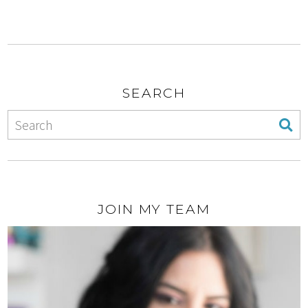
SEARCH
JOIN MY TEAM