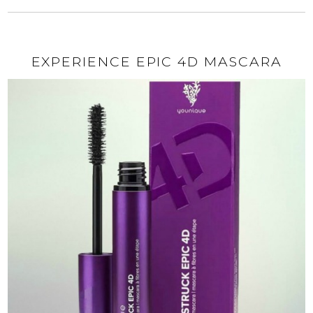
EXPERIENCE EPIC 4D MASCARA