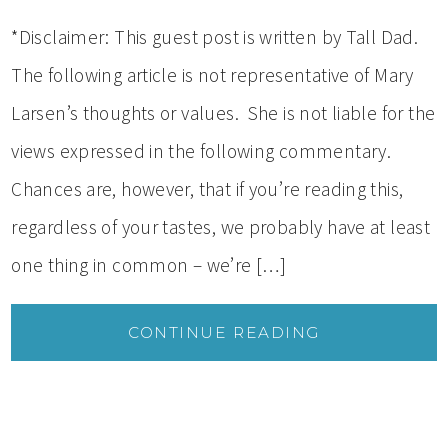
*Disclaimer: This guest post is written by Tall Dad.
The following article is not representative of Mary
Larsen’s thoughts or values. She is not liable for the
views expressed in the following commentary.
Chances are, however, that if you’re reading this,
regardless of your tastes, we probably have at least
one thing in common – we’re […]
CONTINUE READING