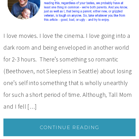
I love movies. I love the cinema. I love going into a
dark room and being enveloped in another world
for 2-3 hours. There’s something so romantic
(Beethoven, not Sleepless in Seattle) about losing
one’s self into something that is wholly unearthly
for such a short period of time. Although, Tall Mom
and I fell […]
CONTINUE READING