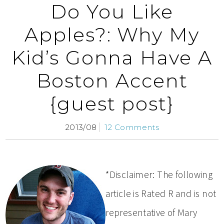
Do You Like
Apples?: Why My
Kid’s Gonna Have A
Boston Accent
{guest post}
2013/08
12 Comments
*Disclaimer: The following
article is Rated R and is not
representative of Mary