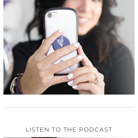
LISTEN TO THE PODCAST