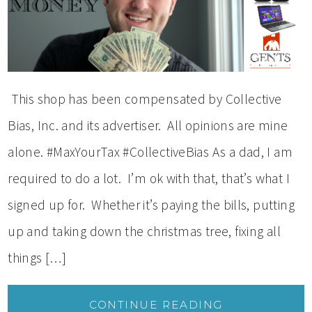
This shop has been compensated by Collective
Bias, Inc. and its advertiser. All opinions are mine
alone. #MaxYourTax #CollectiveBias As a dad, I am
required to do a lot. I’m ok with that, that’s what I
signed up for. Whether it’s paying the bills, putting
up and taking down the christmas tree, fixing all
things […]
CONTINUE READING