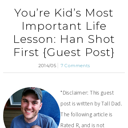
You’re Kid’s Most
Important Life
Lesson: Han Shot
First {Guest Post}
2014/05
7 Comments
*Disclaimer: This guest
post is written by Tall Dad.
The following article is
Rated R, and is not