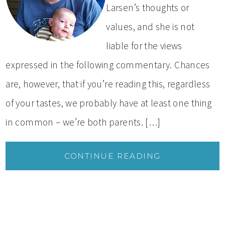
Larsen’s thoughts or
values, and she is not
liable for the views
expressed in the following commentary. Chances
are, however, that if you’re reading this, regardless
of your tastes, we probably have at least one thing
in common – we’re both parents. […]
CONTINUE READING