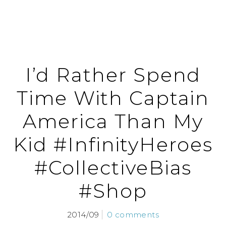
I’d Rather Spend
Time With Captain
America Than My
Kid #InfinityHeroes
#CollectiveBias
#Shop
2014/09
0 comments