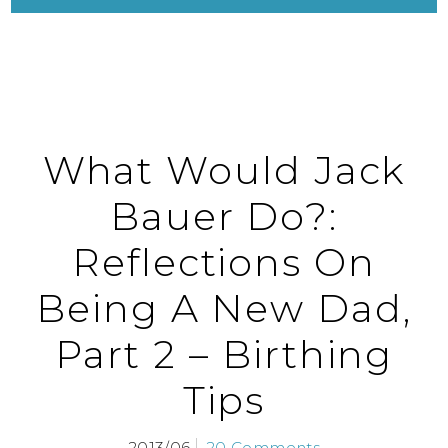
What Would Jack
Bauer Do?:
Reflections On
Being A New Dad,
Part 2 – Birthing
Tips
2013/06
20 Comments