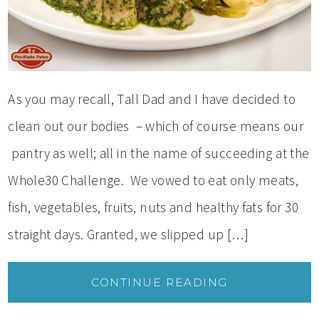
As you may recall, Tall Dad and I have decided to
clean out our bodies – which of course means our
pantry as well; all in the name of succeeding at the
Whole30 Challenge. We vowed to eat only meats,
fish, vegetables, fruits, nuts and healthy fats for 30
straight days. Granted, we slipped up […]
CONTINUE READING