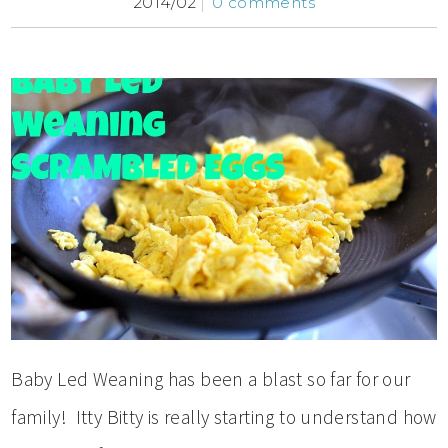
2014/02
0 comments
Baby Led Weaning has been a blast so far for our
family! Itty Bitty is really starting to understand how