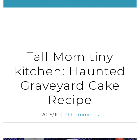
Tall Mom tiny
kitchen: Haunted
Graveyard Cake
Recipe
2015/10
19 Comments