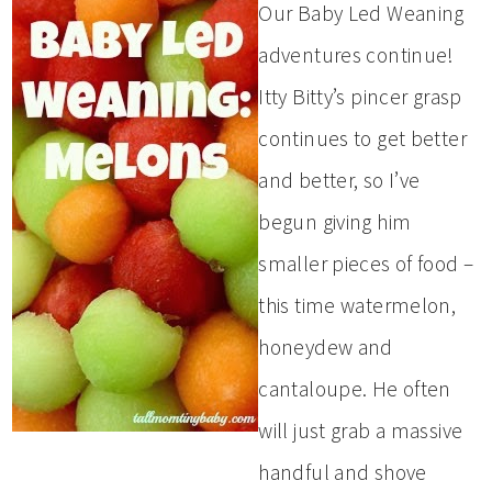
Our Baby Led Weaning
adventures continue!
Itty Bitty’s pincer grasp
continues to get better
and better, so I’ve
begun giving him
smaller pieces of food –
this time watermelon,
honeydew and
cantaloupe. He often
will just grab a massive
handful and shove