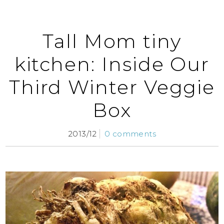
Tall Mom tiny
kitchen: Inside Our
Third Winter Veggie
Box
2013/12
0 comments