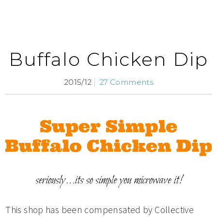
Buffalo Chicken Dip
2015/12
27 Comments
This shop has been compensated by Collective