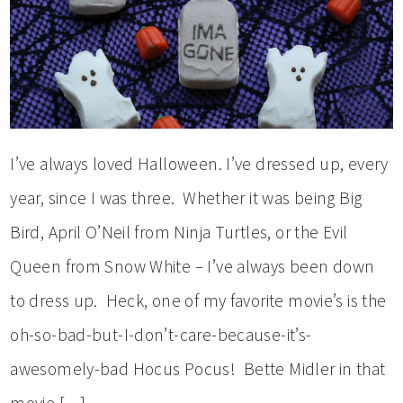
I’ve always loved Halloween. I’ve dressed up, every
year, since I was three. Whether it was being Big
Bird, April O’Neil from Ninja Turtles, or the Evil
Queen from Snow White – I’ve always been down
to dress up. Heck, one of my favorite movie’s is the
oh-so-bad-but-I-don’t-care-because-it’s-
awesomely-bad Hocus Pocus! Bette Midler in that
movie […]