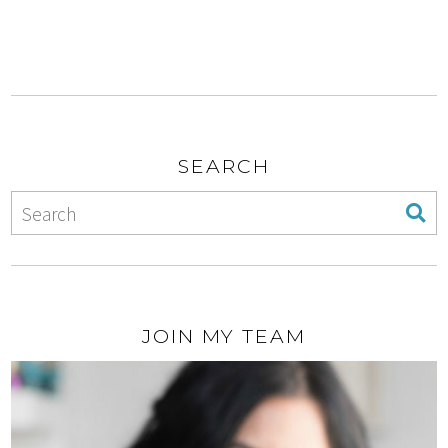
SEARCH
JOIN MY TEAM