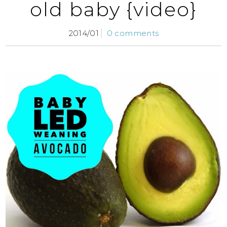
old baby {video}
2014/01
0 comments