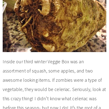
Inside our third winter Veggie Box was an
assortment of squash, some apples, and two
awesome looking items. If zombies were a type of
vegetable, they would be celeriac. Seriously, look at
this crazy thing! I didn’t know what celeriac was
before this season- but now I do! It’s the root of a