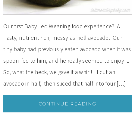
Our first Baby Led Weaning food experience? A
Tasty, nutrient rich, messy-as-hell avocado. Our
tiny baby had previously eaten avocado when it was
spoon-fed to him, and he really seemed to enjoy it.
So, what the heck, we gave it a whirl! I cut an
avocado in half, then sliced that half into four […]
CONTINUE READING