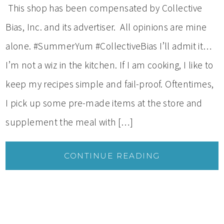
This shop has been compensated by Collective
Bias, Inc. and its advertiser. All opinions are mine
alone. #SummerYum #CollectiveBias I’ll admit it…
I’m not a wiz in the kitchen. If I am cooking, I like to
keep my recipes simple and fail-proof. Oftentimes,
I pick up some pre-made items at the store and
supplement the meal with […]
CONTINUE READING