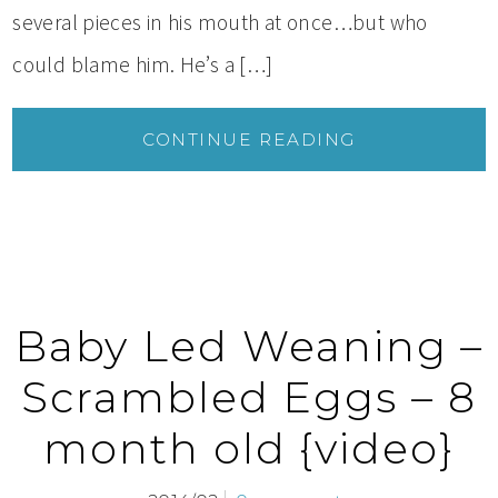
several pieces in his mouth at once…but who
could blame him. He’s a […]
CONTINUE READING
Baby Led Weaning –
Scrambled Eggs – 8
month old {video}