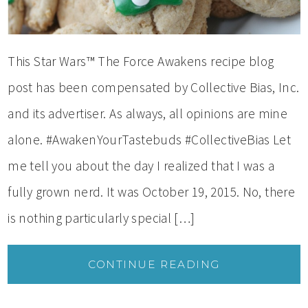
This Star Wars™ The Force Awakens recipe blog
post has been compensated by Collective Bias, Inc.
and its advertiser. As always, all opinions are mine
alone. #AwakenYourTastebuds #CollectiveBias Let
me tell you about the day I realized that I was a
fully grown nerd. It was October 19, 2015. No, there
is nothing particularly special […]
CONTINUE READING