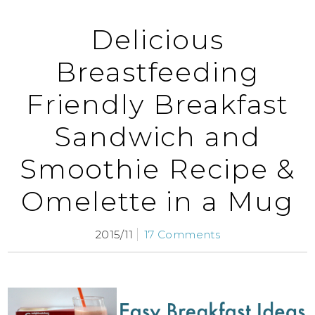
Delicious
Breastfeeding
Friendly Breakfast
Sandwich and
Smoothie Recipe &
Omelette in a Mug
2015/11
17 Comments