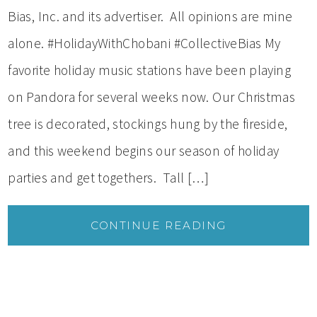
Bias, Inc. and its advertiser. All opinions are mine
alone. #HolidayWithChobani #CollectiveBias My
favorite holiday music stations have been playing
on Pandora for several weeks now. Our Christmas
tree is decorated, stockings hung by the fireside,
and this weekend begins our season of holiday
parties and get togethers. Tall […]
CONTINUE READING