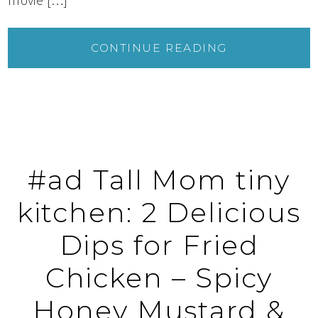
CONTINUE READING
#ad Tall Mom tiny
kitchen: 2 Delicious
Dips for Fried
Chicken – Spicy
Honey Mustard &