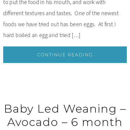
to put the food in his mouth, and work with
different textures and tastes. One of the newest
foods we have tried out has been eggs. At first I
hard boiled an egg and tried […]
CONTINUE READING
Baby Led Weaning –
Avocado – 6 month