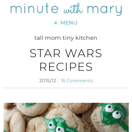
MENU
tall mom tiny kitchen
STAR WARS
RECIPES
2015/12
16 Comments