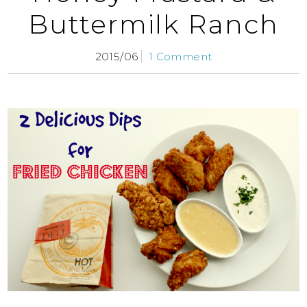
Buttermilk Ranch
2015/06
1 Comment