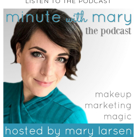
LISTEN TO THE PODCAST