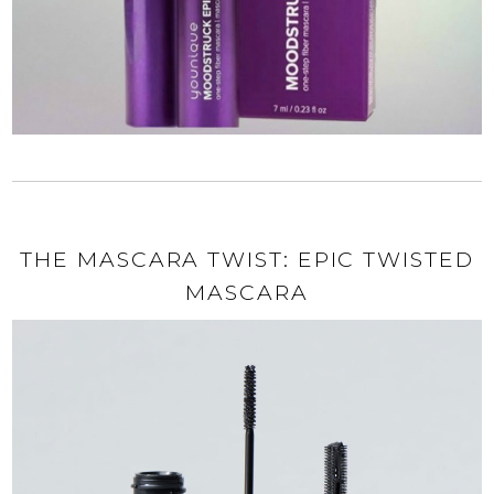
THE MASCARA TWIST: EPIC TWISTED
MASCARA