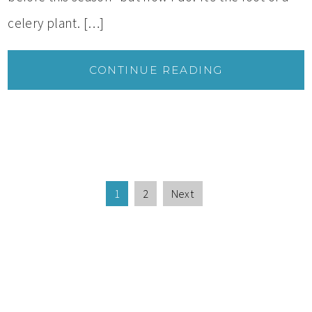
celery plant. […]
CONTINUE READING
1
2
Next