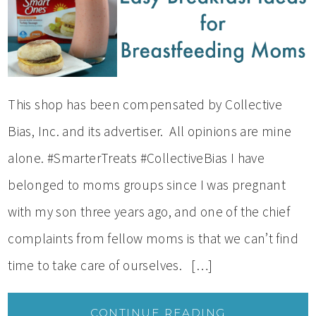
This shop has been compensated by Collective
Bias, Inc. and its advertiser. All opinions are mine
alone. #SmarterTreats #CollectiveBias I have
belonged to moms groups since I was pregnant
with my son three years ago, and one of the chief
complaints from fellow moms is that we can’t find
time to take care of ourselves. […]
CONTINUE READING