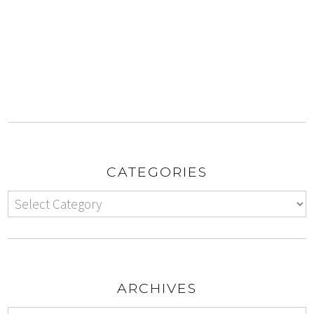
CATEGORIES
ARCHIVES