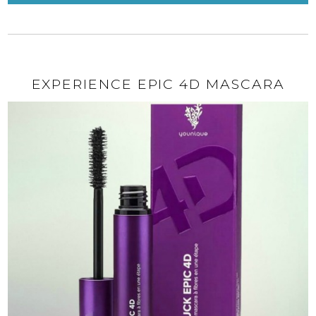
EXPERIENCE EPIC 4D MASCARA