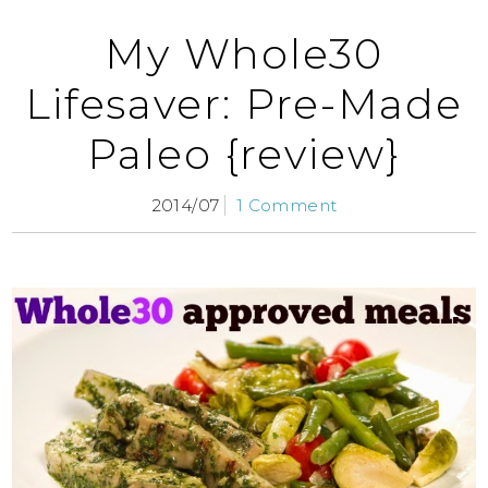
My Whole30
Lifesaver: Pre-Made
Paleo {review}
2014/07
1 Comment