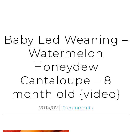
Baby Led Weaning –
Watermelon
Honeydew
Cantaloupe – 8
month old {video}
2014/02
0 comments